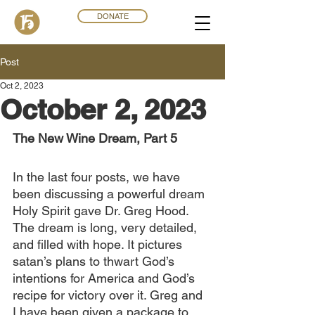
DONATE
Post
Oct 2, 2023
October 2, 2023
The New Wine Dream, Part 5
In the last four posts, we have 
been discussing a powerful dream 
Holy Spirit gave Dr. Greg Hood. 
The dream is long, very detailed, 
and filled with hope. It pictures 
satan’s plans to thwart God’s 
intentions for America and God’s 
recipe for victory over it. Greg and 
I have been given a package to 