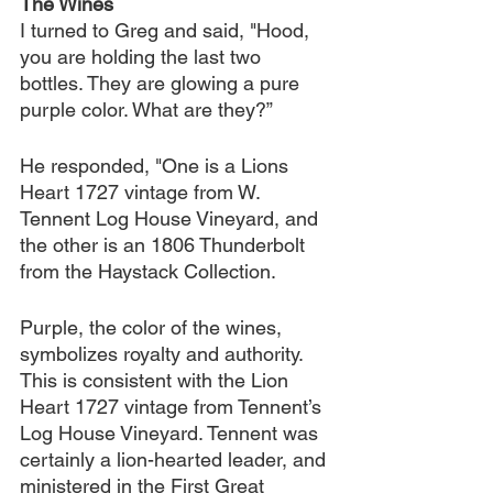
The Wines
I turned to Greg and said, "Hood, 
you are holding the last two 
bottles. They are glowing a pure 
purple color. What are they?”
He responded, "One is a Lions 
Heart 1727 vintage from W. 
Tennent Log House Vineyard, and 
the other is an 1806 Thunderbolt 
from the Haystack Collection.
Purple, the color of the wines, 
symbolizes royalty and authority. 
This is consistent with the Lion 
Heart 1727 vintage from Tennent’s 
Log House Vineyard. Tennent was 
certainly a lion-hearted leader, and 
ministered in the First Great 