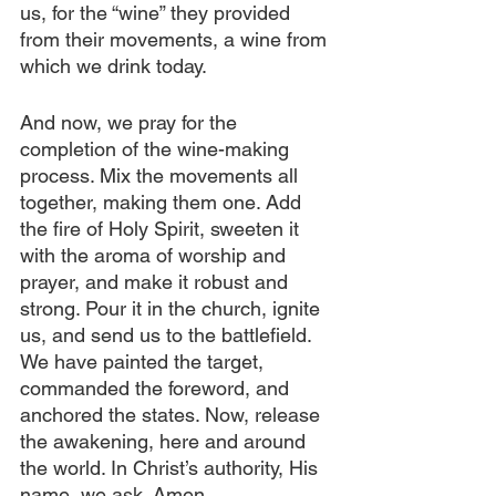
us, for the “wine” they provided 
from their movements, a wine from 
which we drink today.
And now, we pray for the 
completion of the wine-making 
process. Mix the movements all 
together, making them one. Add 
the fire of Holy Spirit, sweeten it 
with the aroma of worship and 
prayer, and make it robust and 
strong. Pour it in the church, ignite 
us, and send us to the battlefield. 
We have painted the target, 
commanded the foreword, and 
anchored the states. Now, release 
the awakening, here and around 
the world. In Christ’s authority, His 
name, we ask. Amen.