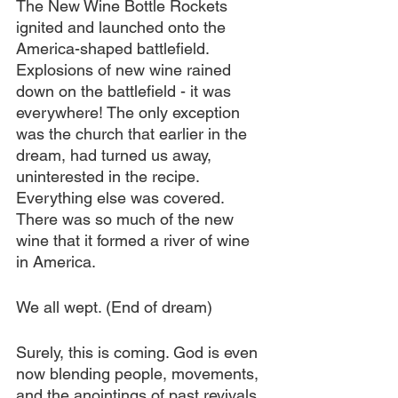
The New Wine Bottle Rockets 
ignited and launched onto the 
America-shaped battlefield. 
Explosions of new wine rained 
down on the battlefield - it was 
everywhere! The only exception 
was the church that earlier in the 
dream, had turned us away, 
uninterested in the recipe. 
Everything else was covered. 
There was so much of the new 
wine that it formed a river of wine 
in America.
We all wept. (End of dream)
Surely, this is coming. God is even 
now blending people, movements, 
and the anointings of past revivals. 