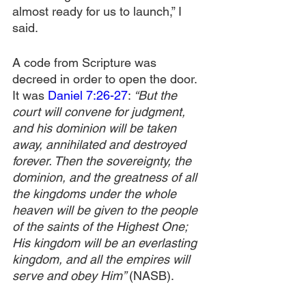
almost ready for us to launch,” I 
said.
A code from Scripture was 
decreed in order to open the door. 
It was 
Daniel 7:26-27
: 
“But the 
court will convene for judgment, 
and his dominion will be taken 
away, annihilated and destroyed 
forever. Then the sovereignty, the 
dominion, and the greatness of all 
the kingdoms under the whole 
heaven will be given to the people 
of the saints of the Highest One; 
His kingdom will be an everlasting 
kingdom, and all the empires will 
serve and obey Him” 
(NASB).