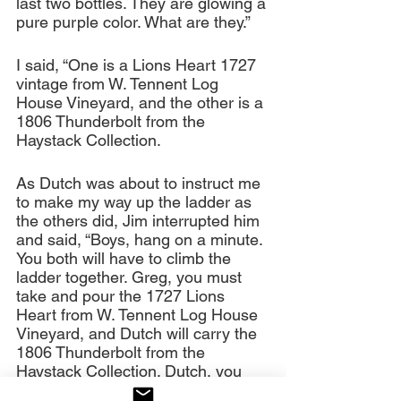
last two bottles. They are glowing a 
pure purple color. What are they.”
I said, “One is a Lions Heart 1727 
vintage from W. Tennent Log 
House Vineyard, and the other is a 
1806 Thunderbolt from the 
Haystack Collection.
As Dutch was about to instruct me 
to make my way up the ladder as 
the others did, Jim interrupted him 
and said, “Boys, hang on a minute. 
You both will have to climb the 
ladder together. Greg, you must 
take and pour the 1727 Lions 
Heart from W. Tennent Log House 
Vineyard, and Dutch will carry the 
1806 Thunderbolt from the 
Haystack Collection. Dutch, you 
will go up the ladder first, and 