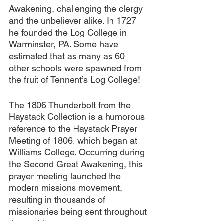
Awakening, challenging the clergy 
and the unbeliever alike. In 1727 
he founded the Log College in 
Warminster, PA. Some have 
estimated that as many as 60 
other schools were spawned from 
the fruit of Tennent’s Log College! 
The 1806 Thunderbolt from the 
Haystack Collection is a humorous 
reference to the Haystack Prayer 
Meeting of 1806, which began at 
Williams College. Occurring during 
the Second Great Awakening, this 
prayer meeting launched the 
modern missions movement, 
resulting in thousands of 
missionaries being sent throughout 