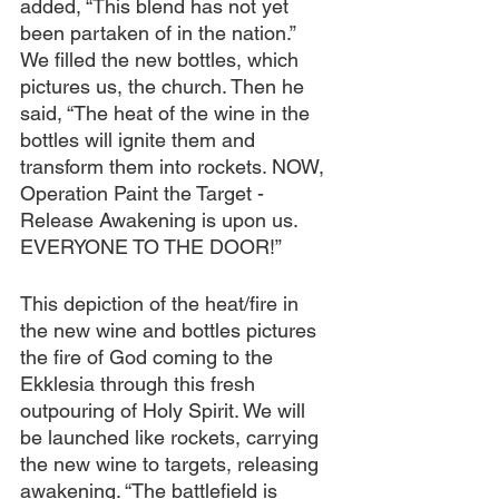
added, “This blend has not yet 
been partaken of in the nation.”
We filled the new bottles, which 
pictures us, the church. Then he 
said, “The heat of the wine in the 
bottles will ignite them and 
transform them into rockets. NOW, 
Operation Paint the Target - 
Release Awakening is upon us. 
EVERYONE TO THE DOOR!”
This depiction of the heat/fire in 
the new wine and bottles pictures 
the fire of God coming to the 
Ekklesia through this fresh 
outpouring of Holy Spirit. We will 
be launched like rockets, carrying 
the new wine to targets, releasing 
awakening. “The battlefield is 