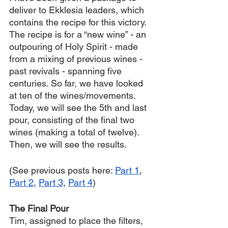
deliver to Ekklesia leaders, which 
contains the recipe for this victory. 
The recipe is for a “new wine” - an 
outpouring of Holy Spirit - made 
from a mixing of previous wines - 
past revivals - spanning five 
centuries. So far, we have looked 
at ten of the wines/movements. 
Today, we will see the 5th and last 
pour, consisting of the final two 
wines (making a total of twelve). 
Then, we will see the results.
(See previous posts here: 
Part 1
, 
Part 2
, 
Part 3
, 
Part 4
)
The Final Pour
Tim, assigned to place the filters, 