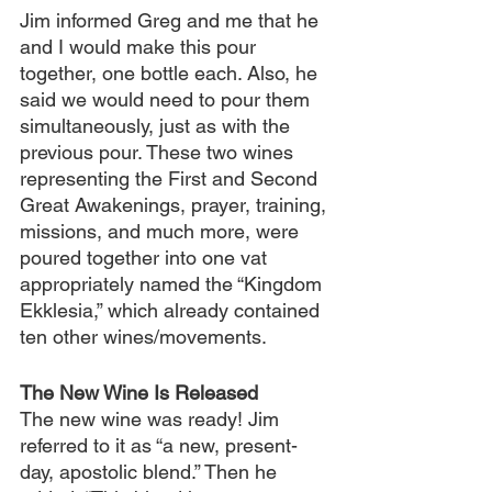
Jim informed Greg and me that he 
and I would make this pour 
together, one bottle each. Also, he 
said we would need to pour them 
simultaneously, just as with the 
previous pour. These two wines 
representing the First and Second 
Great Awakenings, prayer, training, 
missions, and much more, were 
poured together into one vat 
appropriately named the “Kingdom 
Ekklesia,” which already contained 
ten other wines/movements.
The New Wine Is Released
The new wine was ready! Jim 
referred to it as “a new, present-
day, apostolic blend.” Then he 