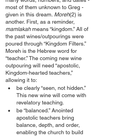
most of them unknown to Greg - 
given in this dream. 
Moreh
(2)
is 
another. First, as a reminder, 
mamlakah 
means “kingdom.” All of 
the past wines/outpourings were 
poured through “Kingdom Filters.” 
Moreh is the Hebrew word for 
“teacher.” The coming new wine 
outpouring will need “apostolic, 
Kingdom-hearted teachers,” 
allowing it to:
be clearly “seen, not hidden.” 
This new wine will come with 
revelatory teaching.
be “balanced.” Anointed 
apostolic teachers bring 
balance, depth, and order, 
enabling the church to build 