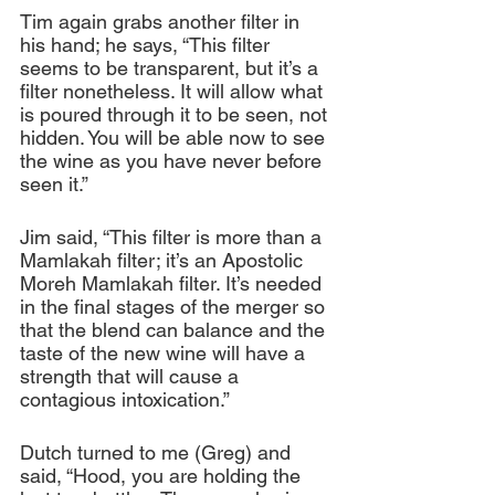
Tim again grabs another filter in 
his hand; he says, “This filter 
seems to be transparent, but it’s a 
filter nonetheless. It will allow what 
is poured through it to be seen, not 
hidden. You will be able now to see 
the wine as you have never before 
seen it.”
Jim said, “This filter is more than a 
Mamlakah filter; it’s an Apostolic 
Moreh Mamlakah filter. It’s needed 
in the final stages of the merger so 
that the blend can balance and the 
taste of the new wine will have a 
strength that will cause a 
contagious intoxication.”
Dutch turned to me (Greg) and 
said, “Hood, you are holding the 