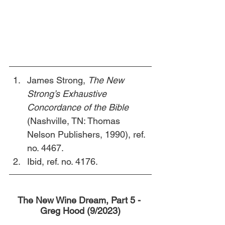
James Strong, 
The New 
Strong’s Exhaustive 
Concordance of the Bible 
(Nashville, TN: Thomas 
Nelson Publishers, 1990), ref. 
no. 4467.
Ibid, ref. no. 4176. 
The New Wine Dream, Part 5 - 
Greg Hood (9/2023)