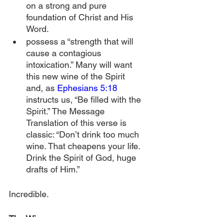
on a strong and pure 
foundation of Christ and His 
Word.
possess a “strength that will 
cause a contagious 
intoxication.” Many will want 
this new wine of the Spirit 
and, as 
Ephesians 5:18
instructs us, “Be filled with the 
Spirit.” The Message 
Translation of this verse is 
classic: “Don’t drink too much 
wine. That cheapens your life. 
Drink the Spirit of God, huge 
drafts of Him.”
Incredible.