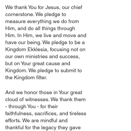
We thank You for Jesus, our chief 
cornerstone. We pledge to 
measure everything we do from 
Him, and do all things through 
Him. In Him, we live and move and 
have our being. We pledge to be a 
Kingdom Ekklesia, focusing not on 
our own ministries and success, 
but on Your great cause and 
Kingdom. We pledge to submit to 
the Kingdom filter. 
And we honor those in Your great 
cloud of witnesses. We thank them 
- through You - for their 
faithfulness, sacrifices, and tireless 
efforts. We are mindful and 
thankful for the legacy they gave 