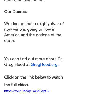
Our Decree:
We decree that a mighty river of 
new wine is going to flow in 
America and the nations of the 
earth.
You can find out more about Dr. 
Greg Hood at 
GregHood.org
.
Click on the link below to watch 
the full video.
https://youtu.be/qr1oGdFApUA