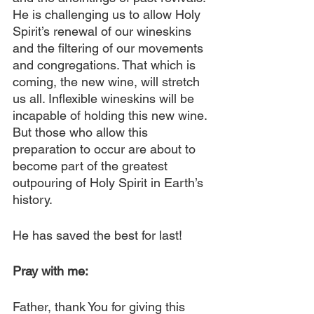
He is challenging us to allow Holy 
Spirit’s renewal of our wineskins 
and the filtering of our movements 
and congregations. That which is 
coming, the new wine, will stretch 
us all. Inflexible wineskins will be 
incapable of holding this new wine. 
But those who allow this 
preparation to occur are about to 
become part of the greatest 
outpouring of Holy Spirit in Earth’s 
history.
He has saved the best for last!
Pray with me:
Father, thank You for giving this 