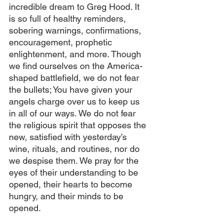
incredible dream to Greg Hood. It 
is so full of healthy reminders, 
sobering warnings, confirmations, 
encouragement, prophetic 
enlightenment, and more. Though 
we find ourselves on the America-
shaped battlefield, we do not fear 
the bullets; You have given your 
angels charge over us to keep us 
in all of our ways. We do not fear 
the religious spirit that opposes the 
new, satisfied with yesterday’s 
wine, rituals, and routines, nor do 
we despise them. We pray for the 
eyes of their understanding to be 
opened, their hearts to become 
hungry, and their minds to be 
opened.