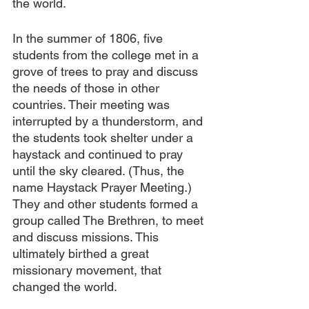
the world.
In the summer of 1806, five 
students from the college met in a 
grove of trees to pray and discuss 
the needs of those in other 
countries. Their meeting was 
interrupted by a thunderstorm, and 
the students took shelter under a 
haystack and continued to pray 
until the sky cleared. (Thus, the 
name Haystack Prayer Meeting.) 
They and other students formed a 
group called The Brethren, to meet 
and discuss missions. This 
ultimately birthed a great 
missionary movement, that 
changed the world.