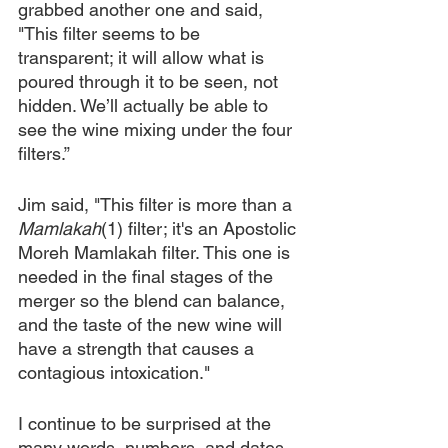
grabbed another one and said, 
"This filter seems to be 
transparent; it will allow what is 
poured through it to be seen, not 
hidden. We’ll actually be able to 
see the wine mixing under the four 
filters.”
Jim said, "This filter is more than a 
Mamlakah
(1) filter; it's an Apostolic 
Moreh Mamlakah filter. This one is 
needed in the final stages of the 
merger so the blend can balance, 
and the taste of the new wine will 
have a strength that causes a 
contagious intoxication."
I continue to be surprised at the 
many words, numbers, and dates - 