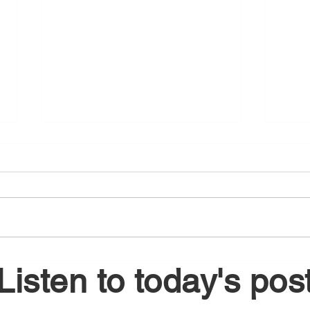
August 4, 2026
Augu
Listen to today's pos