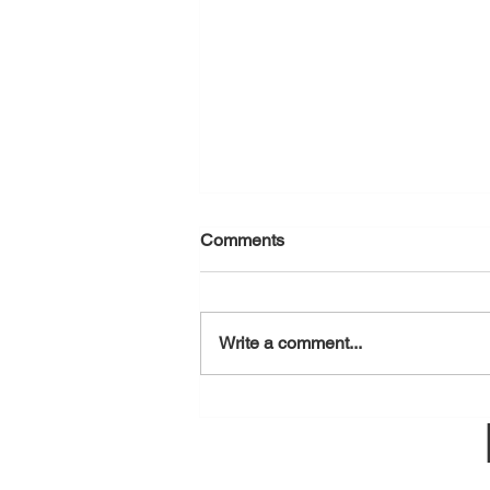
Comments
August 5, 2026
Write a comment...