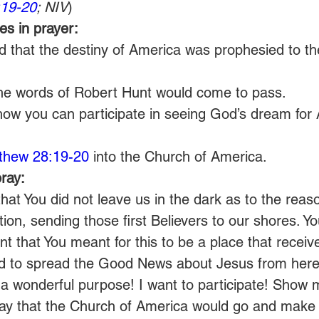
:19-20
; NIV
)
s in prayer:
d that the destiny of America was prophesied to th
the words of Robert Hunt would come to pass.
how you can participate in seeing God’s dream for
thew 28:19-20
 into the Church of America.
ray:
hat You did not leave us in the dark as to the reas
tion, sending those first Believers to our shores. Y
t that You meant for this to be a place that receiv
d to spread the Good News about Jesus from here 
 a wonderful purpose! I want to participate! Show
 pray that the Church of America would go and make d