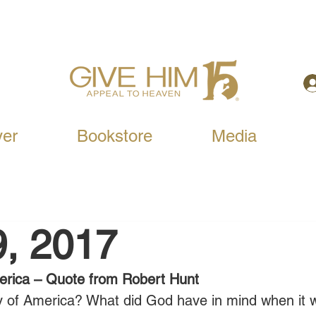
yer
Bookstore
Media
9, 2017
erica – Quote from Robert Hunt
ny of America? What did God have in mind when it 