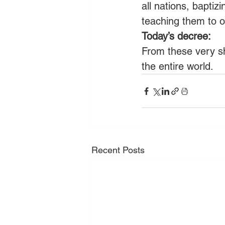
all nations, baptiz
teaching them to 
Today’s decree:
From these very sho
the entire world.
Recent Posts