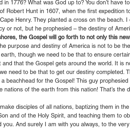
ted in 1776? What was God up to? You don’t have to 
of Robert Hunt in 1607, when the first expedition 
Cape Henry. They planted a cross on the beach. I d
cy or not, but he prophesied – the destiny of Ameri
ores, the Gospel will go forth to not only this new 
The purpose and destiny of America is not to be th
 earth, though we need to be that to ensure certain
 and that the Gospel gets around the world. It is n
 we need to be that to get our destiny completed. T
a beachhead for the Gospel! This guy prophesied it
he nations of the earth from this nation! That’s the d
make disciples of all nations, baptizing them in th
Son and of the Holy Spirit, and teaching them to o
ou. And surely I am with you always, to the very 