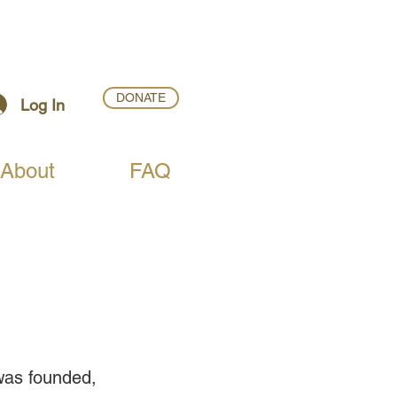
DONATE
Log In
About
FAQ
was founded, 