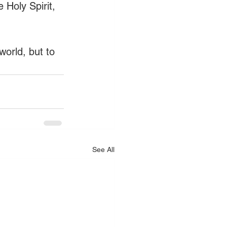
 Holy Spirit, 
world, but to 
See All