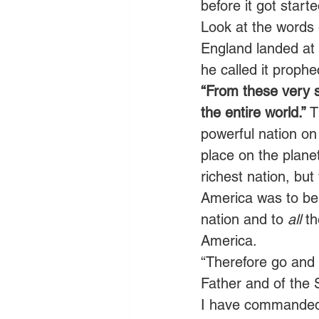
before it got star
Look at the words 
England landed at 
he called it prophe
“From these very sh
the entire world.”
 
powerful nation on
place on the planet
richest nation, but
America was to be 
nation and to 
all
 t
America.
“Therefore go and 
Father and of the 
I have commanded y