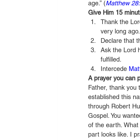
age.” (
Matthew 28
Give Him 15 minute
Thank the Lor
very long ago.
Declare that 
Ask the Lord 
fulfilled.
Intercede 
Mat
A prayer you can p
Father, thank you t
established this na
through Robert Hun
Gospel. You wante
of the earth. What
part looks like. I