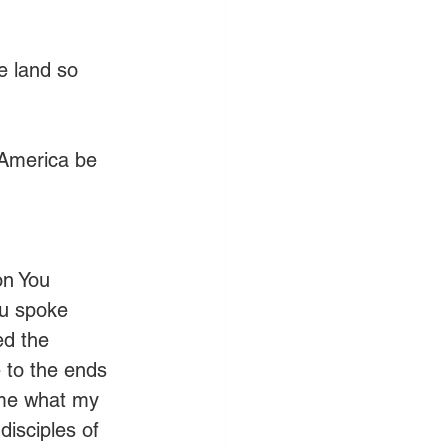
e land so 
 America be 
on You 
ou spoke 
ed the 
to the ends 
 me what my 
isciples of 