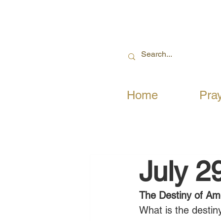
Home
Pra
July 2
The Destiny of Am
What is the desti