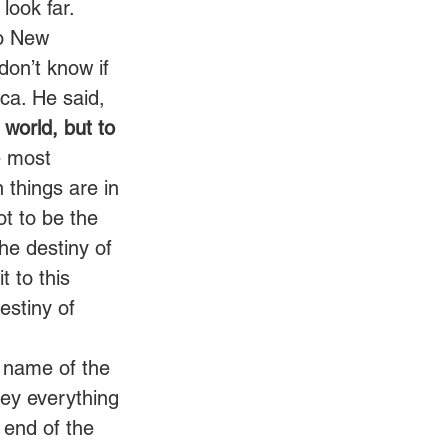
look far. 
to New 
on’t know if 
ca. He said, 
world, but to 
e most 
 things are in 
ot to be the 
he destiny of 
 to this 
estiny of 
e name of the 
bey everything 
end of the 