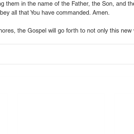
ing them in the name of the Father, the Son, and the
obey all that You have commanded. Amen.
res, the Gospel will go forth to not only this new 