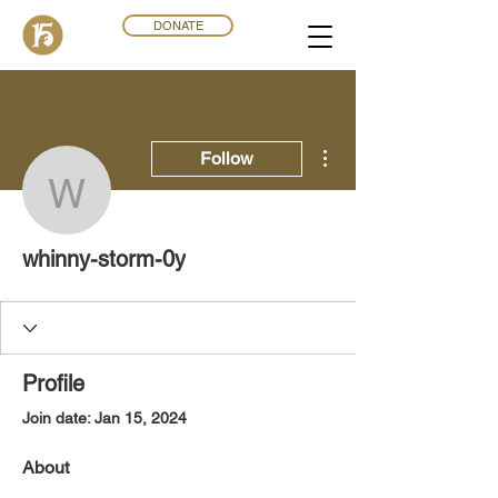
DONATE
More actions
Follow
whinny-storm-0y
whinny-storm-0y
Profile
Join date: Jan 15, 2024
About