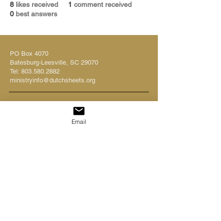
8
likes received
1
comment received
0
best answers
PO Box 4070
Batesburg-Leesville, SC 29070
Tel:
803.580.2882
ministryinfo@dutchsheets.org
FOLLOW US
Email