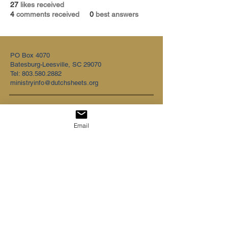
27
likes received
4
comments received
0
best answers
PO Box 4070
Batesburg-Leesville, SC 29070
Tel:
803.580.2882
ministryinfo@dutchsheets.org
FOLLOW US
Email