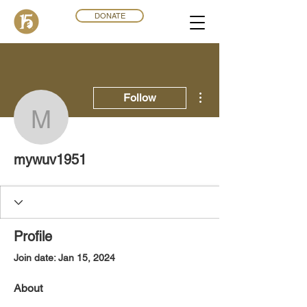
DONATE
More actions
Follow
mywuv1951
mywuv1951
Profile
Join date: Jan 15, 2024
About