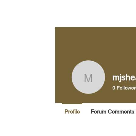
Home
Pra
mjshe
mjsheard
0
Follower
Profile
Forum Comments