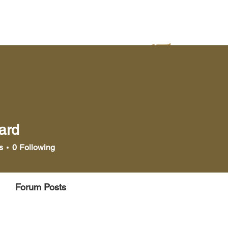
yer
Bookstore
Media
ard
s
0
Following
Forum Posts