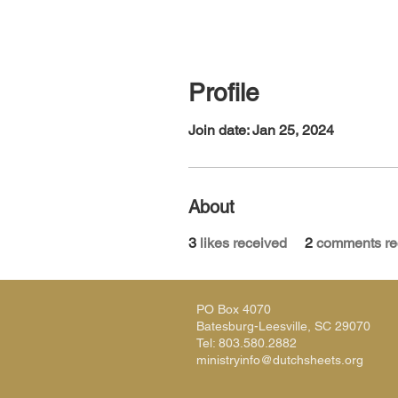
Profile
Join date: Jan 25, 2024
About
3
likes received
2
comments re
PO Box 4070
Batesburg-Leesville, SC 29070
Tel: 803.580.2882
ministryinfo@dutchsheets.org