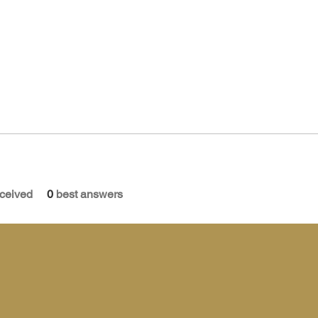
ceived
0
best answers