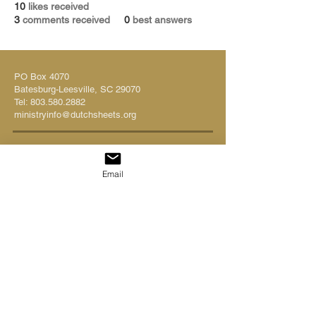
10
likes received
3
comments received
0
best answers
PO Box 4070
Batesburg-Leesville, SC 29070
Tel:
803.580.2882
ministryinfo@dutchsheets.org
FOLLOW US
Email