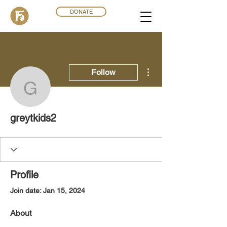
DONATE
More actions
Follow
greytkids2
greytkids2
Profile
Join date: Jan 15, 2024
About