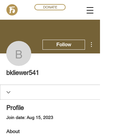
DONATE
More actions
Follow
bkliewer541
bkliewer541
Profile
Join date: Aug 15, 2023
About