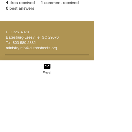
4
likes received
1
comment received
0
best answers
PO Box 4070
Batesburg-Leesville, SC 29070
Tel:
803.580.2882
ministryinfo@dutchsheets.org
FOLLOW US
Email