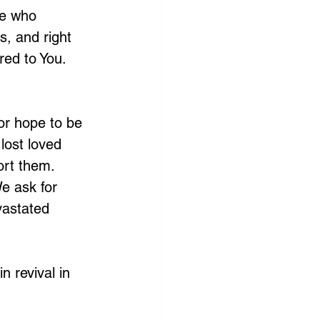
He who 
s, and right 
ed to You. 
or hope to be 
lost loved 
ort them. 
e ask for 
vastated 
n revival in 