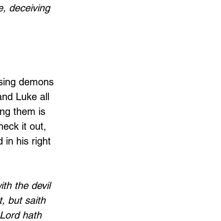
, deceiving 
sing demons 
nd Luke all 
ng them is 
eck it out, 
in his right 
h the devil 
, but saith 
 Lord hath 