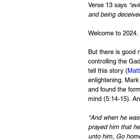
Verse 13 says 
“evi
and being deceived
Welcome to 2024.
But there is good 
controlling the Ga
tell this story (
Matt
enlightening. Mark 
and found the forme
mind (5:14-15). And
“And when he was c
prayed him that he
unto him, Go home 