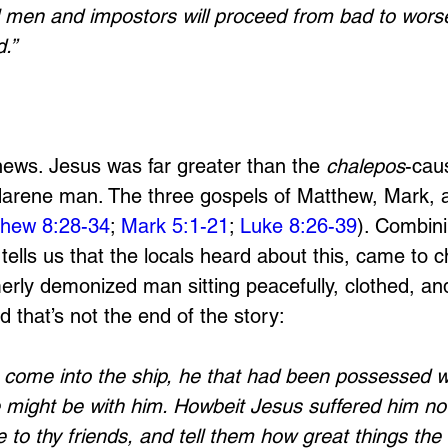
l men and impostors will proceed from bad to worse
.”
 
news. Jesus was far greater than the 
chalepos
-cau
darene man. The three gospels of Matthew, Mark, a
hew 8:28-34
; 
Mark 5:1-21
; 
Luke 8:26-39
). Combini
tells us that the locals heard about this, came to ch
rly demonized man sitting peacefully, clothed, and 
 that’s not the end of the story:
ome into the ship, he that had been possessed wit
 might be with him. Howbeit Jesus suffered him not
to thy friends, and tell them how great things the