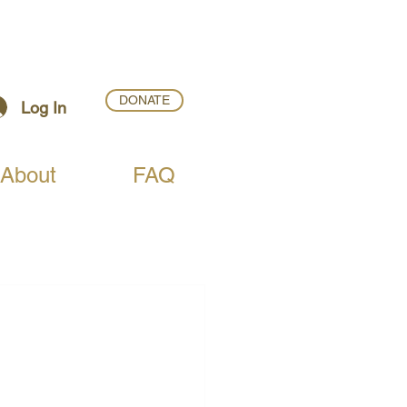
DONATE
Log In
About
FAQ