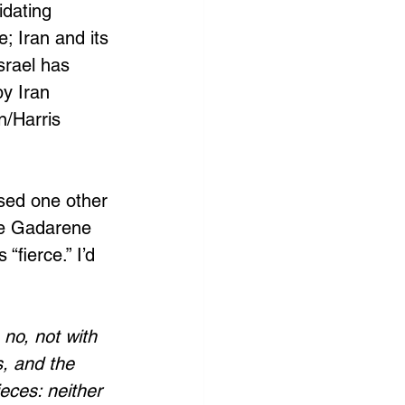
idating 
; Iran and its 
srael has 
y Iran 
/Harris 
used one other 
he Gadarene 
fierce.” I’d 
no, not with 
, and the 
eces: neither 