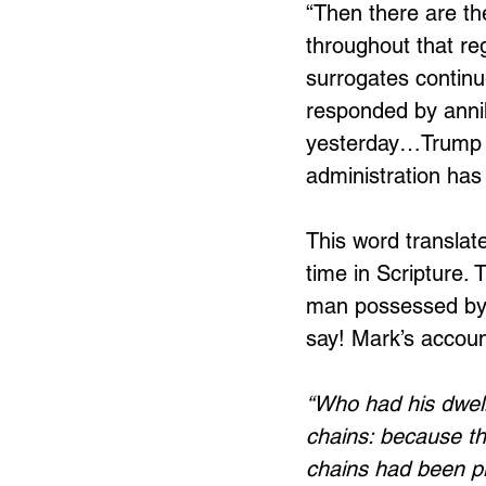
“Then there are the
throughout that reg
surrogates continue
responded by anni
yesterday…Trump c
administration has 
This word translat
time in Scripture. 
man possessed by a
say! Mark’s accoun
“Who had his dwell
chains: because th
chains had been pl