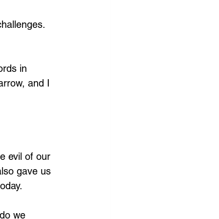
challenges. 
rds in 
arrow, and I 
 evil of our 
also gave us 
oday. 
 do we 