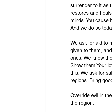
surrender to it as
restores and heals
minds. You cause b
And we do so toda
We ask for aid to 
given to them, and
ones. We know thei
Show them Your lov
this. We ask for sa
regions. Bring good
Override evil in th
the region. 