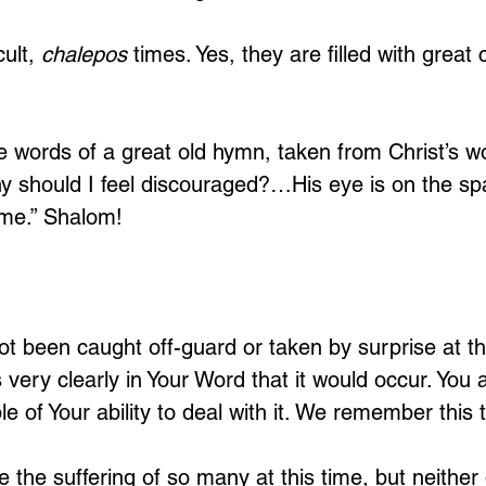
ult, 
chalepos
 times. Yes, they are filled with great 
e words of a great old hymn, taken from Christ’s wo
y should I feel discouraged?…His eye is on the sp
me.” Shalom!
t been caught off-guard or taken by surprise at the
very clearly in Your Word that it would occur. You 
 of Your ability to deal with it. We remember this t
 the suffering of so many at this time, but neither