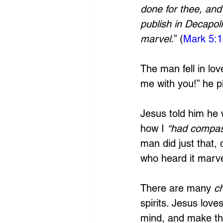
done for thee, an
publish in Decapol
marvel.
” (
Mark 5:
The man fell in lov
me with you!” he p
Jesus told him he 
how I 
“had compas
man did just that, 
who heard it marve
There are many 
c
spirits. Jesus lov
mind, and make the