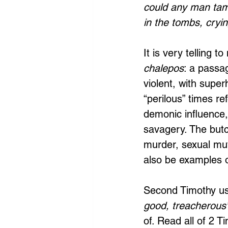
could any man tam
in the tombs, cryin
It is very telling t
chalepos
: a passa
violent, with supe
“perilous” times ref
demonic influence,
savagery. The butc
murder, sexual muti
also be examples of
Second Timothy us
good, treacherous
of. Read all of 2 T