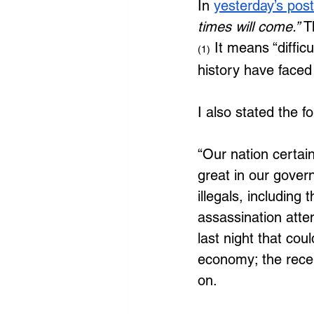
In 
yesterday’s post
times will come.” 
T
 It means “diffi
(1)
history have faced
I also stated the fo
“Our nation certainl
great in our govern
illegals, including
assassination atte
last night that co
economy; the rece
on. 