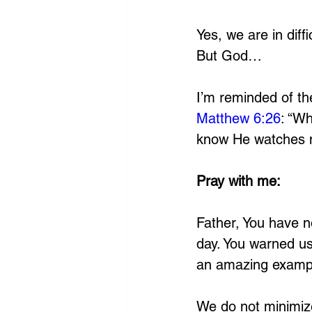
Yes, we are in diffic
But God…
I’m reminded of th
Matthew 6:26
: “Wh
know He watches 
Pray with me:
Father, You have no
day. You warned us 
an amazing example
We do not minimize