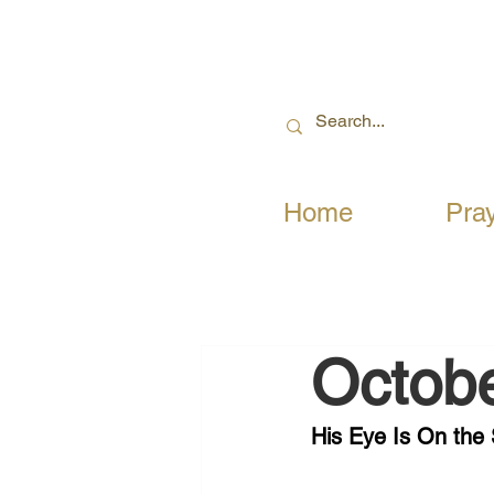
Home
Pra
Octobe
His Eye Is On the