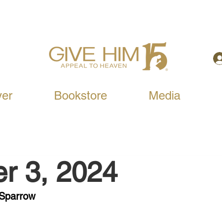
yer
Bookstore
Media
r 3, 2024
 Sparrow