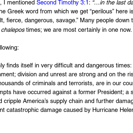
, I mentioned 
Second Timothy 3:1
:
 “…in the last d
he Greek word from which we get “perilous” here is
cult, fierce, dangerous, savage.” Many people down 
 
chalepos 
times; we are most certainly in one now.
llowing:
y finds itself in very difficult and dangerous times: 
ment; division and unrest are strong and on the rise
 thousands of criminals and terrorists, are in our cou
mpts have occurred against a former President; a s
uld cripple America’s supply chain and further dama
nt catastrophic damage caused by Hurricane Helen