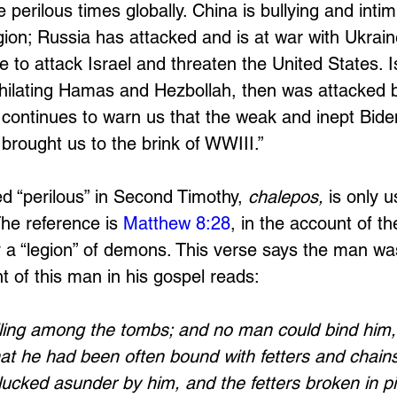
 perilous times globally. China is bullying and intim
ion; Russia has attacked and is at war with Ukraine
 to attack Israel and threaten the United States. I
hilating Hamas and Hezbollah, then was attacked b
ontinues to warn us that the weak and inept Biden
brought us to the brink of WWIII.” 
ed “perilous” in Second Timothy, 
chalepos,
 is only 
The reference is 
Matthew 8:28
, in the account of t
 “legion” of demons. This verse says the man was “
t of this man in his gospel reads:
ing among the tombs; and no man could bind him, 
at he had been often bound with fetters and chains
ucked asunder by him, and the fetters broken in pi