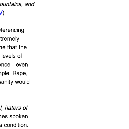
ountains, and 
V
)
eferencing 
tremely 
me that the 
levels of 
ence - even 
mple. Rape, 
sanity would 
, haters of 
imes spoken 
s condition. 