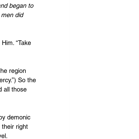
and began to 
 men did 
e Him. “Take 
the region 
rcy.”) So the 
 all those 
 by demonic 
heir right 
el. 