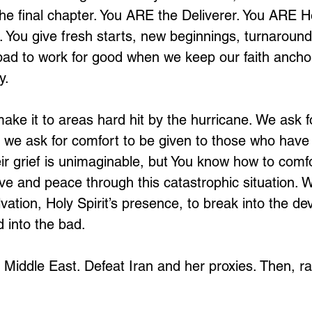
 the final chapter. You ARE the Deliverer. You ARE 
. You give fresh starts, new beginnings, turnaround
ad to work for good when we keep our faith anchor
y. 
make it to areas hard hit by the hurricane. We ask f
 we ask for comfort to be given to those who have 
r grief is unimaginable, but You know how to comf
e and peace through this catastrophic situation. W
lvation, Holy Spirit’s presence, to break into the de
 into the bad. 
e Middle East. Defeat Iran and her proxies. Then, rai