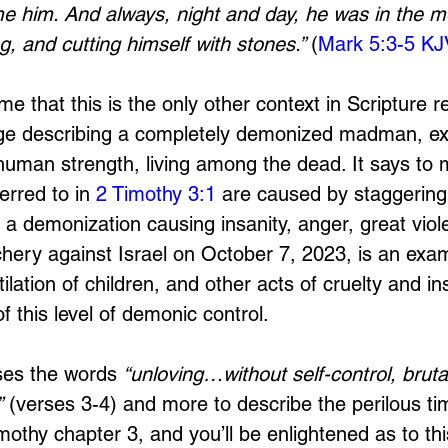
e him. And always, night and day, he was in the m
g, and cutting himself with stones.” 
(
Mark 5:3-5 KJ
o me that this is the only other context in Scripture r
ge describing a completely demonized madman, ex
rhuman strength, living among the dead. It says to 
erred to in 
2 Timothy 3:1
 are caused by staggering 
 a demonization causing insanity, anger, great viol
hery against Israel on October 7, 2023, is an exa
lation of children, and other acts of cruelty and in
 this level of demonic control. 
es the words 
“unloving…without self-control, brutal
”
 (verses 3-4) and more to describe the perilous t
imothy chapter 3, and you’ll be enlightened as to thi