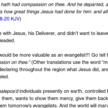
d hath had compassion on thee. And he departed, 
is how great things Jesus had done for him: and all
18-20 KJV
)
e with Jesus, his Deliverer, and didn’t want to leav
leaded. 
would be more valuable as an evangelist!!! Go tell 
sion on thee.”
 (Other translations use the word “me
declaring throughout the region what Jesus did, and
led. 
halepos’d
 individuals presently on earth, controlled
es them, wants to show them mercy, give them back t
m tomorrow’s evangelists. And the world will marv