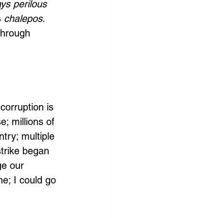
ays perilous 
 
chalepos.
through 
 
corruption is 
; millions of 
ntry; multiple 
trike began 
ge our 
e; I could go 