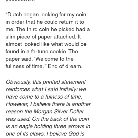
“Dutch began looking for my coin 
in order that he could return it to 
me. The third coin he picked had a 
slim piece of paper attached. It 
almost looked like what would be 
found in a fortune cookie. The 
paper said, ‘Welcome to the 
fullness of time.’” End of dream.
Obviously, this printed statement 
reinforces what I said initially: we 
have come to a fulness of time. 
However, I believe there is another 
reason the Morgan Silver Dollar 
was used. On the back of the coin 
is an eagle holding three arrows in 
one of its claws. I believe God is 