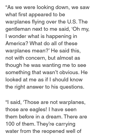
“As we were looking down, we saw 
what first appeared to be 
warplanes flying over the U.S. The 
gentleman next to me said, ‘Oh my, 
I wonder what is happening in 
America? What do all of these 
warplanes mean?’ He said this, 
not with concern, but almost as 
though he was wanting me to see 
something that wasn’t obvious. He 
looked at me as if I should know 
the right answer to his questions.
“I said, ‘Those are not warplanes, 
those are eagles! I have seen 
them before in a dream. There are 
100 of them. They’re carrying 
water from the reopened well of 