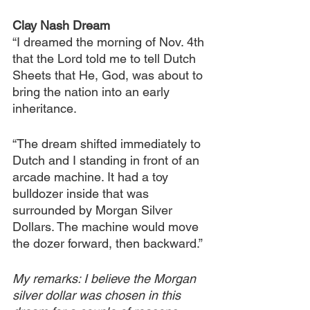
Clay Nash Dream
“I dreamed the morning of Nov. 4th 
that the Lord told me to tell Dutch 
Sheets that He, God, was about to 
bring the nation into an early 
inheritance.
“The dream shifted immediately to 
Dutch and I standing in front of an 
arcade machine. It had a toy 
bulldozer inside that was 
surrounded by Morgan Silver 
Dollars. The machine would move 
the dozer forward, then backward.”
My remarks: I believe the Morgan 
silver dollar was chosen in this 