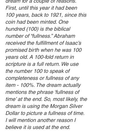
dream for a couple of reasons. 
First, until this year it had been 
100 years, back to 1921, since this 
coin had been minted. One 
hundred (100) is the biblical 
number of “fullness.” Abraham 
received the fulfillment of Isaac’s 
promised birth when he was 100 
years old. A 100-fold return in 
scripture is a full return. We use 
the number 100 to speak of 
completeness or fullness of any 
item - 100%. The dream actually 
mentions the phrase ‘fullness of 
time’ at the end. So, most likely, the 
dream is using the Morgan Silver 
Dollar to picture a fullness of time. 
I will mention another reason I 
believe it is used at the end.