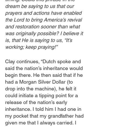
dream be saying to us that our 
prayers and actions have enabled 
the Lord to bring America’s revival 
and restoration sooner than what 
was originally possible? I believe it 
is, that He is saying to us, “It’s 
working; keep praying!”
Clay continues, “Dutch spoke and 
said the nation’s inheritance would 
begin there. He then said that if he 
had a Morgan Silver Dollar (to 
drop into the machine), he felt it 
could initiate a tipping point for a 
release of the nation’s early 
inheritance. I told him I had one in 
my pocket that my grandfather had 
given me that I always carried. I 