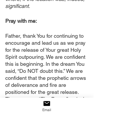
significant.
Pray with me:
Father, thank You for continuing to 
encourage and lead us as we pray 
for the release of Your great Holy 
Spirit outpouring. We are confident 
this is beginning. In the dream You 
said, “Do NOT doubt this.” We are 
confident that the prophetic arrows 
of deliverance and fire are 
positioned for the great release. 
They possess “Fire Power,” revival 
water and glory. You also said, 
Email
“This is how America shall be 
saved.” Revival will save America.