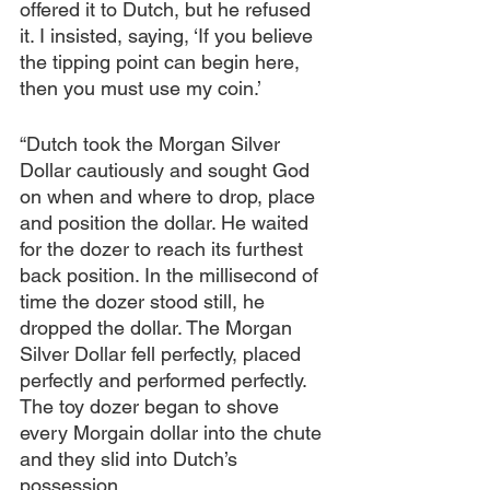
offered it to Dutch, but he refused 
it. I insisted, saying, ‘If you believe 
the tipping point can begin here, 
then you must use my coin.’
“Dutch took the Morgan Silver 
Dollar cautiously and sought God 
on when and where to drop, place 
and position the dollar. He waited 
for the dozer to reach its furthest 
back position. In the millisecond of 
time the dozer stood still, he 
dropped the dollar. The Morgan 
Silver Dollar fell perfectly, placed 
perfectly and performed perfectly. 
The toy dozer began to shove 
every Morgain dollar into the chute 
and they slid into Dutch’s 
possession.