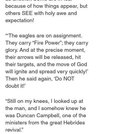
because of how things appear, but 
others SEE with holy awe and 
expectation!
“‘The eagles are on assignment. 
They carry “Fire Power”; they carry 
glory. And at the precise moment, 
their arrows will be released, hit 
their targets, and the move of God 
will ignite and spread very quickly!’ 
Then he said again, ‘Do NOT 
doubt it!’
“Still on my knees, I looked up at 
the man, and I somehow knew he 
was Duncan Campbell, one of the 
ministers from the great Hebrides 
revival.”