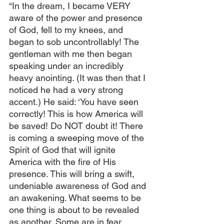
“In the dream, I became VERY 
aware of the power and presence 
of God, fell to my knees, and 
began to sob uncontrollably! The 
gentleman with me then began 
speaking under an incredibly 
heavy anointing. (It was then that I 
noticed he had a very strong 
accent.) He said: ‘You have seen 
correctly! This is how America will 
be saved! Do NOT doubt it! There 
is coming a sweeping move of the 
Spirit of God that will ignite 
America with the fire of His 
presence. This will bring a swift, 
undeniable awareness of God and 
an awakening. What seems to be 
one thing is about to be revealed 
as another. Some are in fear 