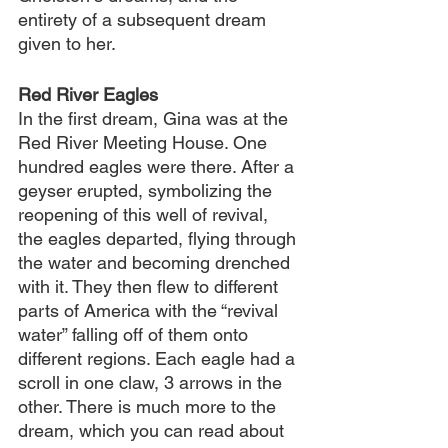
entirety of a subsequent dream 
given to her.
Red River Eagles
In the first dream, Gina was at the 
Red River Meeting House. One 
hundred eagles were there. After a 
geyser erupted, symbolizing the 
reopening of this well of revival, 
the eagles departed, flying through 
the water and becoming drenched 
with it. They then flew to different 
parts of America with the “revival 
water” falling off of them onto 
different regions. Each eagle had a 
scroll in one claw, 3 arrows in the 
other. There is much more to the 
dream, which you can read about 