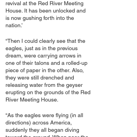
revival at the Red River Meeting 
House. It has been unlocked and 
is now gushing forth into the 
nation.’
“Then I could clearly see that the 
eagles, just as in the previous 
dream, were carrying arrows in 
one of their talons and a rolled-up 
piece of paper in the other. Also, 
they were still drenched and 
releasing water from the geyser 
erupting on the grounds of the Red 
River Meeting House.
“As the eagles were flying (in all 
directions) across America, 
suddenly they all began diving 