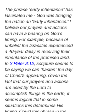
The phrase “early inheritance” has 
fascinated me - God was bringing 
the nation an “early inheritance.” I 
believe our prayers and actions 
can have a bearing on God‘s 
timing. For example, because of 
unbelief the Israelites experienced 
a 40-year delay in receiving their 
inheritance of the promised land. 
In 
2 Peter 3:12
, scripture seems to 
be saying we can “hasten” the day 
of Christ’s appearing. Given the 
fact that our prayers and actions 
are used by the Lord to 
accomplish things in the earth, it 
seems logical that in some 
situations this determines His 
timing. Could this phrase in the 