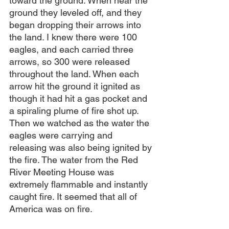
toward the ground. When near the 
ground they leveled off, and they 
began dropping their arrows into 
the land. I knew there were 100 
eagles, and each carried three 
arrows, so 300 were released 
throughout the land. When each 
arrow hit the ground it ignited as 
though it had hit a gas pocket and 
a spiraling plume of fire shot up. 
Then we watched as the water the 
eagles were carrying and 
releasing was also being ignited by 
the fire. The water from the Red 
River Meeting House was 
extremely flammable and instantly 
caught fire. It seemed that all of 
America was on fire.