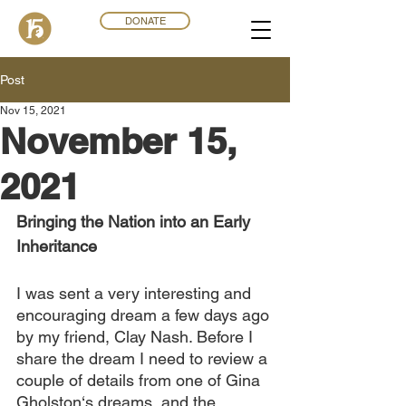
DONATE
Post
Nov 15, 2021
November 15,
2021
Bringing the Nation into an Early 
Inheritance
I was sent a very interesting and 
encouraging dream a few days ago 
by my friend, Clay Nash. Before I 
share the dream I need to review a 
couple of details from one of Gina 
Gholston‘s dreams, and the 