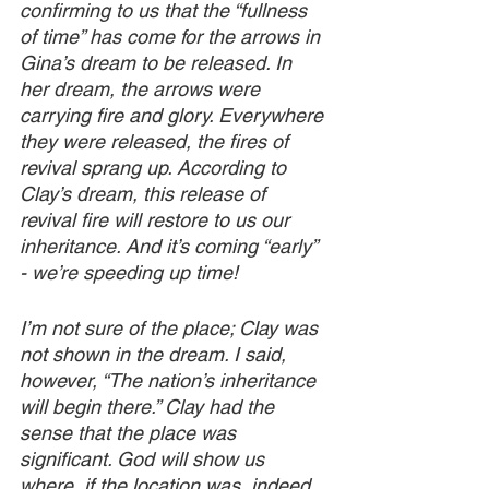
confirming to us that the “fullness 
of time” has come for the arrows in 
Gina’s dream to be released. In 
her dream, the arrows were 
carrying fire and glory. Everywhere 
they were released, the fires of 
revival sprang up. According to 
Clay’s dream, this release of 
revival fire will restore to us our 
inheritance. And it’s coming “early” 
- we’re speeding up time!
I’m not sure of the place; Clay was 
not shown in the dream. I said, 
however, “The nation’s inheritance 
will begin there.” Clay had the 
sense that the place was 
significant. God will show us 
where, if the location was, indeed, 