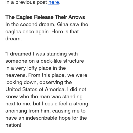
in a previous post 
here
.
The Eagles Release Their Arrows
In the second dream, Gina saw the 
eagles once again. Here is that 
dream:
“I dreamed I was standing with 
someone on a deck-like structure 
in a very lofty place in the 
heavens. From this place, we were 
looking down, observing the 
United States of America. I did not 
know who the man was standing 
next to me, but I could feel a strong 
anointing from him, causing me to 
have an indescribable hope for the 
nation!