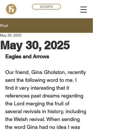
DONATE
Post
May 30, 2025
May 30, 2025
Eagles and Arrows
Our friend, Gina Gholston, recently 
sent the following word to me. I 
find it very interesting that it 
references past dreams regarding 
the Lord merging the fruit of 
several revivals in history, including 
the Welsh revival. When sending 
the word Gina had no idea I was 