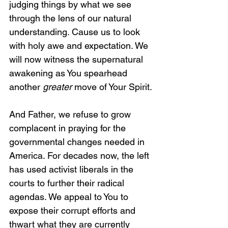
judging things by what we see 
through the lens of our natural 
understanding. Cause us to look 
with holy awe and expectation. We 
will now witness the supernatural 
awakening as You spearhead 
another 
greater
 move of Your Spirit.
And Father, we refuse to grow 
complacent in praying for the 
governmental changes needed in 
America. For decades now, the left 
has used activist liberals in the 
courts to further their radical 
agendas. We appeal to You to 
expose their corrupt efforts and 
thwart what they are currently 