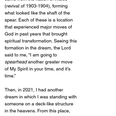
(revival of 1903-1904), forming 
what looked like the shaft of the 
spear. Each of these is a location 
that experienced major moves of 
God in past years that brought 
spiritual transformation. Seeing this 
formation in the dream, the Lord 
said to me, “I am going to 
spearhead
 another greater move 
of My Spirit in your time, and it’s 
time.”
Then, in 2021, I had another 
dream in which I was standing with 
someone on a deck-like structure 
in the heavens. From this place, 