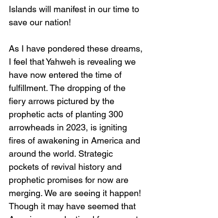
Islands will manifest in our time to 
save our nation!
As I have pondered these dreams, 
I feel that Yahweh is revealing we 
have now entered the time of 
fulfillment. The dropping of the 
fiery arrows pictured by the 
prophetic acts of planting 300 
arrowheads in 2023, is igniting 
fires of awakening in America and 
around the world. Strategic 
pockets of revival history and 
prophetic promises for now are 
merging. We are seeing it happen! 
Though it may have seemed that 