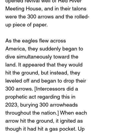
opened revival well of Red River 
Meeting House, and in their talons 
were the 300 arrows and the rolled-
up piece of paper. 
As the eagles flew across 
America, they suddenly began to 
dive simultaneously toward the 
land. It appeared that they would 
hit the ground, but instead, they 
leveled off and began to drop their 
300 arrows. [Intercessors did a 
prophetic act regarding this in 
2023, burying 300 arrowheads 
throughout the nation.] When each 
arrow hit the ground, it ignited as 
though it had hit a gas pocket. Up 