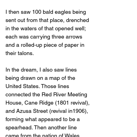
I then saw 100 bald eagles being 
sent out from that place, drenched 
in the waters of that opened well; 
each was carrying three arrows 
and a rolled-up piece of paper in 
their talons.
In the dream, I also saw lines 
being drawn on a map of the 
United States. Those lines 
connected the Red River Meeting 
House, Cane Ridge (1801 revival), 
and Azusa Street (revival in1906), 
forming what appeared to be a 
spearhead. Then another line 
came from the nation of Wales 