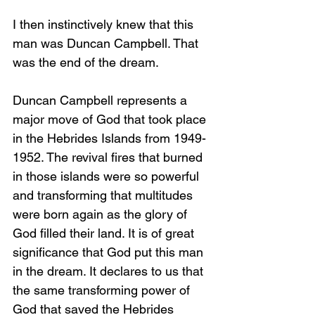
I then instinctively knew that this 
man was Duncan Campbell. That 
was the end of the dream.
Duncan Campbell represents a 
major move of God that took place 
in the Hebrides Islands from 1949-
1952. The revival fires that burned 
in those islands were so powerful 
and transforming that multitudes 
were born again as the glory of 
God filled their land. It is of great 
significance that God put this man 
in the dream. It declares to us that 
the same transforming power of 
God that saved the Hebrides 