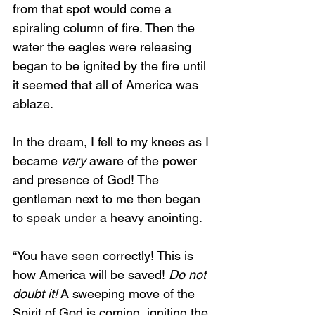
from that spot would come a 
spiraling column of fire. Then the 
water the eagles were releasing 
began to be ignited by the fire until 
it seemed that all of America was 
ablaze.
In the dream, I fell to my knees as I 
became 
very
 aware of the power 
and presence of God! The 
gentleman next to me then began 
to speak under a heavy anointing.
“You have seen correctly! This is 
how America will be saved! 
Do not 
doubt it!
 A sweeping move of the 
Spirit of God is coming, igniting the 