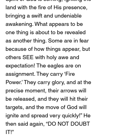
land with the fire of His presence, 
bringing a swift and undeniable 
awakening. What appears to be 
one thing is about to be revealed 
as another thing. Some are in fear 
because of how things appear, but 
others SEE with holy awe and 
expectation! The eagles are on 
assignment. They carry ‘Fire 
Power.’ They carry glory, and at the 
precise moment, their arrows will 
be released, and they will hit their 
targets, and the move of God will 
ignite and spread very quickly!” He 
then said again, “DO NOT DOUBT 
IT!”