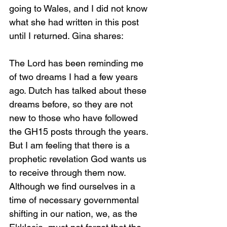
going to Wales, and I did not know 
what she had written in this post 
until I returned. Gina shares:
The Lord has been reminding me 
of two dreams I had a few years 
ago. Dutch has talked about these 
dreams before, so they are not 
new to those who have followed 
the GH15 posts through the years. 
But I am feeling that there is a 
prophetic revelation God wants us 
to receive through them now. 
Although we find ourselves in a 
time of necessary governmental 
shifting in our nation, we, as the 