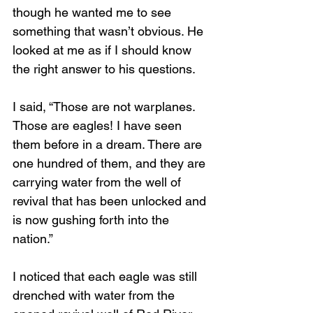
though he wanted me to see 
something that wasn’t obvious. He 
looked at me as if I should know 
the right answer to his questions.
I said, “Those are not warplanes. 
Those are eagles! I have seen 
them before in a dream. There are 
one hundred of them, and they are 
carrying water from the well of 
revival that has been unlocked and 
is now gushing forth into the 
nation.”
I noticed that each eagle was still 
drenched with water from the 