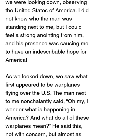
we were looking down, observing 
the United States of America. I did 
not know who the man was 
standing next to me, but I could 
feel a strong anointing from him, 
and his presence was causing me 
to have an indescribable hope for 
America!
As we looked down, we saw what 
first appeared to be warplanes 
flying over the U.S. The man next 
to me nonchalantly said, “Oh my, I 
wonder what is happening in 
America? And what do all of these 
warplanes mean?” He said this, 
not with concern, but almost as 