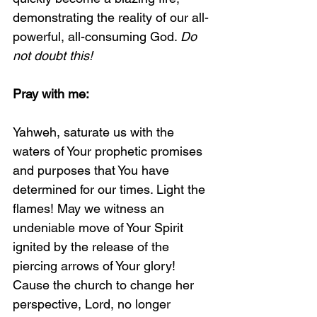
demonstrating the reality of our all-
powerful, all-consuming God. 
Do 
not doubt this!
Pray with me:
Yahweh, saturate us with the 
waters of Your prophetic promises 
and purposes that You have 
determined for our times. Light the 
flames! May we witness an 
undeniable move of Your Spirit 
ignited by the release of the 
piercing arrows of Your glory! 
Cause the church to change her 
perspective, Lord, no longer 