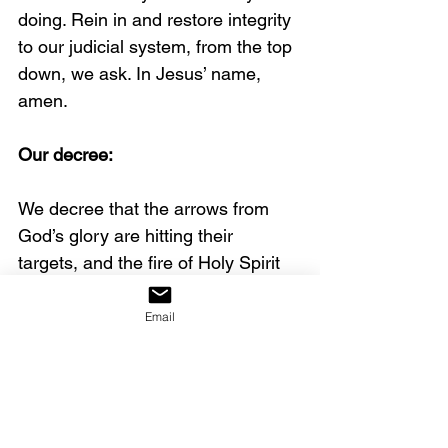
doing. Rein in and restore integrity 
to our judicial system, from the top 
down, we ask. In Jesus’ name, 
amen.
Our decree:
We decree that the arrows from 
God’s glory are hitting their 
targets, and the fire of Holy Spirit 
is igniting the land with awakening.
Email
Today’s post was contributed by 
Gina Gholston. You can find out 
more about her at 
GinaGholston.com
.