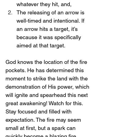
whatever they hit, and,
The releasing of an arrow is 
well-timed and intentional. If 
an arrow hits a target, it’s 
because it was specifically 
aimed at that target.
God knows the location of the fire 
pockets. He has determined this 
moment to strike the land with the 
demonstration of His power, which 
will ignite and spearhead this next 
great awakening! Watch for this. 
Stay focused and filled with 
expectation. The fire may seem 
small at first, but a spark can 
quickly become a blazing fire, 