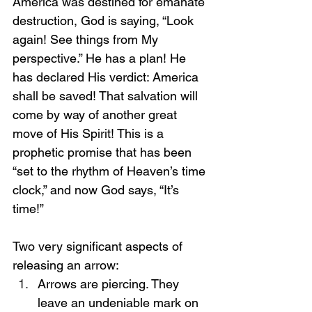
America was destined for emanate 
destruction, God is saying, “Look 
again! See things from My 
perspective.” He has a plan! He 
has declared His verdict: America 
shall be saved! That salvation will 
come by way of another great 
move of His Spirit! This is a 
prophetic promise that has been 
“set to the rhythm of Heaven’s time 
clock,” and now God says, “It’s 
time!”
Two very significant aspects of 
releasing an arrow:
Arrows are piercing. They 
leave an undeniable mark on 