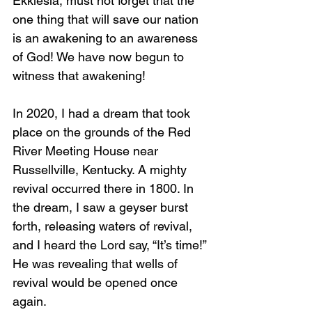
Ekklesia, must not forget that the 
one thing that will save our nation 
is an awakening to an awareness 
of God! We have now begun to 
witness that awakening!
In 2020, I had a dream that took 
place on the grounds of the Red 
River Meeting House near 
Russellville, Kentucky. A mighty 
revival occurred there in 1800. In 
the dream, I saw a geyser burst 
forth, releasing waters of revival, 
and I heard the Lord say, “It’s time!” 
He was revealing that wells of 
revival would be opened once 
again.