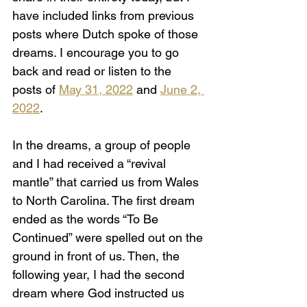
have included links from previous 
posts where Dutch spoke of those 
dreams. I encourage you to go 
back and read or listen to the 
posts of 
May 31, 2022
and 
June 2, 
2022
.
In the dreams, a group of people 
and I had received a “revival 
mantle” that carried us from Wales 
to North Carolina. The first dream 
ended as the words “To Be 
Continued” were spelled out on the 
ground in front of us. Then, the 
following year, I had the second 
dream where God instructed us 