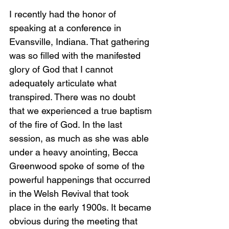
I recently had the honor of 
speaking at a conference in 
Evansville, Indiana. That gathering 
was so filled with the manifested 
glory of God that I cannot 
adequately articulate what 
transpired. There was no doubt 
that we experienced a true baptism 
of the fire of God. In the last 
session, as much as she was able 
under a heavy anointing, Becca 
Greenwood spoke of some of the 
powerful happenings that occurred 
in the Welsh Revival that took 
place in the early 1900s. It became 
obvious during the meeting that 