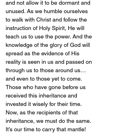
and not allow it to be dormant and 
unused. As we humble ourselves 
to walk with Christ and follow the 
instruction of Holy Spirit, He will 
teach us to use the power. And the 
knowledge of the glory of God will 
spread as the evidence of His 
reality is seen in us and passed on 
through us to those around us…
and even to those yet to come. 
Those who have gone before us 
received this inheritance and 
invested it wisely for their time. 
Now, as the recipients of that 
inheritance, we must do the same. 
It’s our time to carry that mantle!