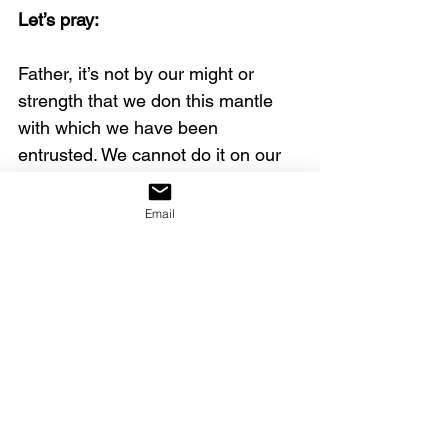
Let’s pray:
Father, it’s not by our might or 
strength that we don this mantle 
with which we have been 
entrusted. We cannot do it on our 
own, but by Your Spirit, we can 
become vessels through which You 
Email
can reveal Your glory. We are 
wholly devoted to You and to Your 
righteous cause. By the 
empowerment of Your Holy Spirit, 
we will carry and release this 
amazing anointing. We humble 
ourselves before You, and we each 
sincerely say, “All of me for all of 