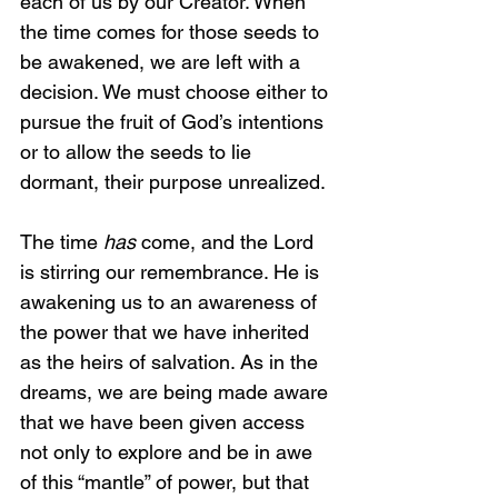
each of us by our Creator. When 
the time comes for those seeds to 
be awakened, we are left with a 
decision. We must choose either to 
pursue the fruit of God’s intentions 
or to allow the seeds to lie 
dormant, their purpose unrealized.
The time 
has
 come, and the Lord 
is stirring our remembrance. He is 
awakening us to an awareness of 
the power that we have inherited 
as the heirs of salvation. As in the 
dreams, we are being made aware 
that we have been given access 
not only to explore and be in awe 
of this “mantle” of power, but that 