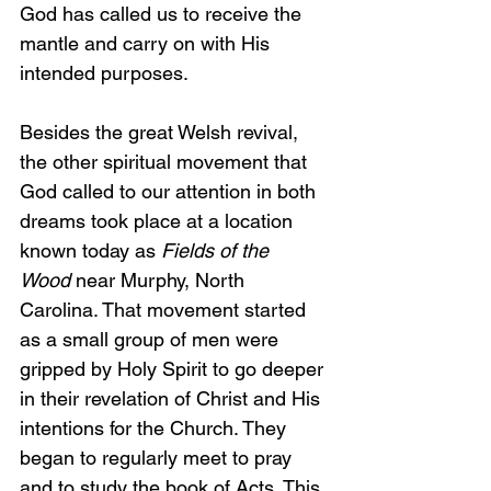
God has called us to receive the 
mantle and carry on with His 
intended purposes.
Besides the great Welsh revival, 
the other spiritual movement that 
God called to our attention in both 
dreams took place at a location 
known today as 
Fields of the 
Wood
 near Murphy, North 
Carolina. That movement started 
as a small group of men were 
gripped by Holy Spirit to go deeper 
in their revelation of Christ and His 
intentions for the Church. They 
began to regularly meet to pray 
and to study the book of Acts. This 