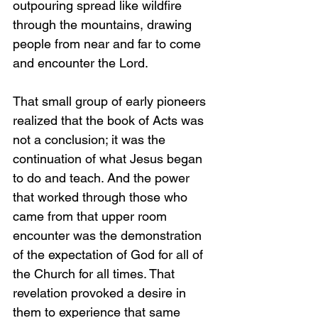
outpouring spread like wildfire 
through the mountains, drawing 
people from near and far to come 
and encounter the Lord.
That small group of early pioneers 
realized that the book of Acts was 
not a conclusion; it was the 
continuation of what Jesus began 
to do and teach. And the power 
that worked through those who 
came from that upper room 
encounter was the demonstration 
of the expectation of God for all of 
the Church for all times. That 
revelation provoked a desire in 
them to experience that same 