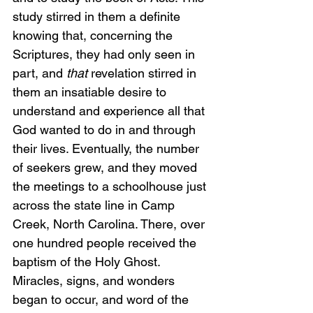
study stirred in them a definite 
knowing that, concerning the 
Scriptures, they had only seen in 
part, and 
that
 revelation stirred in 
them an insatiable desire to 
understand and experience all that 
God wanted to do in and through 
their lives. Eventually, the number 
of seekers grew, and they moved 
the meetings to a schoolhouse just 
across the state line in Camp 
Creek, North Carolina. There, over 
one hundred people received the 
baptism of the Holy Ghost. 
Miracles, signs, and wonders 
began to occur, and word of the 