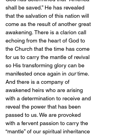
shall be saved.” He has revealed 
that the salvation of this nation will 
come as the result of another great 
awakening. There is a clarion call 
echoing from the heart of God to 
the Church that the time has come 
for us to carry the mantle of revival 
so His transforming glory can be 
manifested once again in 
our 
time. 
And there is a company of 
awakened heirs who are arising 
with a determination to receive and 
reveal the power that has been 
passed to us. We are provoked 
with a fervent passion to carry the 
“mantle” of our spiritual inheritance 