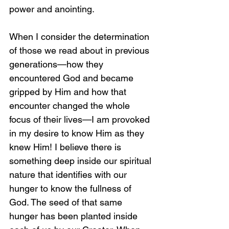
power and anointing.
When I consider the determination 
of those we read about in previous 
generations—how they 
encountered God and became 
gripped by Him and how that 
encounter changed the whole 
focus of their lives—I am provoked 
in my desire to know Him as they 
knew Him! I believe there is 
something deep inside our spiritual 
nature that identifies with our 
hunger to know the fullness of 
God. The seed of that same 
hunger has been planted inside 