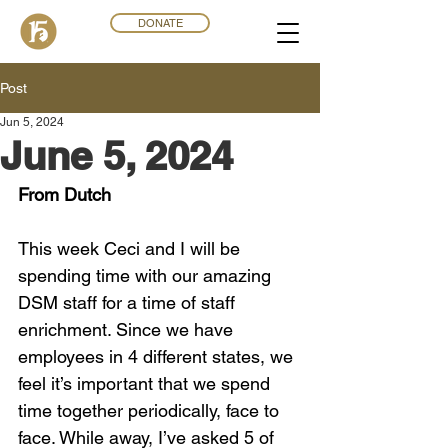
DONATE
Post
Jun 5, 2024
June 5, 2024
From Dutch
This week Ceci and I will be 
spending time with our amazing 
DSM staff for a time of staff 
enrichment. Since we have 
employees in 4 different states, we 
feel it’s important that we spend 
time together periodically, face to 
face. While away, I’ve asked 5 of 