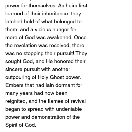
power for themselves. As heirs first 
learned of their inheritance, they 
latched hold of what belonged to 
them, and a vicious hunger for 
more of God was awakened. Once 
the revelation was received, there 
was no stopping their pursuit! They 
sought God, and He honored their 
sincere pursuit with another 
outpouring of Holy Ghost power. 
Embers that had lain dormant for 
many years had now been 
reignited, and the flames of revival 
began to spread with undeniable 
power and demonstration of the 
Spirit of God.