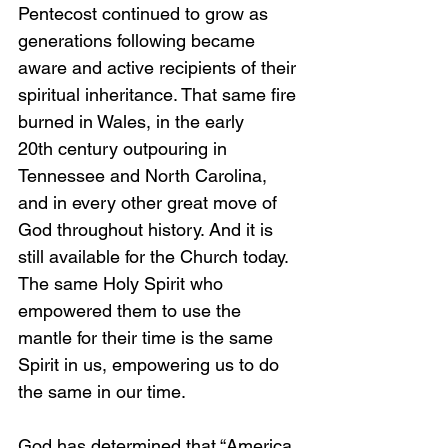
Pentecost continued to grow as 
generations following became 
aware and active recipients of their 
spiritual inheritance. That same fire 
burned in Wales, in the early 
20th century outpouring in 
Tennessee and North Carolina, 
and in every other great move of 
God throughout history. And it is 
still available for the Church today. 
The same Holy Spirit who 
empowered them to use the 
mantle for their time is the same 
Spirit in us, empowering us to do 
the same in our time.
God has determined that “America 