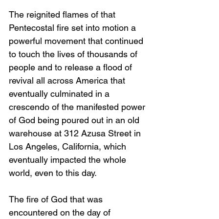
The reignited flames of that 
Pentecostal fire set into motion a 
powerful movement that continued 
to touch the lives of thousands of 
people and to release a flood of 
revival all across America that 
eventually culminated in a 
crescendo of the manifested power 
of God being poured out in an old 
warehouse at 312 Azusa Street in 
Los Angeles, California, which 
eventually impacted the whole 
world, even to this day.
The fire of God that was 
encountered on the day of 