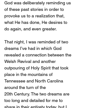
God was deliberately reminding us 
of these past stories in order to 
provoke us to a realization that, 
what He has done, He desires to 
do again, and even greater.
That night, I was reminded of two 
dreams I’ve had in which God 
revealed a connection between the 
Welsh Revival and another 
outpouring of Holy Spirit that took 
place in the mountains of 
Tennessee and North Carolina 
around the turn of the 
20th Century. The two dreams are 
too long and detailed for me to 
share in their entirety today, but I 