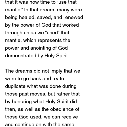
that it was now time to “use that 
mantle.” In that dream, many were 
being healed, saved, and renewed 
by the power of God that worked 
through us as we “used” that 
mantle, which represents the 
power and anointing of God 
demonstrated by Holy Spirit.
The dreams did not imply that we 
were to go back and try to 
duplicate what was done during 
those past moves, but rather that 
by honoring what 
Holy Spirit did 
then, as well as the obedience of 
those God used, we can receive 
and continue on with the same 