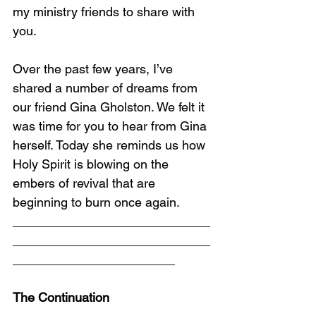
my ministry friends to share with 
you.
Over the past few years, I’ve 
shared a number of dreams from 
our friend Gina Gholston. We felt it 
was time for you to hear from Gina 
herself. Today she reminds us how 
Holy Spirit is blowing on the 
embers of revival that are 
beginning to burn once again.
____________________________
____________________________
_______________________
The Continuation