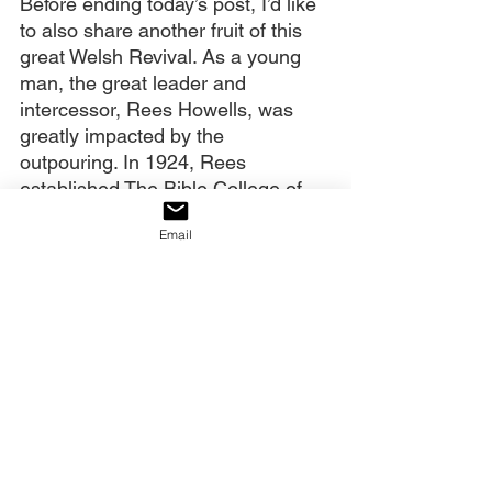
Before ending today’s post, I’d like 
to also share another fruit of this 
great Welsh Revival. As a young 
man, the great leader and 
intercessor, Rees Howells, was 
greatly impacted by the 
outpouring. In 1924, Rees 
established The Bible College of 
Wales in Swansea. In its now-
Email
famous prayer room (The Blue 
Room), many believe that his and 
the students’ prayers actually 
helped to win World War II. 
However, after Howells’ death, the 
Bible College fell into disrepair and 
eventually closed.
A pastor whose life had been 
remarkedly touched by the 