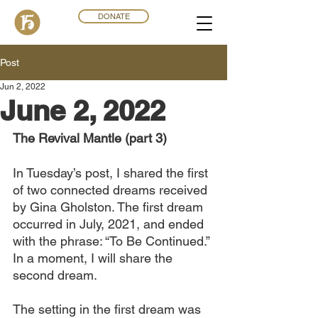
DONATE
Post
Jun 2, 2022
June 2, 2022
The Revival Mantle (part 3)
In Tuesday’s post, I shared the first 
of two connected dreams received 
by Gina Gholston. The first dream 
occurred in July, 2021, and ended 
with the phrase: “To Be Continued.” 
In a moment, I will share the 
second dream.
The setting in the first dream was 