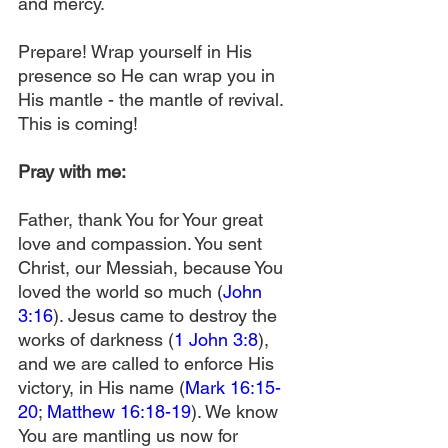
and mercy.
Prepare! Wrap yourself in His 
presence so He can wrap you in 
His mantle - the mantle of revival. 
This is coming!
Pray with me:
Father, thank You for Your great 
love and compassion. You sent 
Christ, our Messiah, because You 
loved the world so much (
John 
3:16
). Jesus came to destroy the 
works of darkness (
1 John 3:8
), 
and we are called to enforce His 
victory, in His name (
Mark 16:15-
20
; 
Matthew 16:18-19
). We know 
You are mantling us now for 