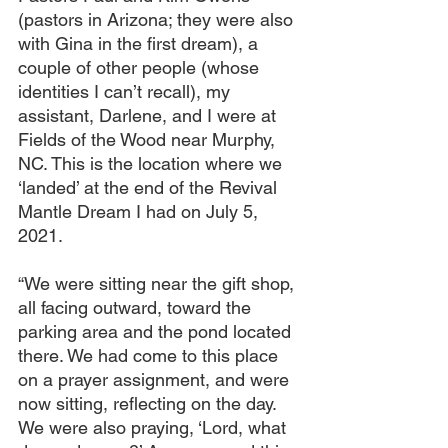
(pastors in Arizona; they were also 
with Gina in the first dream), a 
couple of other people (whose 
identities I can’t recall), my 
assistant, Darlene, and I were at 
Fields of the Wood near Murphy, 
NC. This is the location where we 
‘landed’ at the end of the Revival 
Mantle Dream I had on July 5, 
2021.
“We were sitting near the gift shop, 
all facing outward, toward the 
parking area and the pond located 
there. We had come to this place 
on a prayer assignment, and were 
now sitting, reflecting on the day. 
We were also praying, ‘Lord, what 