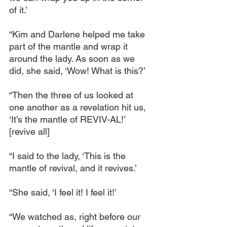
of it.’
“Kim and Darlene helped me take 
part of the mantle and wrap it 
around the lady. As soon as we 
did, she said, ‘Wow! What is this?’
“Then the three of us looked at 
one another as a revelation hit us, 
‘It’s the mantle of REVIV-AL!’ 
[revive all]
“I said to the lady, ‘This is the 
mantle of revival, and it revives.’
“She said, ‘I feel it! I feel it!’
“We watched as, right before our 