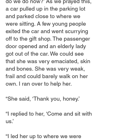
do we do now?’ As we prayed this, 
a car pulled up in the parking lot 
and parked close to where we 
were sitting. A few young people 
exited the car and went scurrying 
off to the gift shop. The passenger 
door opened and an elderly lady 
got out of the car. We could see 
that she was very emaciated, skin 
and bones. She was very weak, 
frail and could barely walk on her 
own. I ran over to help her.
“She said, ‘Thank you, honey.’
“I replied to her, ‘Come and sit with 
us.’
“I led her up to where we were 