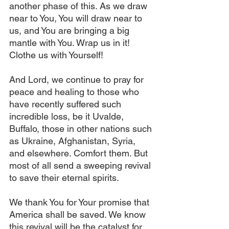
another phase of this. As we draw 
near to You, You will draw near to 
us, and You are bringing a big 
mantle with You. Wrap us in it! 
Clothe us with Yourself!
And Lord, we continue to pray for 
peace and healing to those who 
have recently suffered such 
incredible loss, be it Uvalde, 
Buffalo, those in other nations such 
as Ukraine, Afghanistan, Syria, 
and elsewhere. Comfort them. But 
most of all send a sweeping revival 
to save their eternal spirits.
We thank You for Your promise that 
America shall be saved. We know 
this revival will be the catalyst for 