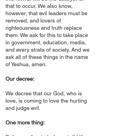
that to occur. We also know, 
however, that evil leaders must be 
removed, and lovers of 
righteousness and truth replace 
them. We ask for this to take place 
in government, education, media, 
and every strata of society. And we 
ask all of these things in the name 
of Yeshua, amen.
Our decree:
We decree that our God, who is 
love, is coming to love the hurting 
and judge evil.
One more thing: