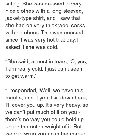
sitting. She was dressed in very 
nice clothes with a long-sleeved, 
jacket-type shirt, and I saw that 
she had on very thick wool socks 
with no shoes. This was unusual 
since it was very hot that day. I 
asked if she was cold.
“She said, almost in tears, ‘O, yes, 
I am really cold. I just can’t seem 
to get warm.’
“I responded, ‘Well, we have this 
mantle, and if you’ll sit down here, 
I’ll cover you up. It’s very heavy, so 
we can’t put much of it on you - 
there’s no way you could hold up 
under the entire weight of it. But 
we can wrap you up in the corner 