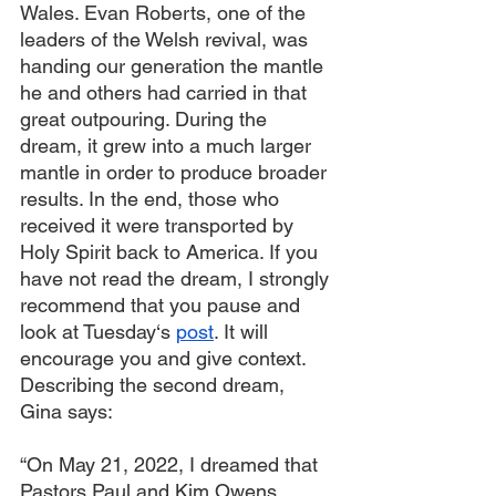
Wales. Evan Roberts, one of the 
leaders of the Welsh revival, was 
handing our generation the mantle 
he and others had carried in that 
great outpouring. During the 
dream, it grew into a much larger 
mantle in order to produce broader 
results. In the end, those who 
received it were transported by 
Holy Spirit back to America. If you 
have not read the dream, I strongly 
recommend that you pause and 
look at Tuesday‘s 
post
. It will 
encourage you and give context. 
Describing the second dream, 
Gina says:
“On May 21, 2022, I dreamed that 
Pastors Paul and Kim Owens 