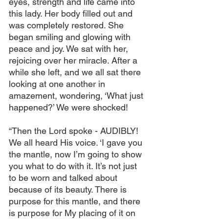
eyes, strength and life came into 
this lady. Her body filled out and 
was completely restored. She 
began smiling and glowing with 
peace and joy. We sat with her, 
rejoicing over her miracle. After a 
while she left, and we all sat there 
looking at one another in 
amazement, wondering, ‘What just 
happened?’ We were shocked!
“Then the Lord spoke - AUDIBLY! 
We all heard His voice. ‘I gave you 
the mantle, now I’m going to show 
you what to do with it. It’s not just 
to be worn and talked about 
because of its beauty. There is 
purpose for this mantle, and there 
is purpose for My placing of it on 