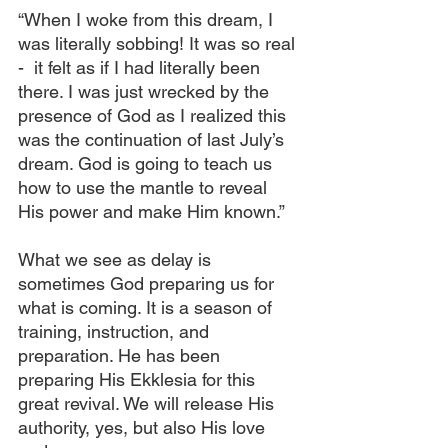
“When I woke from this dream, I 
was literally sobbing! It was so real 
-  it felt as if I had literally been 
there. I was just wrecked by the 
presence of God as I realized this 
was the continuation of last July’s 
dream. God is going to teach us 
how to use the mantle to reveal 
His power and make Him known.”
What we see as delay is 
sometimes God preparing us for 
what is coming. It is a season of 
training, instruction, and 
preparation. He has been 
preparing His Ekklesia for this 
great revival. We will release His 
authority, yes, but also His love 