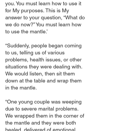
you. You must learn how to use it 
for My purposes. This is My 
answer to your question, “What do 
we do now?” You must learn how 
to use the mantle.’
“Suddenly, people began coming 
to us, telling us of various 
problems, health issues, or other 
situations they were dealing with. 
We would listen, then sit them 
down at the table and wrap them 
in the mantle.
“One young couple was weeping 
due to severe marital problems. 
We wrapped them in the corner of 
the mantle and they were both 
healed, delivered of emotional 