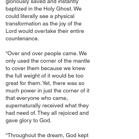
gloriously saved and instantly 
baptized in the Holy Ghost. We 
could literally see a physical 
transformation as the joy of the 
Lord would overtake their entire 
countenance.
“Over and over people came. We 
only used the corner of the mantle 
to cover them because we knew 
the full weight of it would be too 
great for them. Yet, there was so 
much power in just the corner of it 
that everyone who came, 
supernaturally received what they 
had need of. They all rejoiced and 
gave glory to God.
“Throughout the dream, God kept 