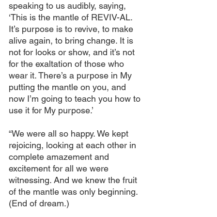
speaking to us audibly, saying, 
‘This is the mantle of REVIV-AL. 
It’s purpose is to revive, to make 
alive again, to bring change. It is 
not for looks or show, and it’s not 
for the exaltation of those who 
wear it. There’s a purpose in My 
putting the mantle on you, and 
now I’m going to teach you how to 
use it for My purpose.’
“We were all so happy. We kept 
rejoicing, looking at each other in 
complete amazement and 
excitement for all we were 
witnessing. And we knew the fruit 
of the mantle was only beginning. 
(End of dream.)