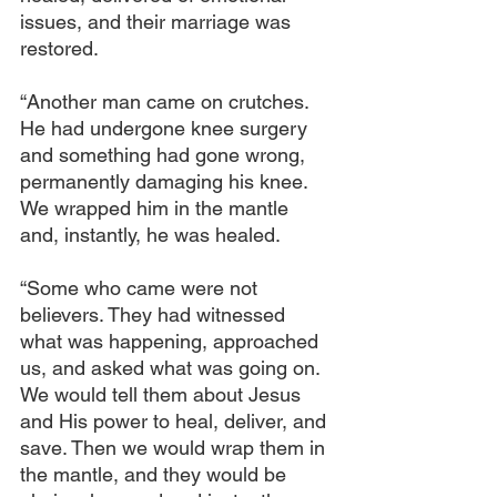
issues, and their marriage was 
restored.
“Another man came on crutches. 
He had undergone knee surgery 
and something had gone wrong, 
permanently damaging his knee. 
We wrapped him in the mantle 
and, instantly, he was healed.
“Some who came were not 
believers. They had witnessed 
what was happening, approached 
us, and asked what was going on. 
We would tell them about Jesus 
and His power to heal, deliver, and 
save. Then we would wrap them in 
the mantle, and they would be 