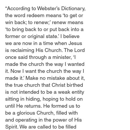
“According to Webster’s Dictionary, 
the word redeem means ‘to get or 
win back; to renew;’ renew means 
‘to bring back to or put back into a 
former or original state.’ I believe 
we are now in a time when Jesus 
is reclaiming His Church. The Lord 
once said through a minister, ‘I 
made the church the way I wanted 
it. Now I want the church the way I 
made it.’ Make no mistake about it, 
the true church that Christ birthed 
is not intended to be a weak entity 
sitting in hiding, hoping to hold on 
until He returns. He formed us to 
be a glorious Church, filled with 
and operating in the power of His 
Spirit. We are called to be filled 