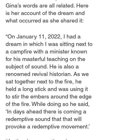
Gina’s words are all related. Here 
is her account of the dream and 
what occurred as she shared it:
“On January 11, 2022, I had a 
dream in which I was sitting next to 
a campfire with a minister known 
for his masterful teaching on the 
subject of sound. He is also a 
renowned revival historian. As we 
sat together next to the fire, he 
held a long stick and was using it 
to stir the embers around the edge 
of the fire. While doing so he said, 
‘In days ahead there is coming a 
redemptive sound that that will 
provoke a redemptive movement.’