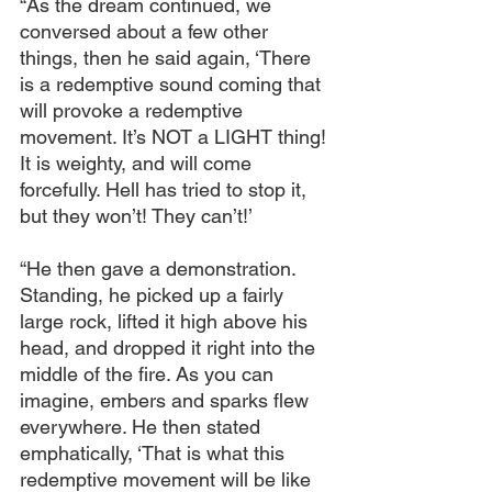
“As the dream continued, we 
conversed about a few other 
things, then he said again, ‘There 
is a redemptive sound coming that 
will provoke a redemptive 
movement. It’s NOT a LIGHT thing! 
It is weighty, and will come 
forcefully. Hell has tried to stop it, 
but they won’t! They can’t!’
“He then gave a demonstration. 
Standing, he picked up a fairly 
large rock, lifted it high above his 
head, and dropped it right into the 
middle of the fire. As you can 
imagine, embers and sparks flew 
everywhere. He then stated 
emphatically, ‘That is what this 
redemptive movement will be like 