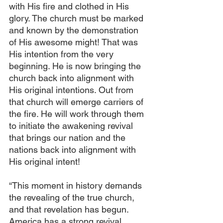
with His fire and clothed in His 
glory. The church must be marked 
and known by the demonstration 
of His awesome might! That was 
His intention from the very 
beginning. He is now bringing the 
church back into alignment with 
His original intentions. Out from 
that church will emerge carriers of 
the fire. He will work through them 
to initiate the awakening revival 
that brings our nation and the 
nations back into alignment with 
His original intent!
“This moment in history demands 
the revealing of the true church, 
and that revelation has begun. 
America has a strong revival 