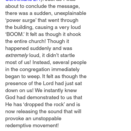
about to conclude the message, 
there was a sudden, unexplainable 
‘power surge’ that went through 
the building, causing a very loud 
‘BOOM.’ It felt as though it shook 
the entire church! Though it 
happened suddenly and was 
extremely
 loud, it didn’t startle 
most of us! Instead, several people 
in the congregation immediately 
began to weep. It felt as though the 
presence of the Lord had just sat 
down on us! We instantly knew 
God had demonstrated to us that 
He has ‘dropped the rock’ and is 
now releasing the sound that will 
provoke an unstoppable 
redemptive movement!