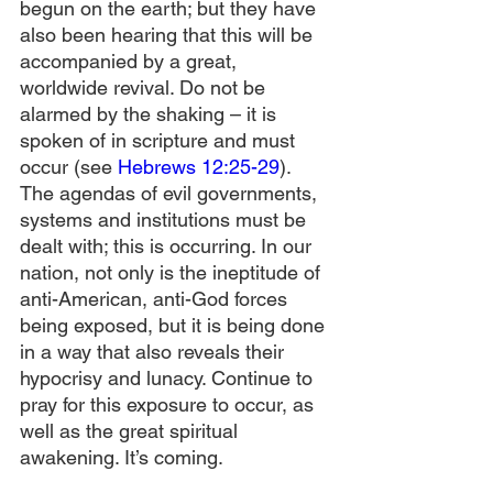
begun on the earth; but they have 
also been hearing that this will be 
accompanied by a great, 
worldwide revival. Do not be 
alarmed by the shaking – it is 
spoken of in scripture and must 
occur (see 
Hebrews 12:25-29
). 
The agendas of evil governments, 
systems and institutions must be 
dealt with; this is occurring. In our 
nation, not only is the ineptitude of 
anti-American, anti-God forces 
being exposed, but it is being done 
in a way that also reveals their 
hypocrisy and lunacy. Continue to 
pray for this exposure to occur, as 
well as the great spiritual 
awakening. It’s coming.