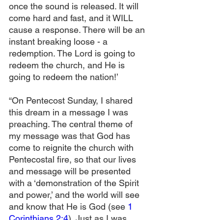
once the sound is released. It will 
come hard and fast, and it WILL 
cause a response. There will be an 
instant breaking loose - a 
redemption. The Lord is going to 
redeem the church, and He is 
going to redeem the nation!’
“On Pentecost Sunday, I shared 
this dream in a message I was 
preaching. The central theme of 
my message was that God has 
come to reignite the church with 
Pentecostal fire, so that our lives 
and message will be presented 
with a ‘demonstration of the Spirit 
and power,’ and the world will see 
and know that He is God (see 
1 
Corinthians 2:4
). Just as I was 