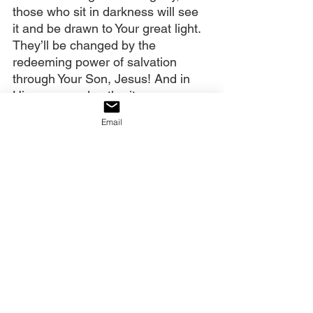
those who sit in darkness will see 
it and be drawn to Your great light. 
They’ll be changed by the 
redeeming power of salvation 
through Your Son, Jesus! And in 
His name and authority, we pray, 
amen
.
Email
Our decree:
The Lord is reigniting His church 
with the fire of His glory, and we 
will shine with undeniable signs, 
wonders, and miracles as He 
stretches forth His hand through 
us to make Himself known. The 
redemptive movement has started, 
and hell cannot stop it!