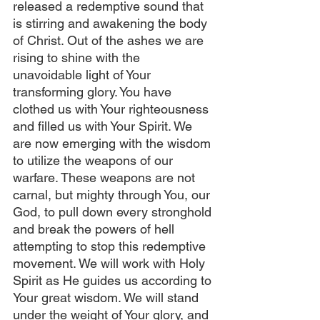
released a redemptive sound that 
is stirring and awakening the body 
of Christ. Out of the ashes we are 
rising to shine with the 
unavoidable light of Your 
transforming glory. You have 
clothed us with Your righteousness 
and filled us with Your Spirit. We 
are now emerging with the wisdom 
to utilize the weapons of our 
warfare. These weapons are not 
carnal, but mighty through You, our 
God, to pull down every stronghold 
and break the powers of hell 
attempting to stop this redemptive 
movement. We will work with Holy 
Spirit as He guides us according to 
Your great wisdom. We will stand 
under the weight of Your glory, and 