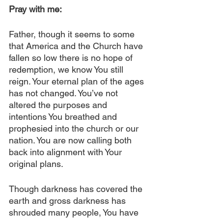
Pray with me:
Father, though it seems to some 
that America and the Church have 
fallen so low there is no hope of 
redemption, we know You still 
reign. Your eternal plan of the ages 
has not changed. You’ve not 
altered the purposes and 
intentions You breathed and 
prophesied into the church or our 
nation. You are now calling both 
back into alignment with Your 
original plans. 
Though darkness has covered the 
earth and gross darkness has 
shrouded many people, You have 