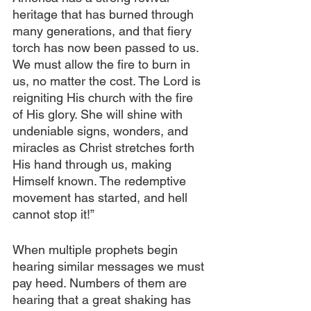
heritage that has burned through 
many generations, and that fiery 
torch has now been passed to us. 
We must allow the fire to burn in 
us, no matter the cost. The Lord is 
reigniting His church with the fire 
of His glory. She will shine with 
undeniable signs, wonders, and 
miracles as Christ stretches forth 
His hand through us, making 
Himself known. The redemptive 
movement has started, and hell 
cannot stop it!”
When multiple prophets begin 
hearing similar messages we must 
pay heed. Numbers of them are 
hearing that a great shaking has 