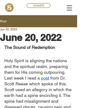
DONATE
Post
Jun 20, 2022
June 20, 2022
The Sound of Redemption
Holy Spirit is aligning the nations 
and the spiritual realm, preparing 
them for His coming outpouring. 
Last week I read a 
post
 from Dr. 
Scott Reese which spoke of this. 
Scott used an allegory in which the 
earth had a spine encircling it. The 
spine had misalignment and 
diseased places, causing pain and 