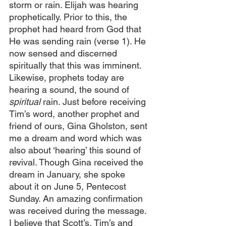
storm or rain. Elijah was hearing 
prophetically. Prior to this, the 
prophet had heard from God that 
He was sending rain (verse 1). He 
now sensed and discerned 
spiritually that this was imminent. 
Likewise, prophets today are 
hearing a sound, the sound of 
spiritual 
rain. Just before receiving 
Tim’s word, another prophet and 
friend of ours, Gina Gholston, sent 
me a dream and word which was 
also about ‘hearing’ this sound of 
revival. Though Gina received the 
dream in January, she spoke 
about it on June 5, Pentecost 
Sunday. An amazing confirmation 
was received during the message. 
I believe that Scott’s, Tim’s and 