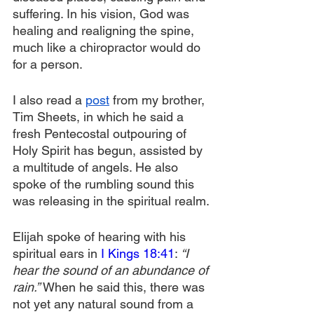
suffering. In his vision, God was 
healing and realigning the spine, 
much like a chiropractor would do 
for a person.
I also read a 
post
 from my brother, 
Tim Sheets, in which he said a 
fresh Pentecostal outpouring of 
Holy Spirit has begun, assisted by 
a multitude of angels. He also 
spoke of the rumbling sound this 
was releasing in the spiritual realm.
Elijah spoke of hearing with his 
spiritual ears in 
I Kings 18:41
:
 “I 
hear the sound of an abundance of 
rain.” 
When he said this, there was 
not yet any natural sound from a 