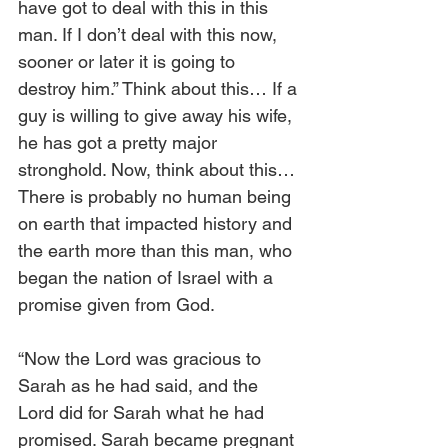
have got to deal with this in this 
man. If I don’t deal with this now, 
sooner or later it is going to 
destroy him.” Think about this… If a 
guy is willing to give away his wife, 
he has got a pretty major 
stronghold. Now, think about this… 
There is probably no human being 
on earth that impacted history and 
the earth more than this man, who 
began the nation of Israel with a 
promise given from God.
“Now the Lord was gracious to 
Sarah as he had said, and the 
Lord did for Sarah what he had 
promised. Sarah became pregnant 