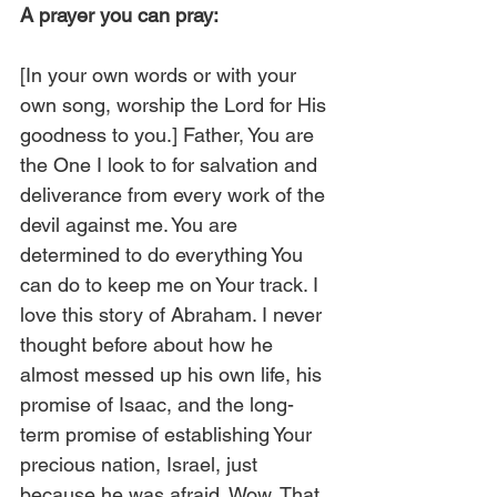
A prayer you can pray:
[In your own words or with your 
own song, worship the Lord for His 
goodness to you.] Father, You are 
the One I look to for salvation and 
deliverance from every work of the 
devil against me. You are 
determined to do everything You 
can do to keep me on Your track. I 
love this story of Abraham. I never 
thought before about how he 
almost messed up his own life, his 
promise of Isaac, and the long-
term promise of establishing Your 
precious nation, Israel, just 
because he was afraid. Wow. That 