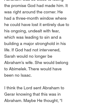
the promise God had made him. It 
was right around the corner. He 
had a three-month window where 
he could have lost it entirely due to 
his ongoing, undealt with fear, 
which was leading to sin and a 
building a major stronghold in his 
life. If God had not intervened, 
Sarah would no longer be 
Abraham’s wife. She would belong 
to Abimelek. There would have 
been no Isaac. 
I think the Lord sent Abraham to 
Gerar knowing that this was in 
Abraham. Maybe He thought, “I 