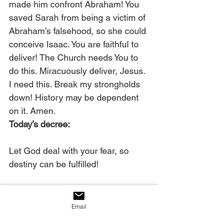
made him confront Abraham! You 
saved Sarah from being a victim of 
Abraham’s falsehood, so she could 
conceive Isaac. You are faithful to 
deliver! The Church needs You to 
do this. Miracuously deliver, Jesus. 
I need this. Break my strongholds 
down! History may be dependent 
on it. Amen. 
Today’s decree:
Let God deal with your fear, so 
destiny can be fulfilled!
Email