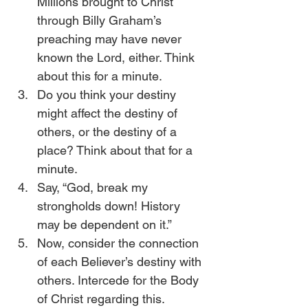
Millions brought to Christ 
through Billy Graham’s 
preaching may have never 
known the Lord, either. Think 
about this for a minute.
Do you think your destiny 
might affect the destiny of 
others, or the destiny of a 
place? Think about that for a 
minute.
Say, “God, break my 
strongholds down! History 
may be dependent on it.”
Now, consider the connection 
of each Believer’s destiny with 
others. Intercede for the Body 
of Christ regarding this.  