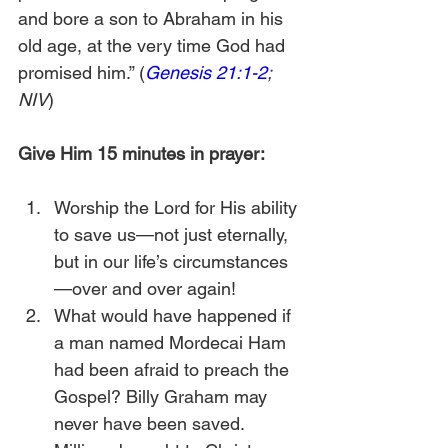
and bore a son to Abraham in his 
old age, at the very time God had 
promised him.” (
Genesis 21:1-2
; 
NIV
)
Give Him 15 minutes in prayer:
Worship the Lord for His ability 
to save us—not just eternally, 
but in our life’s circumstances
—over and over again!
What would have happened if 
a man named Mordecai Ham 
had been afraid to preach the 
Gospel? Billy Graham may 
never have been saved. 