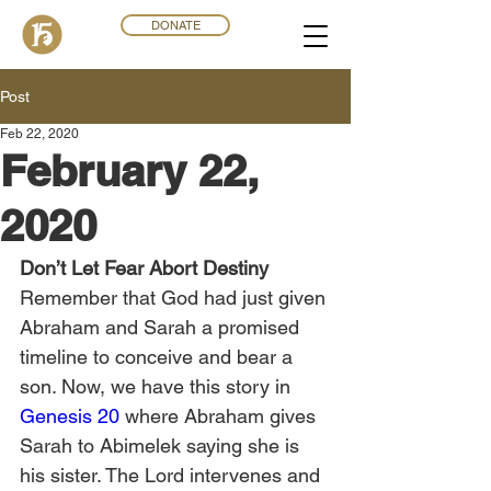
DONATE
Post
Feb 22, 2020
February 22,
2020
Don’t Let Fear Abort Destiny
Remember that God had just given 
Abraham and Sarah a promised 
timeline to conceive and bear a 
son. Now, we have this story in 
Genesis 20
 where Abraham gives 
Sarah to Abimelek saying she is 
his sister. The Lord intervenes and 