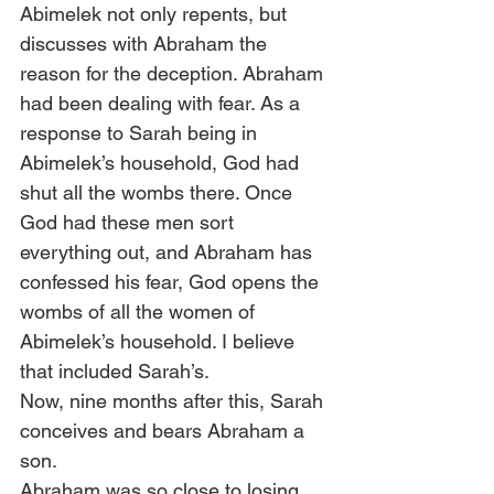
Abimelek not only repents, but 
discusses with Abraham the 
reason for the deception. Abraham 
had been dealing with fear. As a 
response to Sarah being in 
Abimelek’s household, God had 
shut all the wombs there. Once 
God had these men sort 
everything out, and Abraham has 
confessed his fear, God opens the 
wombs of all the women of 
Abimelek’s household. I believe 
that included Sarah’s.  
Now, nine months after this, Sarah 
conceives and bears Abraham a 
son.  
Abraham was so close to losing 