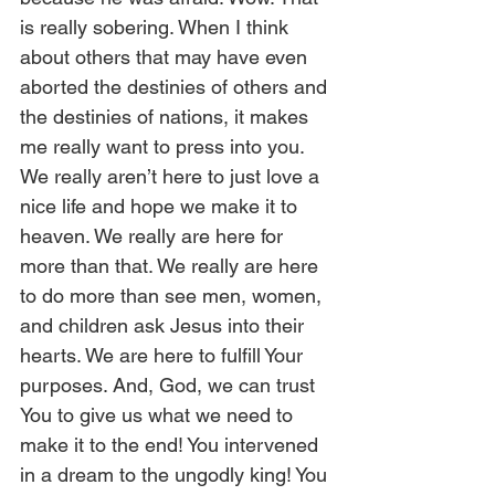
is really sobering. When I think 
about others that may have even 
aborted the destinies of others and 
the destinies of nations, it makes 
me really want to press into you. 
We really aren’t here to just love a 
nice life and hope we make it to 
heaven. We really are here for 
more than that. We really are here 
to do more than see men, women, 
and children ask Jesus into their 
hearts. We are here to fulfill Your 
purposes. And, God, we can trust 
You to give us what we need to 
make it to the end! You intervened 
in a dream to the ungodly king! You 