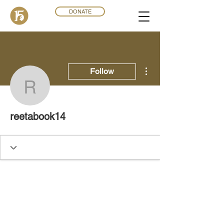
DONATE
More actions
Follow
reetabook14
reetabook14