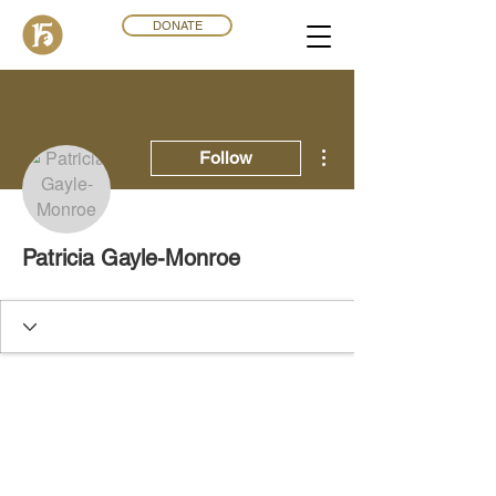
DONATE
More actions
Follow
Patricia Gayle-Monroe