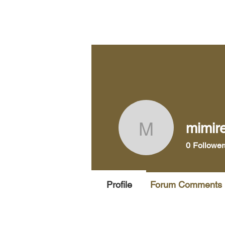
Home
Pra
mimir
mimirene
0
Follower
Profile
Forum Comments