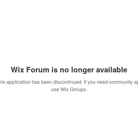
Wix Forum is no longer available
his application has been discontinued. If you need community a
use Wix Groups.