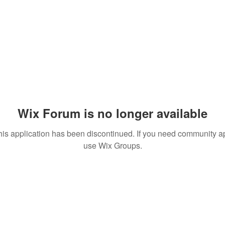
Wix Forum is no longer available
his application has been discontinued. If you need community a
use Wix Groups.