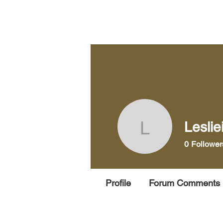
Home
Pra
Leslie
Leslieiss
0
Follower
Profile
Forum Comments