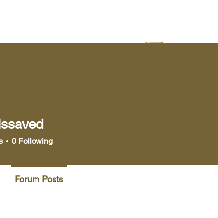
yer
Bookstore
Media
issaved
aved
s
0
Following
Forum Posts