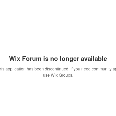
Wix Forum is no longer available
his application has been discontinued. If you need community a
use Wix Groups.