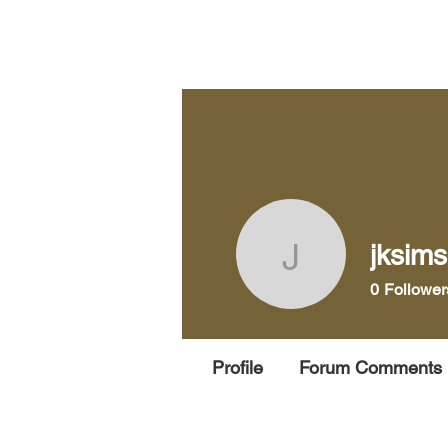
Home
Pra
jksim
jksims69
0
Follower
Profile
Forum Comments