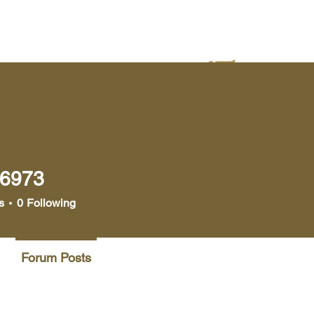
yer
Bookstore
Media
s6973
73
s
0
Following
Forum Posts