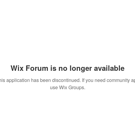
Wix Forum is no longer available
his application has been discontinued. If you need community a
use Wix Groups.