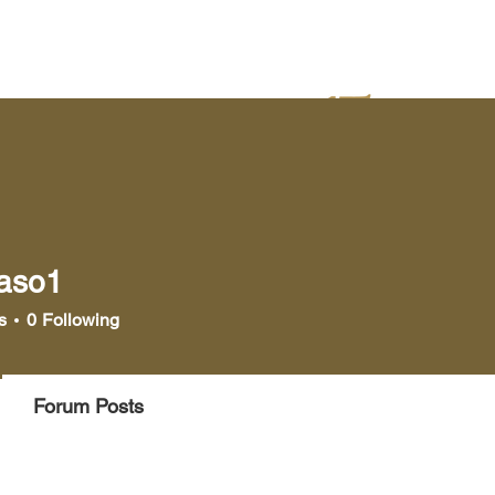
yer
Bookstore
Media
laso1
1
s
0
Following
Forum Posts