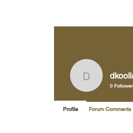
Home
Pra
dkool
dkoollaso
0
Follower
Profile
Forum Comments