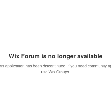
Wix Forum is no longer available
his application has been discontinued. If you need community a
use Wix Groups.