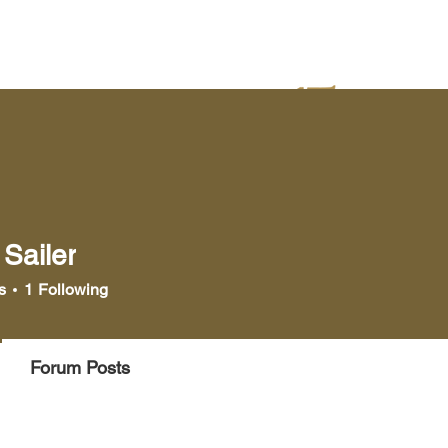
yer
Bookstore
Media
Sailer
ler
s
1
Following
Forum Posts