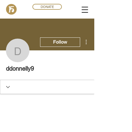
DONATE
More actions
Follow
ddonnelly9
ddonnelly9