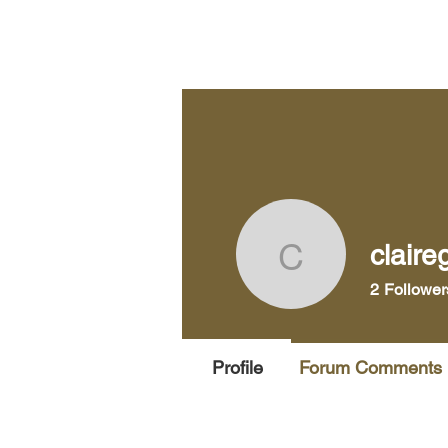
Home
Pra
claire
claireg48
2
Follower
Profile
Forum Comments