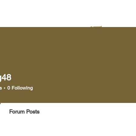
yer
Bookstore
Media
g48
s
0
Following
Forum Posts