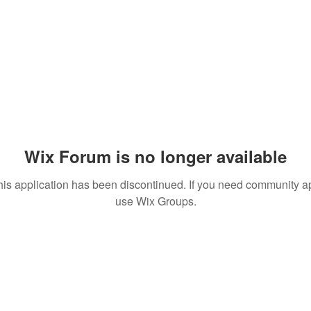
Wix Forum is no longer available
his application has been discontinued. If you need community a
use Wix Groups.