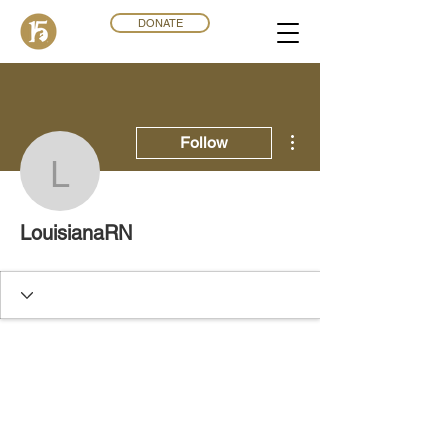
DONATE
More actions
Follow
LouisianaRN
LouisianaRN