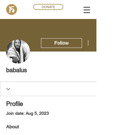
DONATE
More actions
Follow
babalus
Profile
Join date: Aug 5, 2023
About