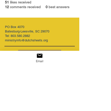
51
likes received
12
comments received
0
best answers
PO Box 4070
Batesburg-Leesville, SC 29070
Tel:
803.580.2882
ministryinfo@dutchsheets.org
FOLLOW US
Email