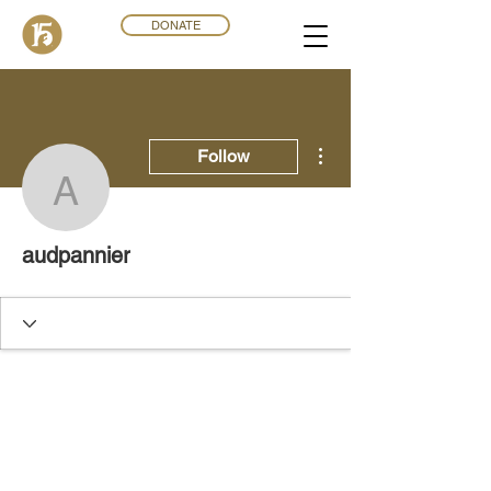
DONATE
More actions
Follow
audpannier
audpannier