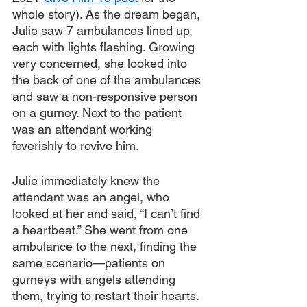
whole story). As the dream began, 
Julie saw 7 ambulances lined up, 
each with lights flashing. Growing 
very concerned, she looked into 
the back of one of the ambulances 
and saw a non-responsive person 
on a gurney. Next to the patient 
was an attendant working 
feverishly to revive him.
Julie immediately knew the 
attendant was an angel, who 
looked at her and said, “I can’t find 
a heartbeat.” She went from one 
ambulance to the next, finding the 
same scenario—patients on 
gurneys with angels attending 
them, trying to restart their hearts. 