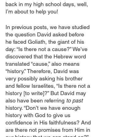
back in my high school days, well, 
I’m about to help you!
In previous posts, we have studied 
the question David asked before 
he faced Goliath, the giant of his 
day: “Is there not a cause?” We’ve 
discovered that the Hebrew word 
translated “cause,” also means 
“history.” Therefore, David was 
very possibly asking his brother 
and fellow Israelites, “Is there not a 
history [to write]?” But David may 
also have been referring 
to past
history. “Don’t we have enough 
history with God to give us 
confidence in His faithfulness? And 
are there not promises from Him in 