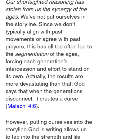
Our shortsighted reasoning has 
stolen from us the synergy of the 
ages. 
We’ve not put ourselves in 
the storyline. Since we don’t 
typically align with past 
movements or agree with past 
prayers, this has all too often led to 
the 
segmentation 
of the ages, 
forcing each generation’s 
intercession and effort to stand on 
its own. Actually, the results are 
more devastating than that: God 
says that when the generations 
disconnect, it creates a curse 
(
Malachi 4:6
).
However, putting ourselves into the 
storyline God is writing allows us 
to tap into the strength and life 