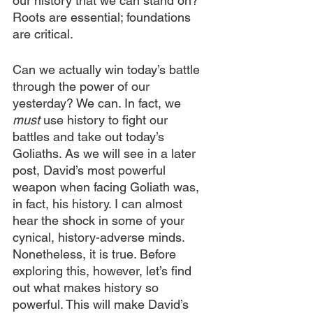
our history that we can stand on?” 
Roots are essential; foundations 
are critical.
Can we actually win today’s battle 
through the power of our 
yesterday? We can. In fact, we 
must 
use history to fight our 
battles and take out today’s 
Goliaths. As we will see in a later 
post, David’s most powerful 
weapon when facing Goliath was, 
in fact, his history. I can almost 
hear the shock in some of your 
cynical, history-adverse minds. 
Nonetheless, it is true. Before 
exploring this, however, let’s find 
out what makes history so 
powerful. This will make David’s 