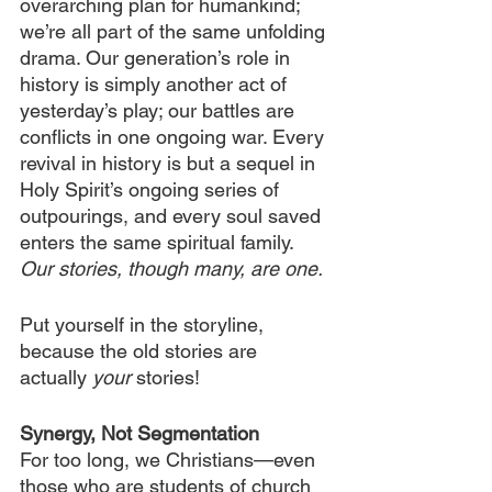
overarching plan for humankind; 
we’re all part of the same unfolding 
drama. Our generation’s role in 
history is simply another act of 
yesterday’s play; our battles are 
conflicts in one ongoing war. Every 
revival in history is but a sequel in 
Holy Spirit’s ongoing series of 
outpourings, and every soul saved 
enters the same spiritual family. 
Our stories, though many, are one.
Put yourself in the storyline, 
because the old stories are 
actually 
your 
stories!
Synergy, Not Segmentation
For too long, we Christians—even 
those who are students of church 