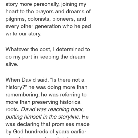
story more personally, joining my 
heart to the prayers and dreams of 
pilgrims, colonists, pioneers, and 
every other generation who helped 
write our story.
Whatever the cost, I determined to 
do my part in keeping the dream 
alive.
When David said, “Is there not a 
history?” he was doing more than 
remembering; he was referring to 
more than preserving historical 
roots. 
David was reaching back, 
putting himself in the storyline. 
He 
was declaring that promises made 
by God hundreds of years earlier 