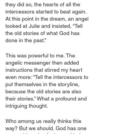
they did so, the hearts of all the 
intercessors started to beat again. 
At this point in the dream, an angel 
looked at Julie and insisted, “Tell 
the old stories of what God has 
done in the past.”
This was powerful to me. The 
angelic messenger then added 
instructions that stirred my heart 
even more: “Tell the intercessors to 
put themselves in the storyline, 
because the old stories are also 
their stories.” What a profound and 
intriguing thought.
Who among us really thinks this 
way? But we should. God has one 