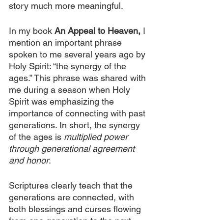
story much more meaningful.
In my book 
An Appeal to Heaven,
I 
mention an important phrase 
spoken to me several years ago by 
Holy Spirit: “the synergy of the 
ages.” This phrase was shared with 
me during a season when Holy 
Spirit was emphasizing the 
importance of connecting with past 
generations. In short, the synergy 
of the ages is 
multiplied power 
through generational agreement 
and honor
.
Scriptures clearly teach that the 
generations are connected, with 
both blessings and curses flowing 