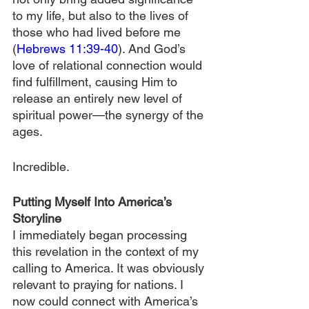
to my life, but also to the lives of 
those who had lived before me 
(
Hebrews 11:39-40
). And God’s 
love of relational connection would 
find fulfillment, causing Him to 
release an entirely new level of 
spiritual power—the synergy of the 
ages.
Incredible.
Putting Myself Into America’s 
Storyline
I immediately began processing 
this revelation in the context of my 
calling to America. It was obviously 
relevant to praying for nations. I 
now could connect with America’s 