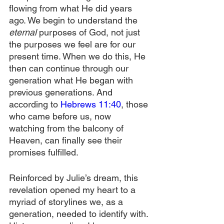
flowing from what He did years 
ago. We begin to understand the 
eternal 
purposes of God, not just 
the purposes we feel are for our 
present time. When we do this, He 
then can continue through our 
generation what He began with 
previous generations. And 
according to 
Hebrews 11:40
, those 
who came before us, now 
watching from the balcony of 
Heaven, can finally see their 
promises fulfilled.
Reinforced by Julie’s dream, this 
revelation opened my heart to a 
myriad of storylines we, as a 
generation, needed to identify with. 