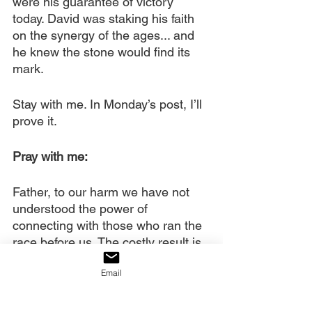
were his guarantee of victory 
today. David was staking his faith 
on the synergy of the ages... and 
he knew the stone would find its 
mark.
Stay with me. In Monday’s post, I’ll 
prove it.
Pray with me:
Father, to our harm we have not 
understood the power of 
connecting with those who ran the 
race before us. The costly result is 
that each generation starts over in 
Email
its pursuit of spiritual power and 
authority, rather than experiencing 
generational momentum.