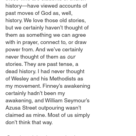
history—have viewed accounts of 
past moves of God as, well, 
history. We love those old stories, 
but we certainly haven’t thought of 
them as something we can agree 
with in prayer, connect to, or draw 
power from. And we’ve certainly 
never thought of them as 
our 
stories. They are past tense, a 
dead history. I had never thought 
of Wesley and his Methodists as 
my movement. Finney’s awakening 
certainly hadn’t been my 
awakening, and William Seymour’s 
Azusa Street outpouring wasn’t 
claimed as mine. Most of us simply 
don’t think that way.