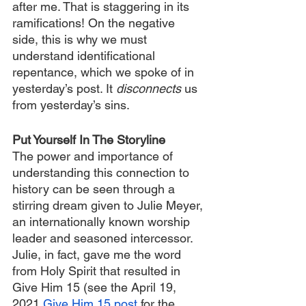
after me. That is staggering in its 
ramifications! On the negative 
side, this is why we must 
understand identificational 
repentance, which we spoke of in 
yesterday’s post. It 
disconnects 
us 
from yesterday’s sins.
Put Yourself In The Storyline
The power and importance of 
understanding this connection to 
history can be seen through a 
stirring dream given to Julie Meyer, 
an internationally known worship 
leader and seasoned intercessor. 
Julie, in fact, gave me the word 
from Holy Spirit that resulted in 
Give Him 15 (see the April 19, 
2021 
Give Him 15 post
 for the 