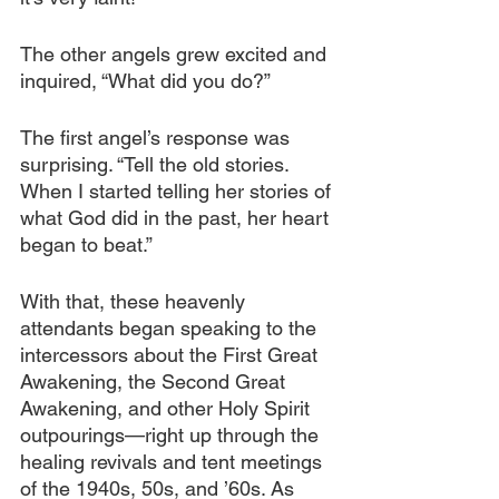
The other angels grew excited and 
inquired, “What did you do?” 
The first angel’s response was 
surprising. “Tell the old stories. 
When I started telling her stories of 
what God did in the past, her heart 
began to beat.”
With that, these heavenly 
attendants began speaking to the 
intercessors about the First Great 
Awakening, the Second Great 
Awakening, and other Holy Spirit 
outpourings—right up through the 
healing revivals and tent meetings 
of the 1940s, 50s, and ’60s. As 