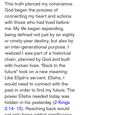
This truth pierced my conscience. 
God began the process of 
connecting my heart and actions 
with those who had lived before 
me. My life began expanding, 
being defined not just by an eighty 
or ninety-year destiny, but also by 
an inter-generational purpose. I 
realized I was part of a historical 
chain, planned by God and built 
with human lives. “Back to the 
future” took on a new meaning: 
Like Elijah’s servant, Elisha, I 
would need to connect with the 
past in order to find my future. The 
power Elisha needed today was 
hidden in his yesterday (
2 Kings 
2:14- 15
). Reaching back would 
not only bring added significance 