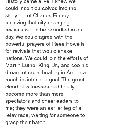
History came alive. I knew we 
could insert ourselves into the 
storyline of Charles Finney, 
believing that city-changing 
revivals would be rekindled in our 
day. We could agree with the 
powerful prayers of Rees Howells 
for revivals that would shake 
nations. We could join the efforts of 
Martin Luther King, Jr., and see his 
dream of racial healing in America 
reach its intended goal. The great 
cloud of witnesses had finally 
become more than mere 
spectators and cheerleaders to 
me; they were an earlier leg of a 
relay race, waiting for someone to 
grasp their baton.