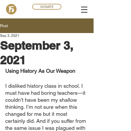
DONATE
Post
Sep 3, 2021
September 3,
2021
Using History As Our Weapon
I disliked history class in school. I 
must have had boring teachers—it 
couldn’t have been my shallow 
thinking. I’m not sure when this 
changed for me but it most 
certainly did. And if you suffer from 
the same issue I was plagued with 