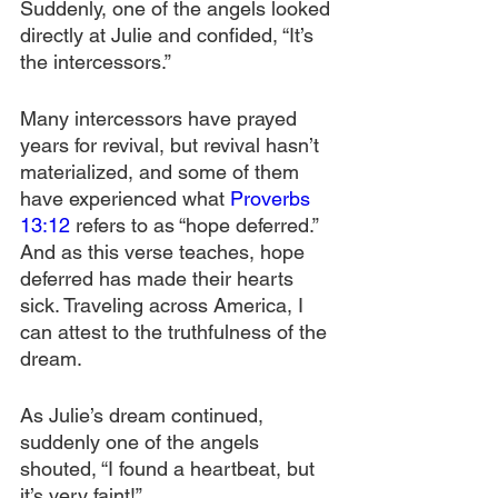
Suddenly, one of the angels looked 
directly at Julie and confided, “It’s 
the intercessors.”
Many intercessors have prayed 
years for revival, but revival hasn’t 
materialized, and some of them 
have experienced what 
Proverbs 
13:12
 refers to as “hope deferred.” 
And as this verse teaches, hope 
deferred has made their hearts 
sick. Traveling across America, I 
can attest to the truthfulness of the 
dream. 
As Julie’s dream continued, 
suddenly one of the angels 
shouted, “I found a heartbeat, but 
it’s very faint!”