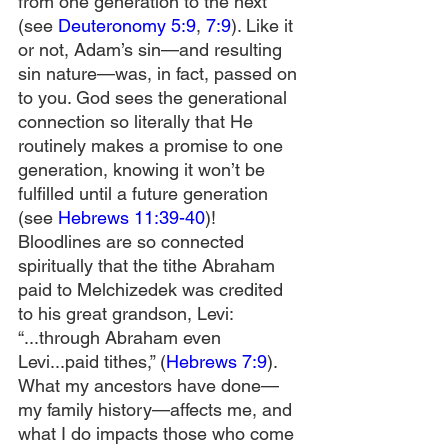
from one generation to the next 
(see 
Deuteronomy 5:9
, 
7:9
). Like it 
or not, Adam’s sin—and resulting 
sin nature—was, in fact, passed on 
to you. God sees the generational 
connection so literally that He 
routinely makes a promise to one 
generation, knowing it won’t be 
fulfilled until a future generation 
(see 
Hebrews 11:39-40
)! 
Bloodlines are so connected 
spiritually that the tithe Abraham 
paid to Melchizedek was credited 
to his great grandson, Levi: 
“...through Abraham even 
Levi...paid tithes,” (
Hebrews 7:9
). 
What my ancestors have done—
my family history—affects me, and 
what I do impacts those who come 