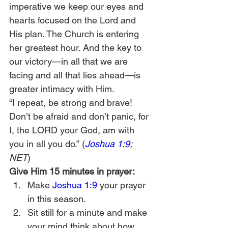
imperative we keep our eyes and 
hearts focused on the Lord and 
His plan. The Church is entering 
her greatest hour. And the key to 
our victory—in all that we are 
facing and all that lies ahead—is 
greater intimacy with Him.
“I repeat, be strong and brave! 
Don’t be afraid and don’t panic, for 
I, the LORD your God, am with 
you in all you do.” (
Joshua 1:9
; 
NET
)
Give Him 15 minutes in prayer:
Make 
Joshua 1:9
 your prayer 
in this season.
Sit still for a minute and make 
your mind think about how 