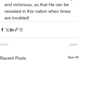
and victorious, so that He can be 
revealed in this nation when times 
are troubled!
See All
Recent Posts