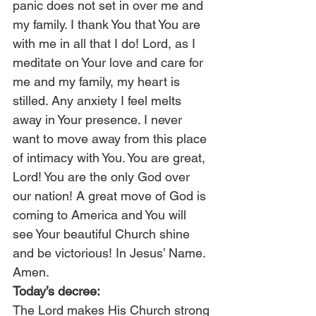
panic does not set in over me and 
my family. I thank You that You are 
with me in all that I do! Lord, as I 
meditate on Your love and care for 
me and my family, my heart is 
stilled. Any anxiety I feel melts 
away in Your presence. I never 
want to move away from this place 
of intimacy with You. You are great, 
Lord! You are the only God over 
our nation! A great move of God is 
coming to America and You will 
see Your beautiful Church shine 
and be victorious! In Jesus’ Name. 
Amen.
Today’s decree:
The Lord makes His Church strong 