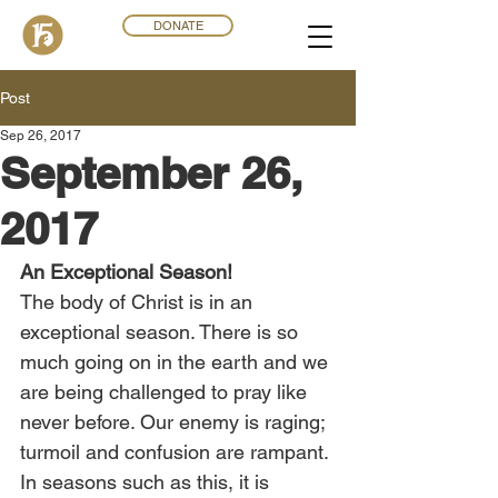
DONATE
Post
Sep 26, 2017
September 26,
2017
An Exceptional Season!
The body of Christ is in an 
exceptional season. There is so 
much going on in the earth and we 
are being challenged to pray like 
never before. Our enemy is raging; 
turmoil and confusion are rampant. 
In seasons such as this, it is 