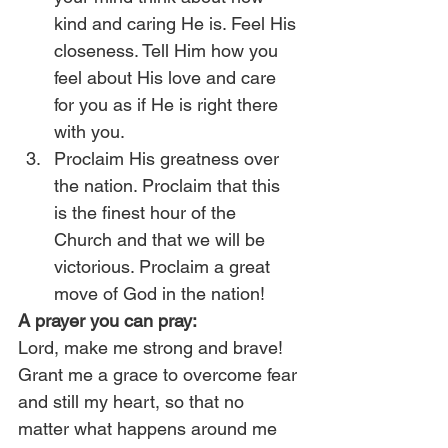
kind and caring He is. Feel His 
closeness. Tell Him how you 
feel about His love and care 
for you as if He is right there 
with you.
Proclaim His greatness over 
the nation. Proclaim that this 
is the finest hour of the 
Church and that we will be 
victorious. Proclaim a great 
move of God in the nation!
A prayer you can pray:
Lord, make me strong and brave! 
Grant me a grace to overcome fear 
and still my heart, so that no 
matter what happens around me 