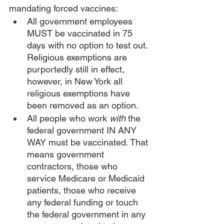
mandating forced vaccines:
All government employees 
MUST be vaccinated in 75 
days with no option to test out. 
Religious exemptions are 
purportedly still in effect, 
however, in New York all 
religious exemptions have 
been removed as an option.
All people who work 
with
 the 
federal government IN ANY 
WAY must be vaccinated. That 
means government 
contractors, those who 
service Medicare or Medicaid 
patients, those who receive 
any federal funding or touch 
the federal government in any 