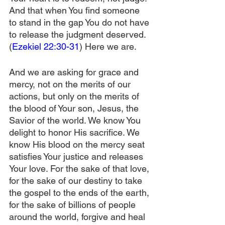
And that when You find someone 
to stand in the gap You do not have 
to release the judgment deserved. 
(
Ezekiel 22:30-31
) Here we are.
And we are asking for grace and 
mercy, not on the merits of our 
actions, but only on the merits of 
the blood of Your son, Jesus, the 
Savior of the world. We know You 
delight to honor His sacrifice. We 
know His blood on the mercy seat 
satisfies Your justice and releases 
Your love. For the sake of that love, 
for the sake of our destiny to take 
the gospel to the ends of the earth, 
for the sake of billions of people 
around the world, forgive and heal 