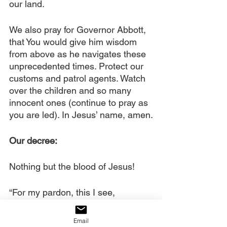
our land. 
We also pray for Governor Abbott, 
that You would give him wisdom 
from above as he navigates these 
unprecedented times. Protect our 
customs and patrol agents. Watch 
over the children and so many 
innocent ones (continue to pray as 
you are led). In Jesus’ name, amen.
Our decree:
Nothing but the blood of Jesus!
“For my pardon, this I see,
Nothing but the blood of Jesus, For 
my cleansing this my plea,
Email