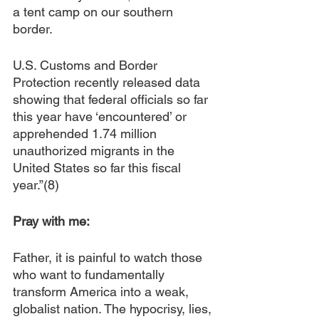
a tent camp on our southern 
border.
U.S. Customs and Border 
Protection recently released data 
showing that federal officials so far 
this year have ‘encountered’ or 
apprehended 1.74 million 
unauthorized migrants in the 
United States so far this fiscal 
year.”(8) 
Pray with me:
Father, it is painful to watch those 
who want to fundamentally 
transform America into a weak, 
globalist nation. The hypocrisy, lies, 