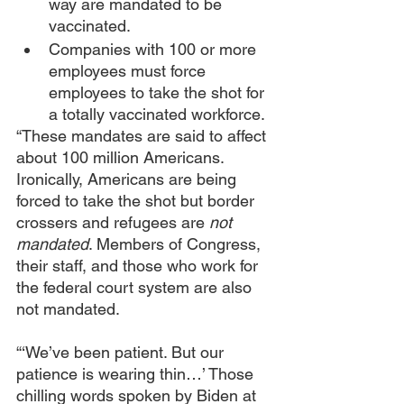
way are mandated to be 
vaccinated.
Companies with 100 or more 
employees must force 
employees to take the shot for 
a totally vaccinated workforce.
“These mandates are said to affect 
about 100 million Americans. 
Ironically, Americans are being 
forced to take the shot but border 
crossers and refugees are 
not 
mandated
. Members of Congress, 
their staff, and those who work for 
the federal court system are also 
not mandated.
“‘We’ve been patient. But our 
patience is wearing thin…’ Those 
chilling words spoken by Biden at 