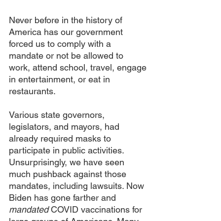
Never before in the history of 
America has our government 
forced us to comply with a 
mandate or not be allowed to 
work, attend school, travel, engage 
in entertainment, or eat in 
restaurants.
Various state governors, 
legislators, and mayors, had 
already required masks to 
participate in public activities. 
Unsurprisingly, we have seen 
much pushback against those 
mandates, including lawsuits. Now 
Biden has gone farther and 
mandated 
COVID vaccinations for 