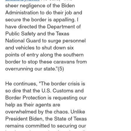
sheer negligence of the Biden 
Administration to do their job and 
secure the border is appalling. I 
have directed the Department of 
Public Safety and the Texas 
National Guard to surge personnel 
and vehicles to shut down six 
points of entry along the southern 
border to stop these caravans from 
overrunning our state.”(5)
He continues, "The border crisis is 
so dire that the U.S. Customs and 
Border Protection is requesting our 
help as their agents are 
overwhelmed by the chaos. Unlike 
President Biden, the State of Texas 
remains committed to securing our 