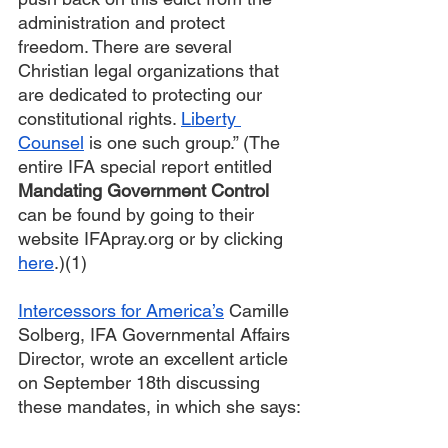
administration and protect 
freedom. There are several 
Christian legal organizations that 
are dedicated to protecting our 
constitutional rights. 
Liberty 
Counsel
 is one such group.” (The 
entire IFA special report entitled 
Mandating Government Control
can be found by going to their 
website IFApray.org or by clicking 
here
.)(1)
Intercessors for America’s
 Camille 
Solberg, IFA Governmental Affairs 
Director, wrote an excellent article 
on September 18th discussing 
these mandates, in which she says: