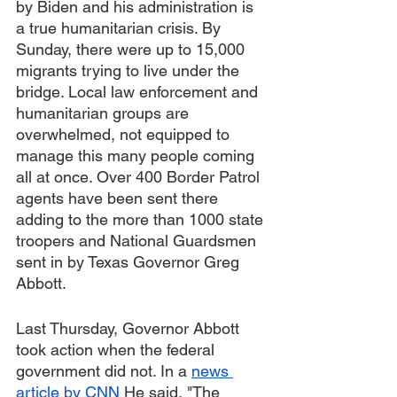
by Biden and his administration is 
a true humanitarian crisis. By 
Sunday, there were up to 15,000 
migrants trying to live under the 
bridge. Local law enforcement and 
humanitarian groups are 
overwhelmed, not equipped to 
manage this many people coming 
all at once. Over 400 Border Patrol 
agents have been sent there 
adding to the more than 1000 state 
troopers and National Guardsmen 
sent in by Texas Governor Greg 
Abbott. 
Last Thursday, Governor Abbott  
took action when the federal 
government did not. In a 
news 
article by CNN
 He said, "The 