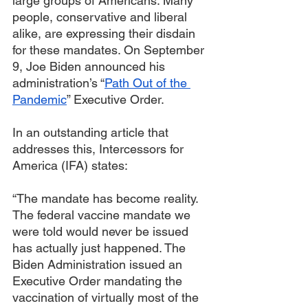
large groups of Americans. Many 
people, conservative and liberal 
alike, are expressing their disdain 
for these mandates. On September 
9, Joe Biden announced his 
administration’s “
Path Out of the 
Pandemic
” Executive Order.
In an outstanding article that 
addresses this, Intercessors for 
America (IFA) states:
“The mandate has become reality. 
The federal vaccine mandate we 
were told would never be issued 
has actually just happened. The 
Biden Administration issued an 
Executive Order mandating the 
vaccination of virtually most of the 