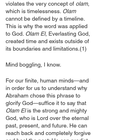
violates the very concept of 
olam
, 
which is timelessness. 
Olam 
cannot be defined by a timeline. 
This is why the word was applied 
to God. 
Olam El
, Everlasting God, 
created time and exists outside of 
its boundaries and limitations.(1)
Mind boggling, I know.
For our finite, human minds—and 
in order for us to understand why 
Abraham chose this phrase to 
glorify God—suffice it to say that 
Olam El 
is the strong and mighty 
God, who is Lord over the eternal 
past, present, and future. He can 
reach back and completely forgive 