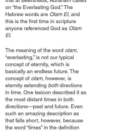
that at Beersheba, Abraham called 
on “the Everlasting God.” The 
Hebrew words are 
Olam El
, and 
this is the first time in scripture 
anyone referenced God as 
Olam 
El
.
The meaning of the word 
olam, 
“everlasting,” is not our typical 
concept of eternity, which is 
basically an endless future. The 
concept of 
olam
, however, is 
eternity extending 
both 
directions 
in time. One lexicon described it as 
the most distant times in both 
directions—past and future. Even 
such an amazing description as 
that falls short, however, because 
the word “times” in the definition 