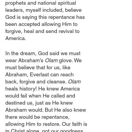
prophets and national spiritual 
leaders, myself included, believe 
God is saying this repentance has 
been accepted allowing Him to 
forgive, heal and send revival to 
America. 
In the dream, God said we must 
wear Abraham’s 
Olam 
glove. We 
must believe that for us, like 
Abraham, Everlast can reach 
back, forgive and cleanse. 
Olam 
heals history! He knew America 
would fail when He called and 
destined us, just as He knew 
Abraham would. But He also knew 
there would be repentance, 
allowing Him to restore. Our faith is 
in Christ alone, not our goodness.