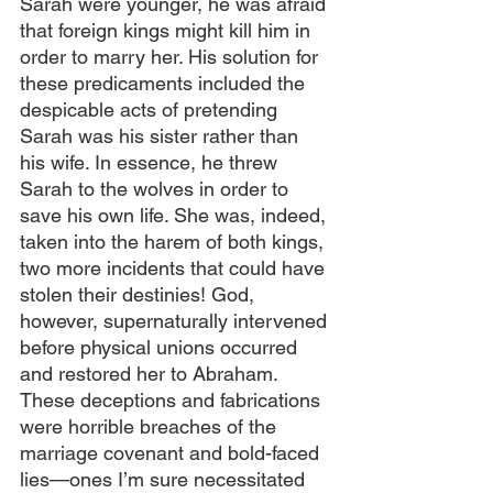
Sarah were younger, he was afraid 
that foreign kings might kill him in 
order to marry her. His solution for 
these predicaments included the 
despicable acts of pretending 
Sarah was his sister rather than 
his wife. In essence, he threw 
Sarah to the wolves in order to 
save his own life. She was, indeed, 
taken into the harem of both kings, 
two more incidents that could have 
stolen their destinies! God, 
however, supernaturally intervened 
before physical unions occurred 
and restored her to Abraham. 
These deceptions and fabrications 
were horrible breaches of the 
marriage covenant and bold-faced 
lies—ones I’m sure necessitated 