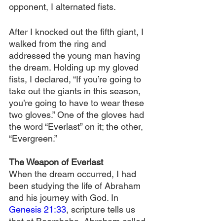
opponent, I alternated fists.
After I knocked out the fifth giant, I 
walked from the ring and 
addressed the young man having 
the dream. Holding up my gloved 
fists, I declared, “If you’re going to 
take out the giants in this season, 
you’re going to have to wear these 
two gloves.” One of the gloves had 
the word “Everlast” on it; the other, 
“Evergreen.”
The Weapon of Everlast
When the dream occurred, I had 
been studying the life of Abraham 
and his journey with God. In 
Genesis 21:33
, scripture tells us 