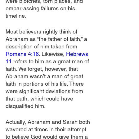
were blotches, torn places, and 
embarrassing failures on his 
timeline.
Most believers rightly think of 
Abraham as “the father of faith,” a 
description of him taken from 
Romans 4:16
. Likewise, 
Hebrews 
11
 refers to him as a great man of 
faith. We forget, however, that 
Abraham wasn’t a man of great 
faith in portions of his life. There 
were significant deviations from 
that path, which could have 
disqualified him.
Actually, Abraham and Sarah both 
wavered at times in their attempt 
to believe God would give them a 