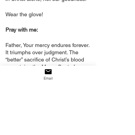
Wear the glove!
Pray with me:
Father, Your mercy endures forever. 
It triumphs over judgment. The 
“better” sacrifice of Christ’s blood 
now stains the Mercy Seat of 
Heaven, making this mercy much 
Email
more available than it was through 
old covenant sacrifices. We praise 
and thank You for delighting in 
showing mercy.
We anchor our faith to this now, 
Olam
. We wear the glove You said 
to wear. We would be powerless 