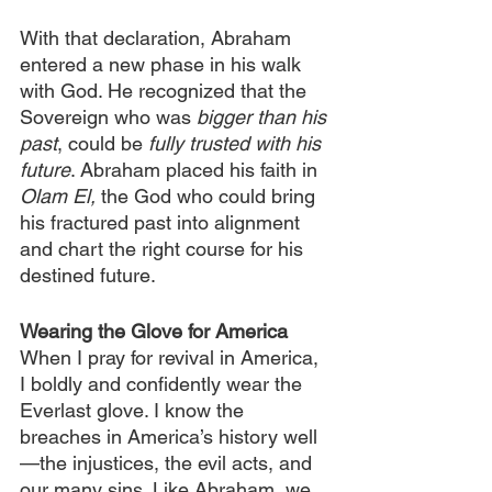
With that declaration, Abraham 
entered a new phase in his walk 
with God. He recognized that the 
Sovereign who was 
bigger than his 
past
, could be 
fully trusted with his 
future
. Abraham placed his faith in 
Olam El,
 the God who could bring 
his fractured past into alignment 
and chart the right course for his 
destined future.
Wearing the Glove for America
When I pray for revival in America, 
I boldly and confidently wear the 
Everlast glove. I know the 
breaches in America’s history well
—the injustices, the evil acts, and 
our many sins. Like Abraham, we 