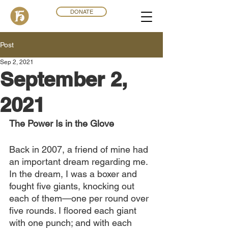
DONATE
Post
Sep 2, 2021
September 2,
2021
The Power Is in the Glove 
Back in 2007, a friend of mine had 
an important dream regarding me. 
In the dream, I was a boxer and 
fought five giants, knocking out 
each of them—one per round over 
five rounds. I floored each giant 
with one punch; and with each 