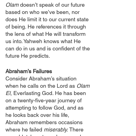
Olam
 doesn’t speak of our future 
based on who we’ve been, nor 
does He limit it to our current state 
of being. He references it through 
the lens of what He will transform 
us into. Yahweh knows what He 
can do in us and is confident of the 
future He predicts.
Abraham’s Failures
Consider Abraham’s situation 
when he calls on the Lord as 
Olam 
El
, Everlasting God. He has been 
on a twenty-five-year journey of 
attempting to follow God, and as 
he looks back over his life, 
Abraham remembers occasions 
where he failed 
miserably.
 There 