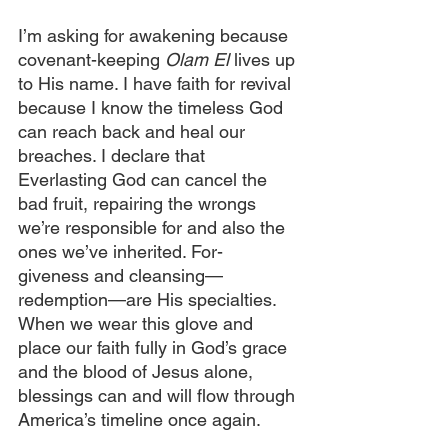
I’m asking for awakening because 
covenant-keeping 
Olam El 
lives up 
to His name. I have faith for revival 
because I know the timeless God 
can reach back and heal our 
breaches. I declare that 
Everlasting God can cancel the 
bad fruit, repairing the wrongs 
we’re responsible for and also the 
ones we’ve inherited. For-  
giveness and cleansing—
redemption—are His specialties. 
When we wear this glove and 
place our faith fully in God’s grace 
and the blood of Jesus alone, 
blessings can and will flow through 
America’s timeline once again.