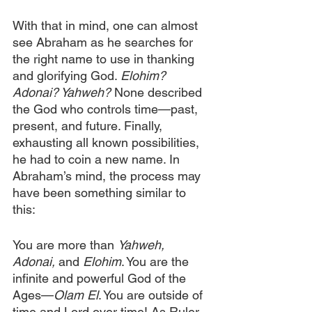
With that in mind, one can almost 
see Abraham as he searches for 
the right name to use in thanking 
and glorifying God. 
Elohim? 
Adonai? Yahweh?
 None described 
the God who controls time—past, 
present, and future. Finally, 
exhausting all known possibilities, 
he had to coin a new name. In 
Abraham’s mind, the process may 
have been something similar to 
this:
You are more than 
Yahweh, 
Adonai,
 and 
Elohim
. You are the 
infinite and powerful God of the 
Ages—
Olam El
. You are outside of 
time and Lord over time! As Ruler 