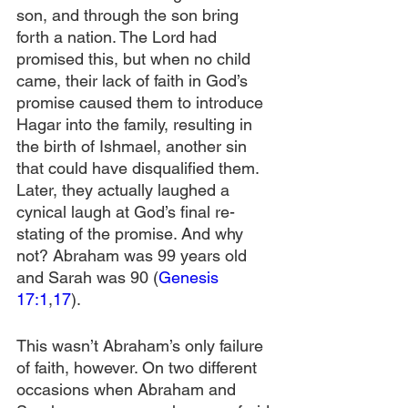
son, and through the son bring 
forth a nation. The Lord had 
promised this, but when no child 
came, their lack of faith in God’s 
promise caused them to introduce 
Hagar into the family, resulting in 
the birth of Ishmael, another sin 
that could have disqualified them. 
Later, they actually laughed a 
cynical laugh at God’s final re-
stating of the promise. And why 
not? Abraham was 99 years old 
and Sarah was 90 (
Genesis 
17:1
,
17
).
This wasn’t Abraham’s only failure 
of faith, however. On two different 
occasions when Abraham and 