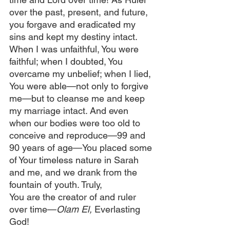
over the past, present, and future, 
you forgave and eradicated my 
sins and kept my destiny intact. 
When I was unfaithful, You were 
faithful; when I doubted, You 
overcame my unbelief; when I lied, 
You were able—not only to forgive 
me—but to cleanse me and keep 
my marriage intact. And even 
when our bodies were too old to 
conceive and reproduce—99 and 
90 years of age—You placed some 
of Your timeless nature in Sarah 
and me, and we drank from the 
fountain of youth. Truly, 
You are the creator of and ruler 
over time—
Olam El,
 Everlasting 
God!