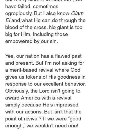
have failed, sometimes 
egregiously. But I also know 
Olam 
El 
and what He can do through the 
blood of the cross. No giant is too 
big for Him, including those 
empowered by our sin.
Yes, our nation has a flawed past 
and present. But I’m not asking for 
a merit-based revival where God 
gives us tokens of His goodness in 
response to our excellent behavior. 
Obviously, the Lord isn’t going to 
award America with a revival 
simply because He’s impressed 
with our actions. But isn’t that the 
point of revival? If we were “good 
enough,” we wouldn’t need one!