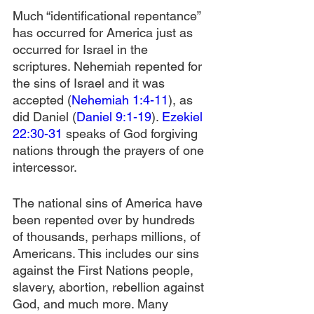
Much “identificational repentance” 
has occurred for America just as 
occurred for Israel in the 
scriptures. Nehemiah repented for 
the sins of Israel and it was 
accepted (
Nehemiah 1:4-11
), as 
did Daniel (
Daniel 9:1-19
). 
Ezekiel 
22:30-31
 speaks of God forgiving 
nations through the prayers of one 
intercessor. 
The national sins of America have 
been repented over by hundreds 
of thousands, perhaps millions, of 
Americans. This includes our sins 
against the First Nations people, 
slavery, abortion, rebellion against 
God, and much more. Many 