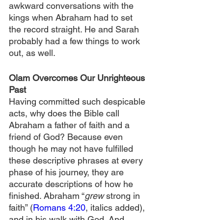
awkward conversations with the 
kings when Abraham had to set 
the record straight. He and Sarah 
probably had a few things to work 
out, as well.
Olam Overcomes Our Unrighteous 
Past
Having committed such despicable 
acts, why does the Bible call 
Abraham a father of faith and a 
friend of God? Because even 
though he may not have fulfilled 
these descriptive phrases at every 
phase of his journey, they are 
accurate descriptions of how he 
finished. Abraham “
grew 
strong in 
faith” (
Romans 4:20
, italics added), 
and in his walk with God. And 