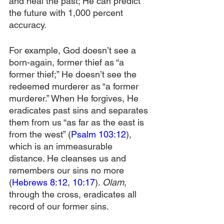
and heal the past; He can predict 
the future with 1,000 percent 
accuracy.
For example, God doesn’t see a 
born-again, former thief as “a 
former thief;” He doesn’t see the 
redeemed murderer as “a former 
murderer.” When He forgives, He 
eradicates past sins and separates 
them from us “as far as the east is 
from the west” (
Psalm 103:12
), 
which is an immeasurable 
distance. He cleanses us and 
remembers our sins no more 
(
Hebrews 8:12
, 
10:17
). 
Olam
, 
through the cross, eradicates all 
record of our former sins.