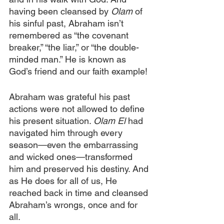
having been cleansed by 
Olam 
of 
his sinful past, Abraham isn’t 
remembered as “the covenant 
breaker,” “the liar,” or “the double-
minded man.” He is known as 
God’s friend and our faith example!
Abraham was grateful his past 
actions were not allowed to define 
his present situation. 
Olam El 
had 
navigated him through every 
season—even the embarrassing 
and wicked ones—transformed 
him and preserved his destiny. And 
as He does for all of us, He 
reached back in time and cleansed 
Abraham’s wrongs, once and for 
all.