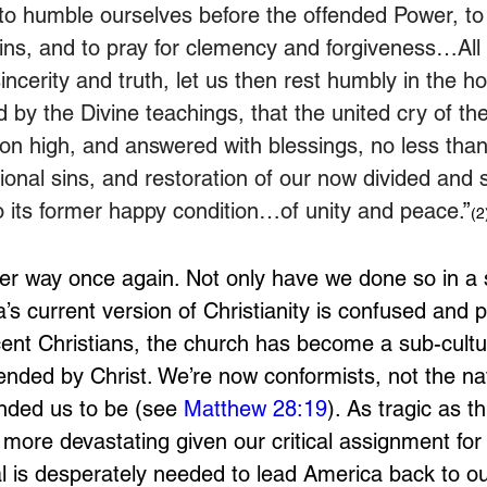
 to humble ourselves before the offended Power, to
sins, and to pray for clemency and forgiveness…All 
incerity and truth, let us then rest humbly in the h
 by the Divine teachings, that the united cry of the
on high, and answered with blessings, no less tha
ional sins, and restoration of our now divided and s
o its former happy condition…of unity and peace.
”
(2
er way once again. Not only have we done so in a 
’s current version of Christianity is confused and 
cent Christians, the church has become a sub-cultu
ended by Christ. We’re now conformists, not the nat
ded us to be (see 
Matthew 28:19
). As tragic as thi
n more devastating given our critical assignment fo
al is desperately needed to lead America back to ou