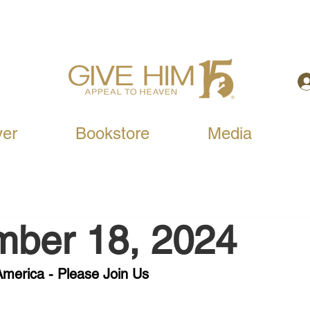
yer
Bookstore
Media
mber 18, 2024
merica - Please Join Us