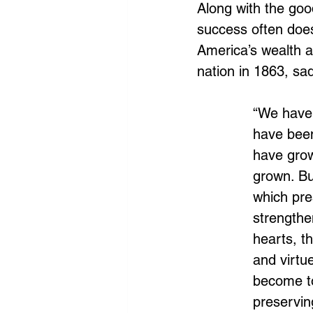
Along with the goo
success often does
America’s wealth a
nation in 1863, sad
“We have 
have been
have grow
grown. Bu
which pre
strengthe
hearts, t
and virtu
become to
preservin