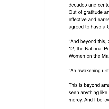
decades and centur
Out of gratitude a
effective and earn
agreed to have a G
“And beyond this,
12; the National P
Women on the Mall
“An awakening unto
This is beyond ama
seen anything like 
mercy. And I believe