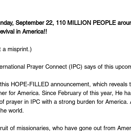
Sunday, September 22, 110 MILLION PEOPLE aroun
revival in America!!
t a misprint.)
nternational Prayer Connect (IPC) says of this upco
n this HOPE-FILLED announcement, which reveals t
her for America. Since February of this year, He has
 of prayer in IPC with a strong burden for America.
he world. 
 fruit of missionaries, who have gone out from Amer