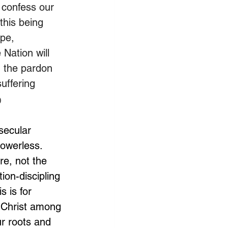
 confess our 
this being 
ope, 
 Nation will 
n the pardon 
uffering 
)
secular 
powerless. 
re, not the 
ion-discipling 
s is for 
r Christ among 
r roots and 