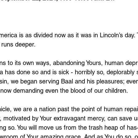
erica is as divided now as it was in Lincoln’s day.
 runs deeper. 
ns to its own ways, abandoning Yours, human depr
 has done so and is sick - horribly so, deplorably 
in, we began serving Baal and his pleasures; event
now demanding even the blood of our children. 
hicle, we are a nation past the point of human repai
ty, motivated by Your extravagant mercy, can save u
ing so. You will move us from the trash heap of has
owroom of Your amazing grace. And as You do so, ou