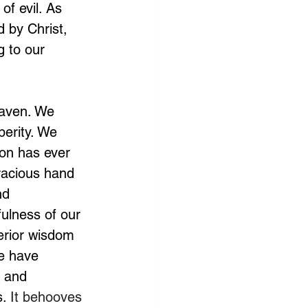
f evil. As 
 by Christ, 
 to our 
eaven. We 
erity. We 
on has ever 
racious hand 
nd 
ulness of our 
erior wisdom 
e have 
g and 
. 
It behooves 