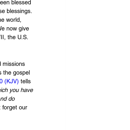
been blessed 
e blessings. 
e world, 
We now give 
I, the U.S. 
d missions 
s the gospel 
0 (KJV)
 tells 
hich you have 
and do 
 forget our 