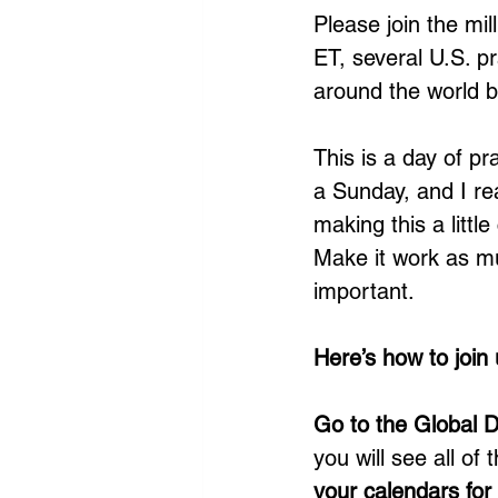
Please join the mi
ET, several U.S. pr
around the world b
This is a day of pr
a Sunday, and I re
making this a littl
Make it work as muc
important. 
Here’s how to join 
Go to the Global D
you will see all of 
your calendars fo