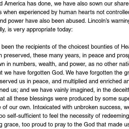
d America has done, we have also sown our share o
 when experienced by human hearts not controlled
nd power have also been abused. Lincoln’s warning
ly, is very appropriate today:
been the recipients of the choicest bounties of H
 preserved, these many years, in peace and prosp
n in numbers, wealth, and power, as no other nati
t we have forgotten God. We have forgotten the g
served us in peace, and multiplied and enriched a
ned us; and we have vainly imagined, in the deceitf
hat all these blessings were produced by some sup
e of our own. Intoxicated with unbroken success, w
o self-sufficient to feel the necessity of redeemin
g grace, too proud to pray to the God that made us