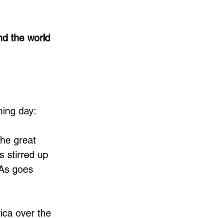
d the world 
ming day:
he great 
 stirred up 
 As goes 
ica over the 