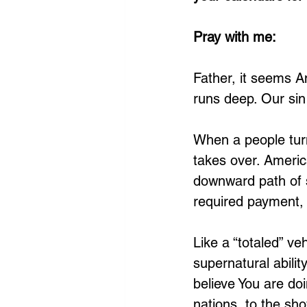
Pray with me: 
Father, it seems Am
runs deep. Our sin
When a people tur
takes over. America
downward path of s
required payment, 
Like a “totaled” ve
supernatural abili
believe You are do
nations, to the sh