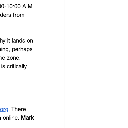
:00-10:00 A.M. 
aders from 
hy it lands on 
ning, perhaps 
ime zone. 
 critically 
org
. There 
 online. 
Mark 