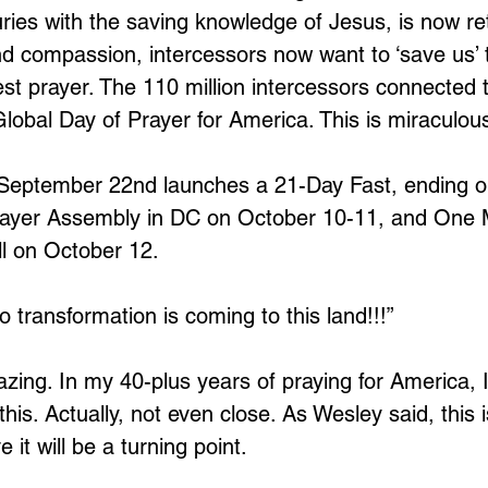
ies with the saving knowledge of Jesus, is now ret
nd compassion, intercessors now want to ‘save us’ 
est prayer. The 110 million intercessors connected 
lobal Day of Prayer for America. This is miraculou
 September 22nd launches a 21-Day Fast, ending o
rayer Assembly in DC on October 10-11, and One M
 on October 12.
 transformation is coming to this land!!!”
zing. In my 40-plus years of praying for America, 
this. Actually, not even close. As Wesley said, this i
 it will be a turning point. 