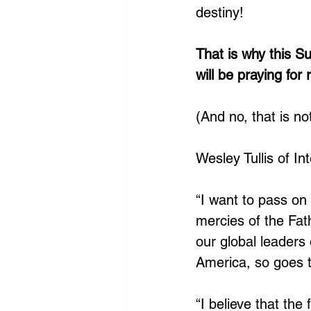
destiny! 
That is why this 
will be praying for 
(And no, that is no
Wesley Tullis of I
“I want to pass o
mercies of the Fat
our global leaders
America, so goes t
“I believe that the