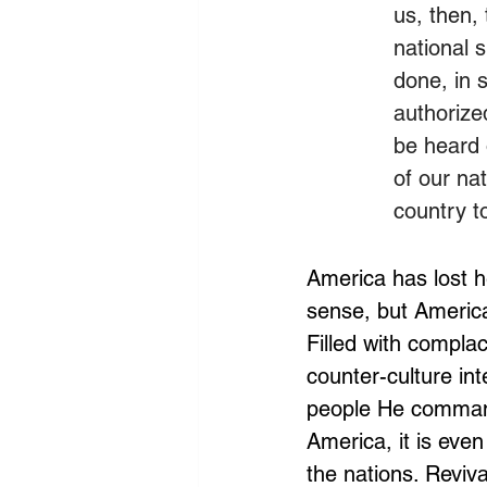
us, then,
national 
done, in s
authorized
be heard 
of our nat
country t
America has lost h
sense, but America
Filled with compla
counter-culture int
people He comman
America, it is eve
the nations. Reviv