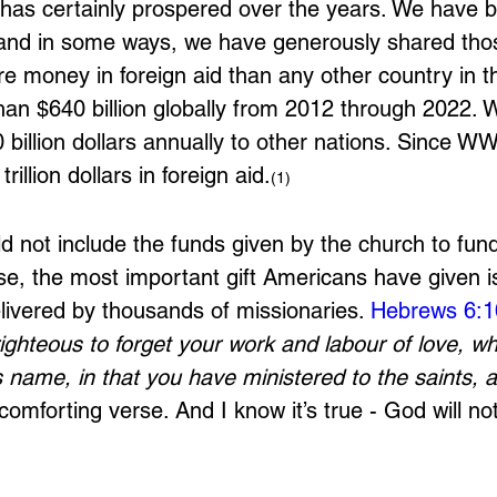
has certainly prospered over the years. We have 
nd in some ways, we have generously shared thos
e money in foreign aid than any other country in th
than $640 billion globally from 2012 through 2022. 
billion dollars annually to other nations. Since WWI
rillion dollars in foreign aid.
(1)
d not include the funds given by the church to fun
se, the most important gift Americans have given i
elivered by thousands of missionaries. 
Hebrews 6:1
righteous to forget your work and labour of love, w
name, in that you have ministered to the saints, 
 comforting verse. And I know it’s true - God will not