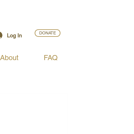
DONATE
Log In
About
FAQ