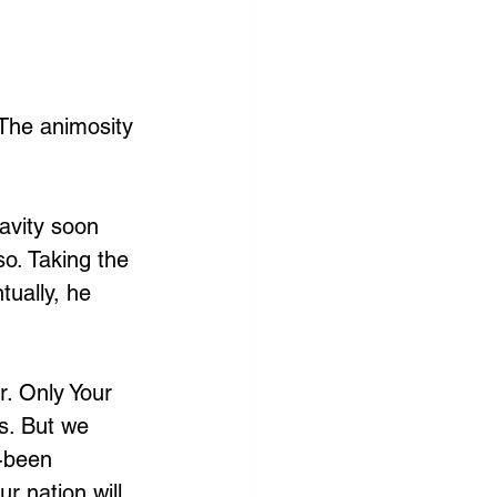
 The animosity 
avity soon 
so. Taking the 
ually, he 
r. Only Your 
s. But we 
-been 
r nation will 