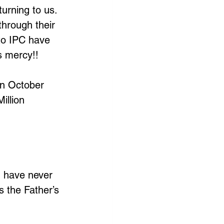
urning to us. 
through their 
to IPC have 
s mercy!!
n October 
illion 
I have never 
s the Father’s 