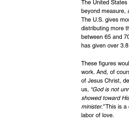
The United States 
beyond measure, a
The U.S. gives mor
distributing more 
between 65 and 70 
has given over 3.8 t
These figures woul
work. And, of cour
of Jesus Christ, d
us,
 “God is not un
showed toward His 
minister.”
 This is a
labor of love. 