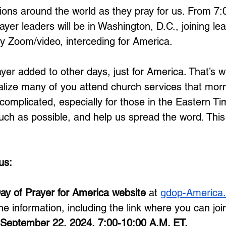
llions around the world as they pray for us. From 7
ayer leaders will be in Washington, D.C., joining le
y Zoom/video, interceding for America. 
ayer added to other days, just for America. That’s w
alize many of you attend church services that mor
e complicated, especially for those in the Eastern T
h as possible, and help us spread the word. This is
us: 
ay of Prayer for America website
 at 
gdop-America.
the information, including the link where you can join
r September 22, 2024, 7:00-10:00 A.M. ET.