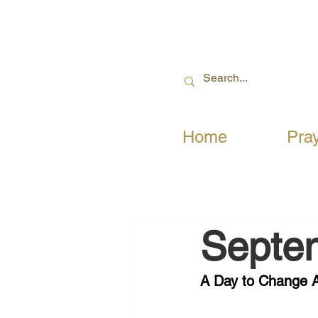
Home
Pra
Septe
A Day to Change A