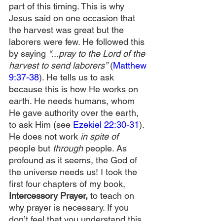
part of this timing. This is why 
Jesus said on one occasion that 
the harvest was great but the 
laborers were few. He followed this 
by saying 
“...pray to the Lord of the 
harvest to send laborers”
 (
Matthew 
9:37-38
). He tells us to ask 
because this is how He works on 
earth. He needs humans, whom 
He gave authority over the earth, 
to ask Him (see 
Ezekiel 22:30-31
). 
He does not work 
in spite of 
people but 
through
 people. As 
profound as it seems, the God of 
the universe needs us! I took the 
first four chapters of my book, 
Intercessory Prayer,
 to teach on 
why prayer is necessary. If you 
don’t feel that you understand this, 