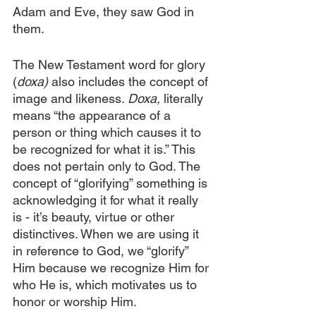
Adam and Eve, they saw God in 
them.
The New Testament word for glory 
(
doxa)
 also includes the concept of 
image and likeness. 
Doxa,
 literally 
means “the appearance of a 
person or thing which causes it to 
be recognized for what it is.” This 
does not pertain only to God. The 
concept of “glorifying” something is 
acknowledging it for what it really 
is - it’s beauty, virtue or other 
distinctives. When we are using it 
in reference to God, we “glorify” 
Him because we recognize Him for 
who He is, which motivates us to 
honor or worship Him.