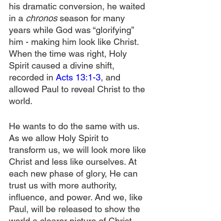
his dramatic conversion, he waited 
in a 
chronos
 season for many 
years while God was “glorifying” 
him - making him look like Christ. 
When the time was right, Holy 
Spirit caused a divine shift, 
recorded in 
Acts 13:1-3
, and 
allowed Paul to reveal Christ to the 
world.
He wants to do the same with us. 
As we allow Holy Spirit to 
transform us, we will look more like 
Christ and less like ourselves. At 
each new phase of glory, He can 
trust us with more authority, 
influence, and power. And we, like 
Paul, will be released to show the 
world a clearer picture of Christ.