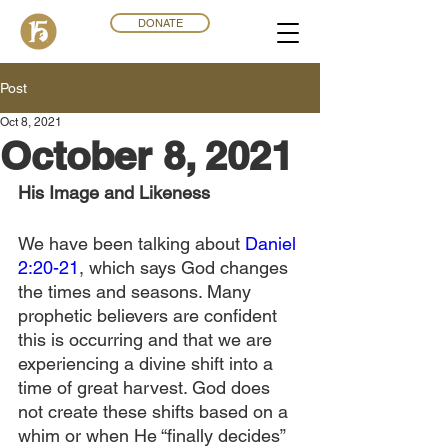
DONATE
Post
Oct 8, 2021
October 8, 2021
His Image and Likeness
We have been talking about 
Daniel 
2:20-21
, which says God changes 
the times and seasons. Many 
prophetic believers are confident 
this is occurring and that we are 
experiencing a divine shift into a 
time of great harvest. God does 
not create these shifts based on a 
whim or when He “finally decides” 