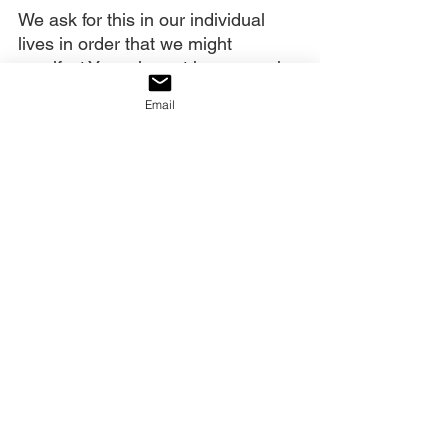
We ask for this in our individual 
lives in order that we might 
manifest Your glory at home, work 
and play. We also ask for it in a 
Email
corporate sense. Manifest Your 
glory through signs and wonders. 
Do so through great deliverances 
and salvation. Do so through the 
gifts of Your Spirit.
And manifest Your weighty glory, 
Your authority, in the government 
of this nation. Let the full weight of 
who You are descend on America - 
her government, education 
system, media, and every other 
segment of society. Show us Your 
glory!