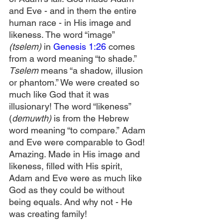
and Eve - and in them the entire 
human race -
in His image and 
likeness. The word “image” 
(tselem)
 in 
Genesis 1:26
 comes 
from a word meaning “to shade.” 
Tselem
 means “a shadow, illusion 
or phantom.” We were created so 
much like God that it was 
illusionary! The word “likeness” 
(
demuwth) 
is from the Hebrew 
word meaning “to compare.”
Adam 
and Eve were comparable to God! 
Amazing. Made in His image and 
likeness, filled with His spirit, 
Adam and Eve were as much like 
God as they could be without 
being equals. And why not - He 
was creating family!