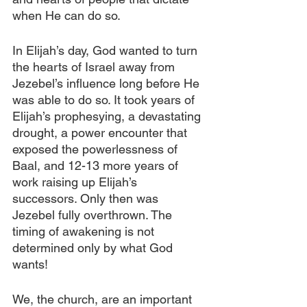
when He can do so.
In Elijah’s day, God wanted to turn 
the hearts of Israel away from 
Jezebel’s influence long before He 
was able to do so. It took years of 
Elijah’s prophesying, a devastating 
drought, a power encounter that 
exposed the powerlessness of 
Baal, and 12-13 more years of 
work raising up Elijah’s 
successors. Only then was 
Jezebel fully overthrown. The 
timing of awakening is not 
determined only by what God 
wants!
We, the church, are an important 