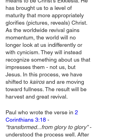
means to be Christ’s Ekklesia. He 
has brought us to a level of 
maturity that more appropriately 
glorifies (pictures, reveals) Christ. 
As the worldwide revival gains 
momentum, the world will no 
longer look at us indifferently or 
with cynicism. They will instead 
recognize something about us that 
impresses them - not us, but 
Jesus. In this process, we have 
shifted to 
kairos
 and are moving 
toward fullness. The result will be 
harvest and great revival.
Paul who wrote the verse in 
2 
Corinthians 3:18
 - 
“transformed...from glory to glory” - 
understood the process well. After 