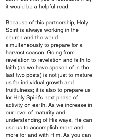
it would be a helpful read.
Because of this partnership, Holy 
Spirit is always working in the 
church and the world 
simultaneously to prepare for a 
harvest season. Going from 
revelation to revelation and faith to 
faith (as we have spoken of in the 
last two posts) is not just to mature 
us for individual growth and 
fruitfulness; it is also to prepare us 
for Holy Spirit’s next phase of 
activity on earth. As we increase in 
our level of maturity and 
understanding of His ways, He can 
use us to accomplish more and 
more for and with Him. As you can 