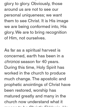
glory to glory. Obviously, those 
around us are not to see our 
personal uniqueness; we want 
them to see Christ. It is His image 
we are being conformed into, His 
glory. We are to bring recognition 
of Him, not ourselves.
As far as a spiritual harvest is 
concerned, earth has been in a 
chronos
 season for 40 years. 
During this time, Holy Spirit has 
worked in the church to produce 
much change. The apostolic and 
prophetic anointings of Christ have 
been restored, worship has 
matured greatly and many in the 
church now understand what it 