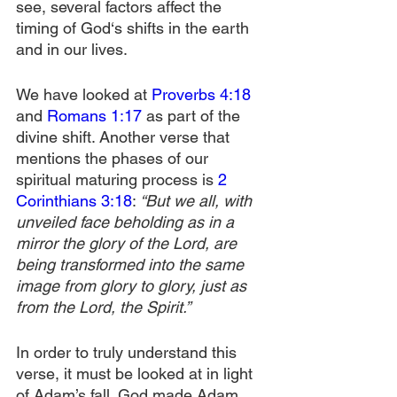
see, several factors affect the 
timing of God‘s shifts in the earth 
and in our lives.
We have looked at 
Proverbs 4:18
and 
Romans 1:17
 as part of the 
divine shift. Another verse that 
mentions the phases of our 
spiritual maturing process is 
2 
Corinthians 3:18
:
 “But we all, with 
unveiled face beholding as in a 
mirror the glory of the Lord, are 
being transformed into the same 
image from glory to glory, just as 
from the Lord, the Spirit.”
In order to truly understand this 
verse, it must be looked at in light 
of Adam’s fall. God made Adam 