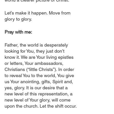
Let’s make it happen. Move from 
glory to glory. 
Pray with me:
Father, the world is desperately 
looking for You, they just don’t 
know it. We are Your living epistles 
or letters, Your ambassadors, 
Christians (“little Christs”). In order 
to reveal You to the world, You give 
us Your anointing, gifts, Spirit and, 
yes, glory. It is our desire that a 
new level of this representation, a 
new level of Your glory, will come 
upon the church. Let the shift occur.