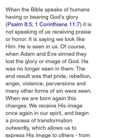
When the Bible speaks of humans 
having or bearing God‘s glory 
(
Psalm 8:5
; 
1 Corinthians 11:7
) it is 
not speaking of us receiving praise 
or honor. It is saying we look like 
Him. He is seen in us. Of course, 
when Adam and Eve sinned they 
lost the glory or image of God. He 
was no longer seen in them. The 
end result was that pride, rebellion, 
anger, violence, perversions and 
many other forms of sin were seen. 
When we are born again this 
changes. We receive His image 
once again in our spirit, and begin 
a process of transformation 
outwardly, which allows us to 
express His image to others - from 