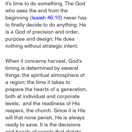
it’s time to do something. The God 
who sees the end from the 
beginning (
Isaiah 46:10
) never has 
to finally decide to do anything. He 
is a God of precision and order, 
purpose and design; He does 
nothing without strategic intent.
When it concerns harvest, God’s 
timing is determined by several 
things: the spiritual atmosphere of 
a region; the time it takes to 
prepare the hearts of a generation, 
both at individual and corporate 
levels;  and the readiness of His 
reapers, the church. Since it is His 
will that none perish, He is always 
ready to save. It is the decisions 
and hearts of people that dictate 