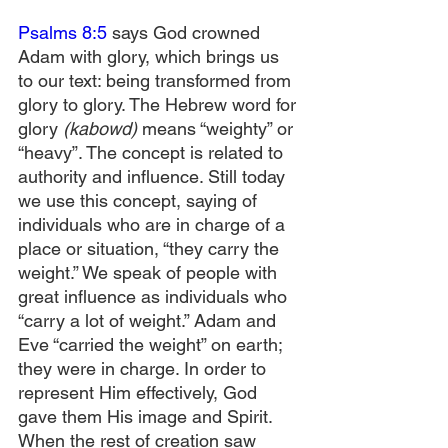
Psalms 8:5
 says God crowned 
Adam with glory, which brings us 
to our text: being transformed from 
glory to glory. The Hebrew word for 
glory 
(kabowd)
 means “weighty” or 
“heavy”. The concept is related to 
authority and influence. Still today 
we use this concept, saying of 
individuals who are in charge of a 
place or situation, “they carry the 
weight.” We speak of people with 
great influence as individuals who 
“carry a lot of weight.” Adam and 
Eve “carried the weight” on earth; 
they were in charge. In order to 
represent Him effectively, God 
gave them His image and Spirit. 
When the rest of creation saw 