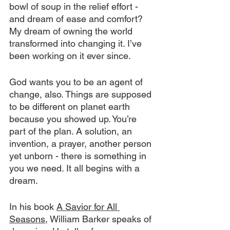
bowl of soup in the relief effort - 
and dream of ease and comfort? 
My dream of owning the world 
transformed into changing it. I’ve 
been working on it ever since.
God wants you to be an agent of 
change, also. Things are supposed 
to be different on planet earth 
because you showed up. You’re 
part of the plan. A solution, an 
invention, a prayer, another person 
yet unborn - there is something in 
you we need. It all begins with a 
dream.
In his book 
A Savior for All 
Seasons
, William Barker speaks of 