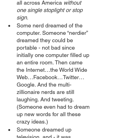
all across America 
without 
one single stoplight or stop 
sign
. 
Some nerd dreamed of the 
computer. Someone “nerdier” 
dreamed they could be 
portable - not bad since 
initially one computer filled up 
an entire room. Then came 
the Internet…the World Wide 
Web…Facebook…Twitter… 
Google. And the multi-
zillionaire nerds are still 
laughing. And tweeting. 
(Someone even had to dream 
up new words for all these 
crazy ideas.)
Someone dreamed up 
television, and - it was 