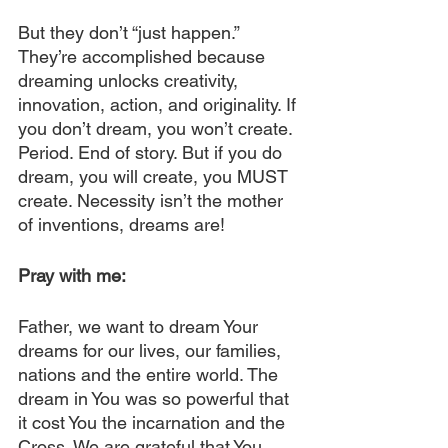
But they don’t “just happen.” 
They’re accomplished because 
dreaming unlocks creativity, 
innovation, action, and originality. If 
you don’t dream, you won’t create. 
Period. End of story. But if you do 
dream, you will create, you MUST 
create. Necessity isn’t the mother 
of inventions, dreams are!
Pray with me:
Father, we want to dream Your 
dreams for our lives, our families, 
nations and the entire world. The 
dream in You was so powerful that 
it cost You the incarnation and the 
Cross. We are grateful that You 