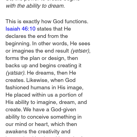
with the ability to dream.
This is exactly how God functions. 
Isaiah 46:10
 states that He 
declares the end from the 
beginning. In other words, He sees 
or imagines the end result 
(yetser)
, 
forms the plan or design, then 
backs up and begins creating it 
(yatsar)
. He dreams, then He 
creates. Likewise, when God 
fashioned humans in His image, 
He placed within us a portion of 
His ability to imagine, dream, and 
create. We have a God-given 
ability to conceive something in 
our mind or heart, which then 
awakens the creativity and 