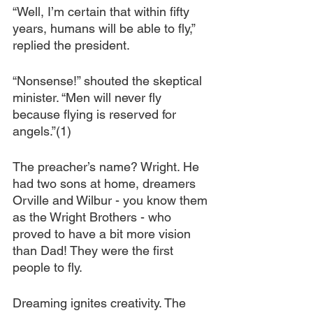
“Well, I’m certain that within fifty 
years, humans will be able to fly,” 
replied the president.
“Nonsense!” shouted the skeptical 
minister. “Men will never fly 
because flying is reserved for 
angels.”(1)
The preacher’s name? Wright. He 
had two sons at home, dreamers 
Orville and Wilbur - you know them 
as the Wright Brothers - who 
proved to have a bit more vision 
than Dad! They were the first 
people to fly.
Dreaming ignites creativity. The 