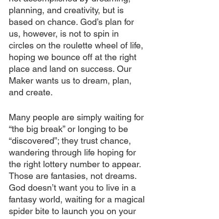
planning, and creativity, but is 
based on chance. God’s plan for 
us, however, is not to spin in 
circles on the roulette wheel of life, 
hoping we bounce off at the right 
place and land on success. Our 
Maker wants us to dream, plan, 
and create.
Many people are simply waiting for 
“the big break” or longing to be 
“discovered”; they trust chance, 
wandering through life hoping for 
the right lottery number to appear. 
Those are fantasies, not dreams. 
God doesn’t want you to live in a 
fantasy world, waiting for a magical 
spider bite to launch you on your 