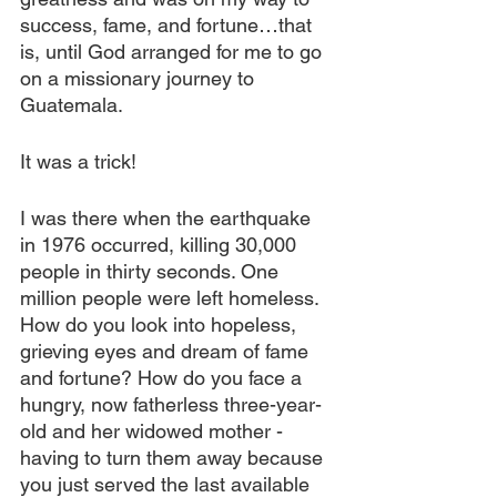
success, fame, and fortune…that 
is, until God arranged for me to go 
on a missionary journey to 
Guatemala.
It was a trick!
I was there when the earthquake 
in 1976 occurred, killing 30,000 
people in thirty seconds. One 
million people were left homeless. 
How do you look into hopeless, 
grieving eyes and dream of fame 
and fortune? How do you face a 
hungry, now fatherless three-year-
old and her widowed mother - 
having to turn them away because 
you just served the last available 