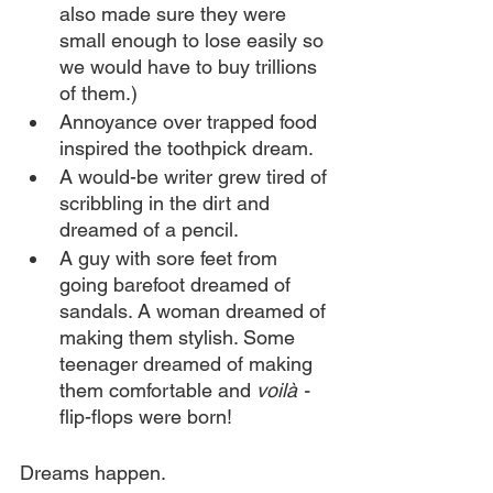
also made sure they were 
small enough to lose easily so 
we would have to buy trillions 
of them.)
Annoyance over trapped food 
inspired the toothpick dream.
A would-be writer grew tired of 
scribbling in the dirt and 
dreamed of a pencil.
A guy with sore feet from 
going barefoot dreamed of 
sandals. A woman dreamed of 
making them stylish. Some 
teenager dreamed of making 
them comfortable and 
voilà - 
flip-flops were born!
Dreams happen.