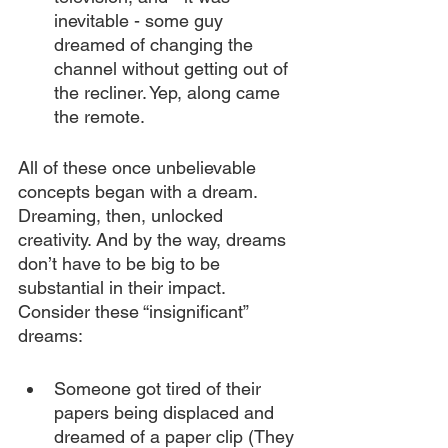
inevitable - some guy 
dreamed of changing the 
channel without getting out of 
the recliner. Yep, along came 
the remote.
All of these once unbelievable 
concepts began with a dream. 
Dreaming, then, unlocked 
creativity. And by the way, dreams 
don’t have to be big to be 
substantial in their impact. 
Consider these “insignificant” 
dreams:
Someone got tired of their 
papers being displaced and 
dreamed of a paper clip (They 