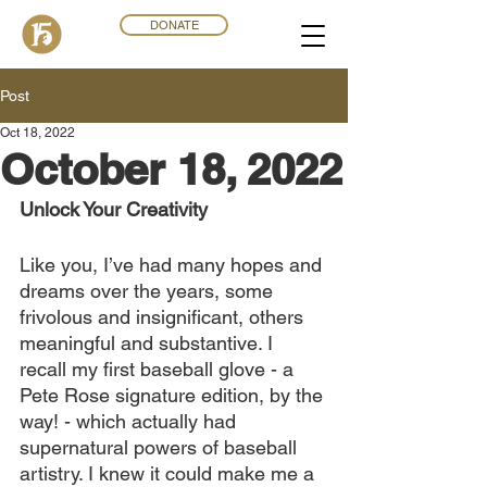
DONATE
Post
Oct 18, 2022
October 18, 2022
Unlock Your Creativity
Like you, I’ve had many hopes and 
dreams over the years, some 
frivolous and insignificant, others 
meaningful and substantive. I 
recall my first baseball glove - a 
Pete Rose signature edition, by the 
way! - which actually had 
supernatural powers of baseball 
artistry. I knew it could make me a 