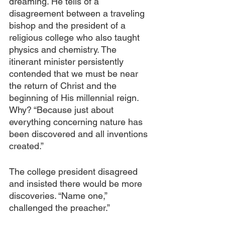
dreaming. He tells of a 
disagreement between a traveling 
bishop and the president of a 
religious college who also taught 
physics and chemistry. The 
itinerant minister persistently 
contended that we must be near 
the return of Christ and the 
beginning of His millennial reign. 
Why? “Because just about 
everything concerning nature has 
been discovered and all inventions 
created.” 
The college president disagreed 
and insisted there would be more 
discoveries. “Name one,” 
challenged the preacher.”