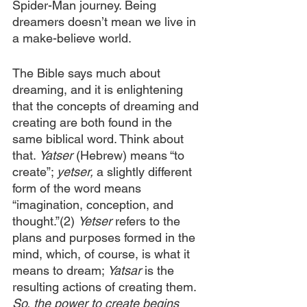
Spider-Man journey. Being 
dreamers doesn’t mean we live in 
a make-believe world.
The Bible says much about 
dreaming, and it is enlightening 
that the concepts of dreaming and 
creating are both found in the 
same biblical word. Think about 
that. 
Yatser
 (Hebrew) means “to 
create”; 
yetser,
 a slightly different 
form of the word means 
“imagination, conception, and 
thought.”(2) 
Yetser
 refers to the 
plans and purposes formed in the 
mind, which, of course, is what it 
means to dream; 
Yatsar
 is the 
resulting actions of creating them. 
So, the power to create begins 