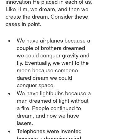
innovation He placed in each of us. 
Like Him, we dream, and then we 
create the dream. Consider these 
cases in point.
We have airplanes because a 
couple of brothers dreamed 
we could conquer gravity and 
fly. Eventually, we went to the 
moon because someone 
dared dream we could 
conquer space.
We have lightbulbs because a 
man dreamed of light without 
a fire. People continued to 
dream, and now we have 
lasers.
Telephones were invented 
because a dreaming mind 