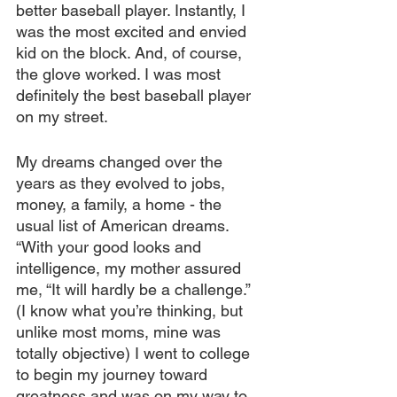
better baseball player. Instantly, I 
was the most excited and envied 
kid on the block. And, of course, 
the glove worked. I was most 
definitely the best baseball player 
on my street.
My dreams changed over the 
years as they evolved to jobs, 
money, a family, a home - the 
usual list of American dreams. 
“With your good looks and 
intelligence, my mother assured 
me, “It will hardly be a challenge.” 
(I know what you’re thinking, but 
unlike most moms, mine was 
totally objective) I went to college 
to begin my journey toward 
greatness and was on my way to 