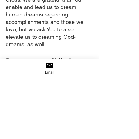
enable and lead us to dream 
human dreams regarding 
accomplishments and those we 
love, but we ask You to also 
elevate us to dreaming God-
dreams, as well.
Today we dream with You for 
worldwide harvest. We dream of 
Email
those who are broken being 
healed. We dream of the 
oppressed going free, homes 
being healed, lives being restored, 
and eternal destiny‘s rescued. We 
in America dream of the time our 
destiny is restored and we are a 
nation that once again honors You 
and partners with You. We declare 