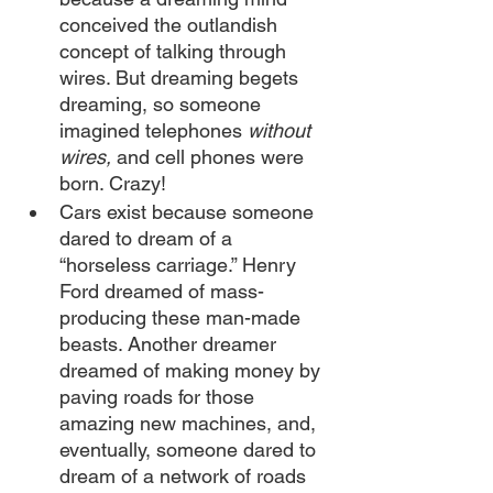
conceived the outlandish 
concept of talking through 
wires. But dreaming begets 
dreaming, so someone 
imagined telephones 
without 
wires,
 and cell phones were 
born. Crazy!
Cars exist because someone 
dared to dream of a 
“horseless carriage.” Henry 
Ford dreamed of mass-
producing these man-made 
beasts. Another dreamer 
dreamed of making money by 
paving roads for those 
amazing new machines, and, 
eventually, someone dared to 
dream of a network of roads 