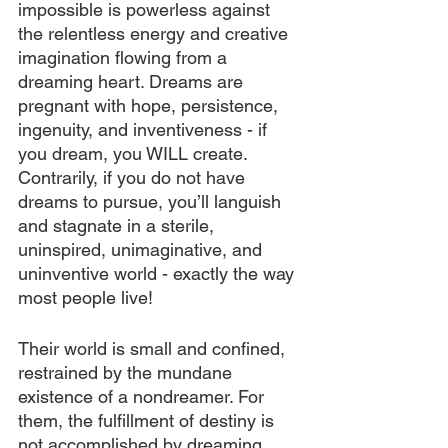
impossible is powerless against 
the relentless energy and creative 
imagination flowing from a 
dreaming heart. Dreams are 
pregnant with hope, persistence, 
ingenuity, and inventiveness - if 
you dream, you WILL create. 
Contrarily, if you do not have 
dreams to pursue, you’ll languish 
and stagnate in a sterile, 
uninspired, unimaginative, and 
uninventive world - exactly the way 
most people live!
Their world is small and confined, 
restrained by the mundane 
existence of a nondreamer. For 
them, the fulfillment of destiny is 
not accomplished by dreaming, 