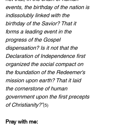
events, the birthday of the nation is 
indissolubly linked with the 
birthday of the Savior? That it 
forms a leading event in the 
progress of the Gospel 
dispensation? Is it not that the 
Declaration of Independence first 
organized the social compact on 
the foundation of the Redeemer's 
mission upon earth? That it laid 
the cornerstone of human 
government upon the first precepts 
of Christianity?”
(5)
Pray with me: