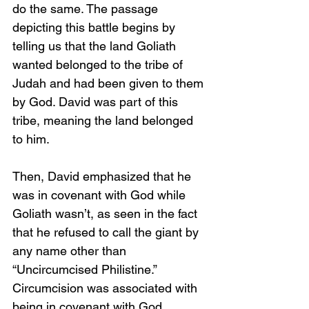
do the same. The passage 
depicting this battle begins by 
telling us that the land Goliath 
wanted belonged to the tribe of 
Judah and had been given to them 
by God. David was part of this 
tribe, meaning the land belonged 
to him.
Then, David emphasized that he 
was in covenant with God while 
Goliath wasn’t, as seen in the fact 
that he refused to call the giant by 
any name other than 
“Uncircumcised Philistine.” 
Circumcision was associated with 
being in covenant with God.