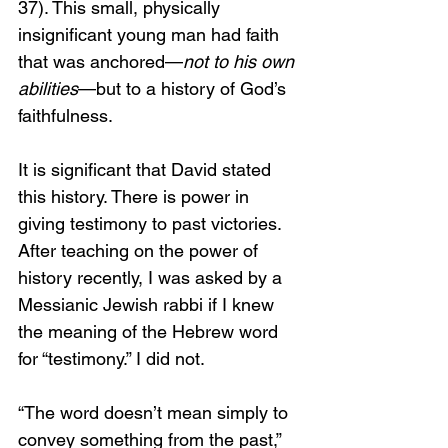
37). This small, physically 
insignificant young man had faith 
that was anchored—
not to his own 
abilities
—but to a history of God’s 
faithfulness.
It is significant that David stated 
this history. There is power in 
giving testimony to past victories. 
After teaching on the power of 
history recently, I was asked by a 
Messianic Jewish rabbi if I knew 
the meaning of the Hebrew word 
for “testimony.” I did not.
“The word doesn’t mean simply to 
convey something from the past,” 