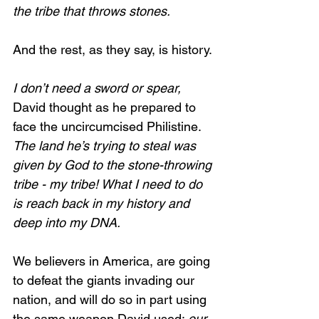
the tribe that throws stones.
And the rest, as they say, is history.
I don’t need a sword or spear, 
David thought as he prepared to 
face the uncircumcised Philistine. 
The land he’s trying to steal was 
given by God to the stone-throwing 
tribe - my tribe! What I need to do 
is reach back in my history and 
deep into my DNA.
We believers in America, are going 
to defeat the giants invading our 
nation, and will do so in part using 
the same weapon David used: 
our 