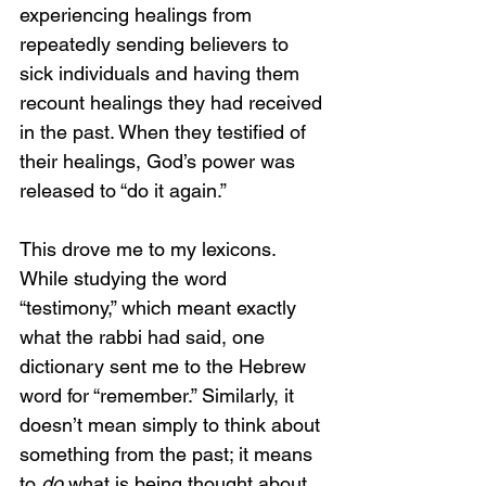
experiencing healings from 
repeatedly sending believers to 
sick individuals and having them 
recount healings they had received 
in the past. When they testified of 
their healings, God’s power was 
released to “do it again.”
This drove me to my lexicons. 
While studying the word 
“testimony,” which meant exactly 
what the rabbi had said, one 
dictionary sent me to the Hebrew 
word for “remember.” Similarly, it 
doesn’t mean simply to think about 
something from the past; it means 
to 
do 
what is being thought about.