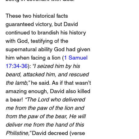
These two historical facts 
guaranteed victory, but David 
continued to brandish his history 
with God, testifying of the 
supernatural ability God had given 
him when facing a lion (
1 Samuel 
17:34-36
):
 “I seized him by his 
beard, attacked him, and rescued 
the lamb,”
 he said. As if that wasn’t 
amazing enough, David also killed 
a bear! 
“The Lord who delivered 
me from the paw of the lion and 
from the paw of the bear, He will 
deliver me from the hand of this 
Philistine,” 
David decreed (verse 