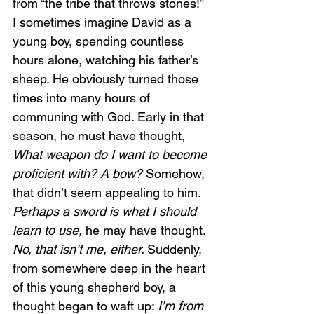
from “the tribe that throws stones!” 
I sometimes imagine David as a 
young boy, spending countless 
hours alone, watching his father’s 
sheep. He obviously turned those 
times into many hours of 
communing with God. Early in that 
season, he must have thought, 
What weapon do I want to become 
proficient with? A bow?
 Somehow, 
that didn’t seem appealing to him. 
Perhaps a sword is what I should 
learn to use,
 he may have thought. 
No, that isn’t me, either. 
Suddenly, 
from somewhere deep in the heart 
of this young shepherd boy, a 
thought began to waft up: 
I’m from 