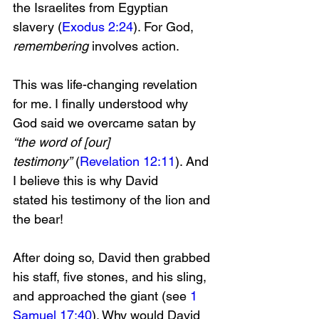
the Israelites from Egyptian 
slavery (
Exodus 2:24
). For God, 
remembering 
involves action.
This was life-changing revelation 
for me. I finally understood why 
God said we overcame satan by 
“the word of [our] 
testimony”
 (
Revelation 12:11
). And 
I believe this is why David 
stated
his testimony of the lion and 
the bear!
After doing so, David then grabbed 
his staff, five stones, and his sling, 
and approached the giant (see 
1 
Samuel 17:40
). Why would David 