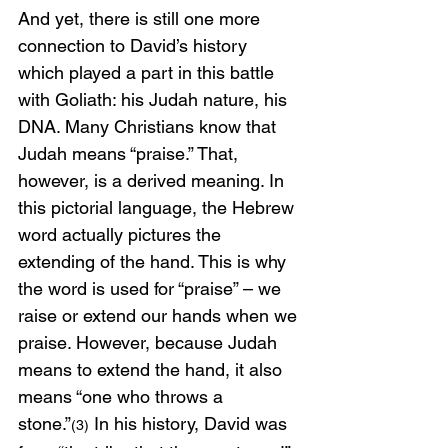
And yet, there is still one more 
connection to David’s history 
which played a part in this battle 
with Goliath: his Judah nature, his 
DNA. Many Christians know that 
Judah means “praise.” That, 
however, is a derived meaning. In 
this pictorial language, the Hebrew 
word actually pictures the 
extending of the hand. This is why 
the word is used for “praise” – we 
raise or extend our hands when we 
praise. However, because Judah 
means to extend the hand, it also 
means “one who throws a 
stone.”
 In his history, David was 
(3)