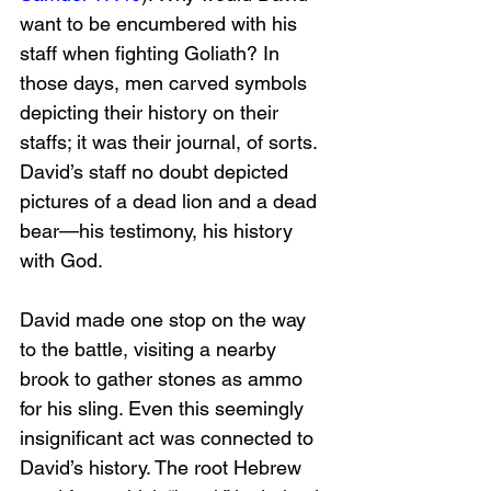
want to be encumbered with his 
staff when fighting Goliath? In 
those days, men carved symbols 
depicting their history on their 
staffs; it was their journal, of sorts. 
David’s staff no doubt depicted 
pictures of a dead lion and a dead 
bear—his testimony, his history 
with God.
David made one stop on the way 
to the battle, visiting a nearby 
brook to gather stones as ammo 
for his sling. Even this seemingly 
insignificant act was connected to 
David’s history. The root Hebrew 