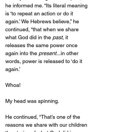
he informed me. “Its literal meaning 
is ‘to repeat an action or do it 
again.’ We Hebrews believe,” he 
continued, “that when we share 
what God did in the 
past
, it 
releases the same power once 
again into the 
present
...in other 
words, power is released to ‘do it 
again.’
Whoa!
My head was spinning.
He continued, “That’s one of the 
reasons we share with our children 