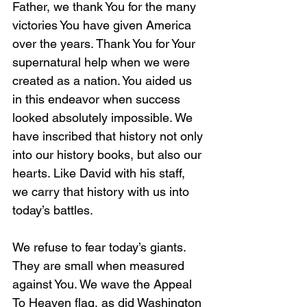
Father, we thank You for the many 
victories You have given America 
over the years. Thank You for Your 
supernatural help when we were 
created as a nation. You aided us 
in this endeavor when success 
looked absolutely impossible. We 
have inscribed that history not only 
into our history books, but also our 
hearts. Like David with his staff, 
we carry that history with us into 
today’s battles. 
We refuse to fear today’s giants. 
They are small when measured 
against You. We wave the Appeal 
To Heaven flag, as did Washington 