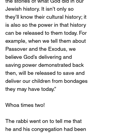
the stories of what God did in our 
Jewish history. It isn’t only so 
they’ll know their cultural history; it 
is also so the power in that history 
can be released to them today. For 
example, when we tell them about 
Passover and the Exodus, we 
believe God’s delivering and 
saving power demonstrated back 
then, will be released to save and 
deliver our children from bondages 
they may have today.”
Whoa times two!
The rabbi went on to tell me that 
he and his congregation had been 