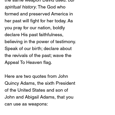
spiritual history
. The God who 
formed and preserved America in 
her past will fight for her today. As 
you pray for our nation, boldly 
declare His past faithfulness, 
believing in the power of testimony. 
Speak of our birth; declare about 
the revivals of the past; wave the 
Appeal To Heaven flag.
Here are two quotes from John 
Quincy Adams, the sixth President 
of the United States and son of 
John and Abigail Adams, that you 
can use as weapons: