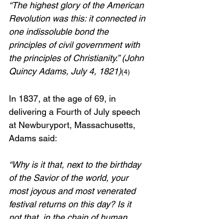
“The highest glory of the American 
Revolution was this: it connected in 
one indissoluble bond the 
principles of civil government with 
the principles of Christianity.” (John 
Quincy Adams, July 4, 1821)
(4)
In 1837, at the age of 69, in 
delivering a Fourth of July speech 
at Newburyport, Massachusetts, 
Adams said: 
“Why is it that, next to the birthday 
of the Savior of the world, your 
most joyous and most venerated 
festival returns on this day? Is it 
not that, in the chain of human 