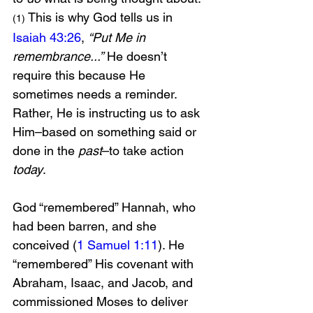
 This is why God tells us in 
(1)
Isaiah 43:26
, 
“Put Me in 
remembrance...”
 He doesn’t 
require this because He 
sometimes needs a reminder. 
Rather, He is instructing us to ask 
Him–based on something said or 
done in the 
past
–to take action 
today
.
God “remembered” Hannah, who 
had been barren, and she 
conceived (
1 Samuel 1:11
). He 
“remembered” His covenant with 
Abraham, Isaac, and Jacob, and 
commissioned Moses to deliver 