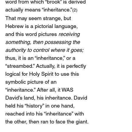
word from which “brook” is derived 
actually means “inheritance.”
(2)
That may seem strange, but 
Hebrew is a pictorial language, 
and this word pictures 
receiving 
something, then possessing the 
authority to control where it goes; 
thus, it is an “inheritance,” or a 
“streambed.” Actually, it is perfectly 
logical for Holy Spirit to use this 
symbolic picture of an 
“inheritance.” After all, it WAS 
David’s land, his inheritance. David 
held his “history” in one hand, 
reached into his “inheritance” with 
the other, then ran to face the giant.