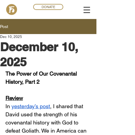
DONATE
Post
Dec 10, 2025
December 10,
2025
The Power of Our Covenantal 
History, Part 2
Review
In 
yesterday’s post
, I shared that 
David used the strength of his 
covenantal history with God to 
defeat Goliath. We in America can 