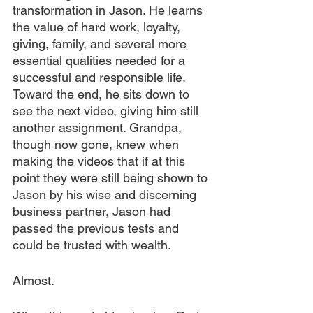
transformation in Jason. He learns 
the value of hard work, loyalty, 
giving, family, and several more 
essential qualities needed for a 
successful and responsible life. 
Toward the end, he sits down to 
see the next video, giving him still 
another assignment. Grandpa, 
though now gone, knew when 
making the videos that if at this 
point they were still being shown to 
Jason by his wise and discerning 
business partner, Jason had 
passed the previous tests and 
could be trusted with wealth.
Almost.