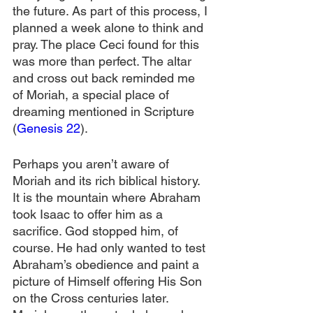
the future. As part of this process, I 
planned a week alone to think and 
pray. The place Ceci found for this 
was more than perfect. The altar 
and cross out back reminded me 
of Moriah, a special place of 
dreaming mentioned in Scripture 
(
Genesis 22
). 
Perhaps you aren’t aware of 
Moriah and its rich biblical history. 
It is the mountain where Abraham 
took Isaac to offer him as a 
sacrifice. God stopped him, of 
course. He had only wanted to test 
Abraham’s obedience and paint a 
picture of Himself offering His Son 
on the Cross centuries later. 