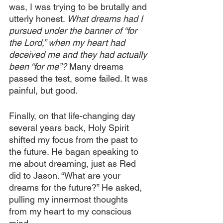
was, I was trying to be brutally and 
utterly honest. 
What dreams had I 
pursued under the banner of “for 
the Lord,” when my heart had 
deceived me and they had actually 
been “for me”?
 Many dreams 
passed the test, some failed. It was 
painful, but good.
Finally, on that life-changing day 
several years back, Holy Spirit 
shifted my focus from the past to 
the future. He bagan speaking to 
me about dreaming, just as Red 
did to Jason. “What are your 
dreams for the future?” He asked, 
pulling my innermost thoughts 
from my heart to my conscious 