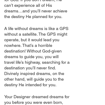
can’t experience all of His 
dreams…and you’ll never achieve 
the destiny He planned for you. 
A life without dreams is like a GPS 
without a satellite. The GPS might 
operate, but it would lead you 
nowhere. That’s a horrible 
destination! Without God-given 
dreams to guide you, you will 
travel life’s highway, searching for a 
destination you’ll never find. 
Divinely inspired dreams, on the 
other hand, will guide you to the 
destiny He intended for you.
Your Designer dreamed dreams for 
you before you were even born, 