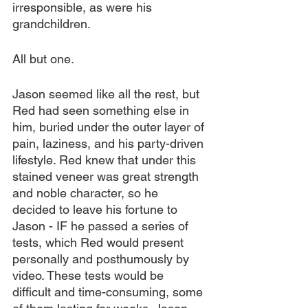
irresponsible, as were his 
grandchildren.
All but one.
Jason seemed like all the rest, but 
Red had seen something else in 
him, buried under the outer layer of 
pain, laziness, and his party-driven 
lifestyle. Red knew that under this 
stained veneer was great strength 
and noble character, so he 
decided to leave his fortune to 
Jason - IF he passed a series of 
tests, which Red would present 
personally and posthumously by 
video. These tests would be 
difficult and time-consuming, some 