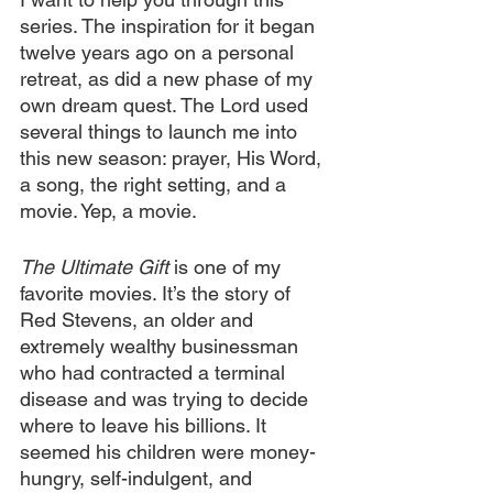
series. The inspiration for it began 
twelve years ago on a personal 
retreat, as did a new phase of my 
own dream quest. The Lord used 
several things to launch me into 
this new season: prayer, His Word, 
a song, the right setting, and a 
movie. Yep, a movie.
The Ultimate Gift
 is one of my 
favorite movies. It’s the story of 
Red Stevens, an older and 
extremely wealthy businessman 
who had contracted a terminal 
disease and was trying to decide 
where to leave his billions. It 
seemed his children were money-
hungry, self-indulgent, and 