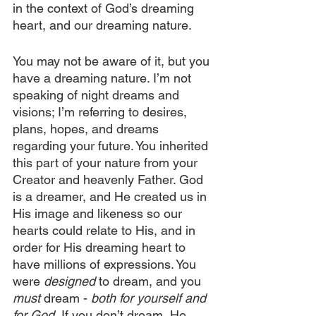
in the context of God’s dreaming 
heart, and our dreaming nature.
You may not be aware of it, but you 
have a dreaming nature. I’m not 
speaking of night dreams and 
visions; I’m referring to desires, 
plans, hopes, and dreams 
regarding your future. You inherited 
this part of your nature from your 
Creator and heavenly Father. God 
is a dreamer, and He created us in 
His image and likeness so our 
hearts could relate to His, and in 
order for His dreaming heart to 
have millions of expressions. You 
were 
designed
 to dream, and you 
must
 dream - 
both for yourself and 
for God.
 If you don’t dream, He 