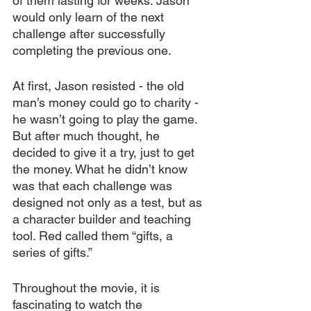
of them lasting for weeks. Jason 
would only learn of the next 
challenge after successfully 
completing the previous one.
At first, Jason resisted - the old 
man’s money could go to charity - 
he wasn’t going to play the game. 
But after much thought, he 
decided to give it a try, just to get 
the money. What he didn’t know 
was that each challenge was 
designed not only as a test, but as 
a character builder and teaching 
tool. Red called them “gifts, a 
series of gifts.” 
Throughout the movie, it is 
fascinating to watch the 