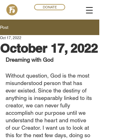
DONATE
Post
Oct 17, 2022
October 17, 2022
Dreaming with God
Without question, God is the most 
misunderstood person that has 
ever existed. Since the destiny of 
anything is inseparably linked to its 
creator, we can never fully 
accomplish our purpose until we 
understand the heart and motive 
of our Creator. I want us to look at 
this for the next few days, doing so 