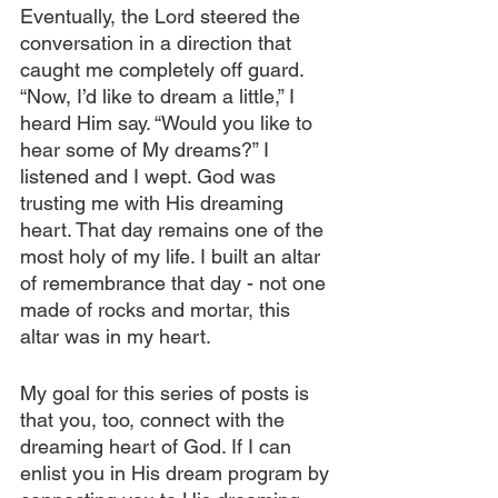
Eventually, the Lord steered the 
conversation in a direction that 
caught me completely off guard. 
“Now, I’d like to dream a little,” I 
heard Him say. “Would you like to 
hear some of My dreams?” I 
listened and I wept. God was 
trusting me with His dreaming 
heart. That day remains one of the 
most holy of my life. I built an altar 
of remembrance that day - not one 
made of rocks and mortar, this 
altar was in my heart.
My goal for this series of posts is 
that you, too, connect with the 
dreaming heart of God. If I can 
enlist you in His dream program by 