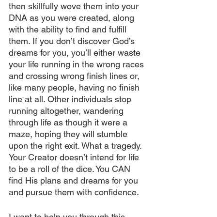
then skillfully wove them into your 
DNA as you were created, along 
with the ability to find and fulfill 
them. If you don’t discover God’s 
dreams for you, you’ll either waste 
your life running in the wrong races 
and crossing wrong finish lines or, 
like many people, having no finish 
line at all. Other individuals stop 
running altogether, wandering 
through life as though it were a 
maze, hoping they will stumble 
upon the right exit. What a tragedy. 
Your Creator doesn’t intend for life 
to be a roll of the dice. You CAN 
find His plans and dreams for you 
and pursue them with confidence.
I want to help you through this 