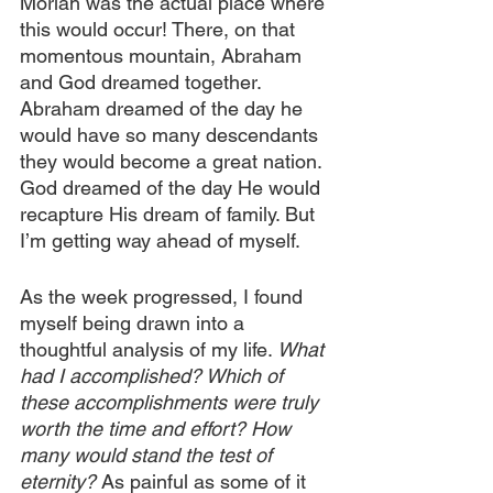
Moriah was the actual place where 
this would occur! There, on that 
momentous mountain, Abraham 
and God dreamed together. 
Abraham dreamed of the day he 
would have so many descendants 
they would become a great nation. 
God dreamed of the day He would 
recapture His dream of family. But 
I’m getting way ahead of myself. 
As the week progressed, I found 
myself being drawn into a 
thoughtful analysis of my life. 
What 
had I accomplished? Which of 
these accomplishments were truly 
worth the time and effort? How 
many would stand the test of 
eternity? 
As painful as some of it 