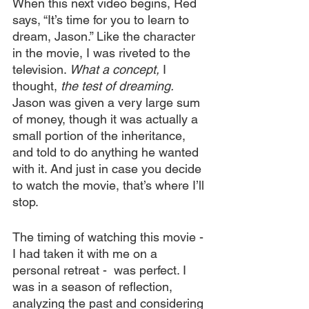
When this next video begins, Red 
says, “It’s time for you to learn to 
dream, Jason.” Like the character 
in the movie, I was riveted to the 
television. 
What a concept,
 I 
thought, 
the test of dreaming.
Jason was given a very large sum 
of money, though it was actually a 
small portion of the inheritance, 
and told to do anything he wanted 
with it. And just in case you decide 
to watch the movie, that’s where I’ll 
stop.
The timing of watching this movie - 
I had taken it with me on a 
personal retreat -  was perfect. I 
was in a season of reflection, 
analyzing the past and considering 