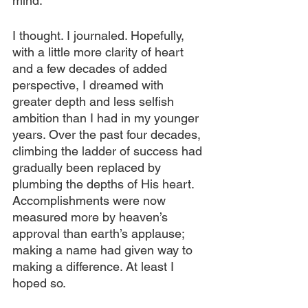
mind.
I thought. I journaled. Hopefully, 
with a little more clarity of heart 
and a few decades of added 
perspective, I dreamed with 
greater depth and less selfish 
ambition than I had in my younger 
years. Over the past four decades, 
climbing the ladder of success had 
gradually been replaced by 
plumbing the depths of His heart. 
Accomplishments were now 
measured more by heaven’s 
approval than earth’s applause; 
making a name had given way to 
making a difference. At least I 
hoped so.