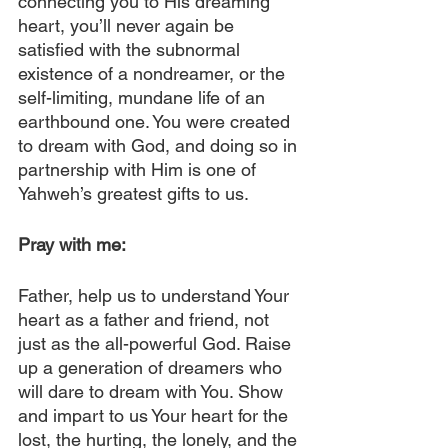
connecting you to His dreaming 
heart, you’ll never again be 
satisfied with the subnormal 
existence of a nondreamer, or the 
self-limiting, mundane life of an 
earthbound one. You were created 
to dream with God, and doing so in 
partnership with Him is one of 
Yahweh’s greatest gifts to us.
Pray with me: 
Father, help us to understand Your 
heart as a father and friend, not 
just as the all-powerful God. Raise 
up a generation of dreamers who 
will dare to dream with You. Show 
and impart to us Your heart for the 
lost, the hurting, the lonely, and the 