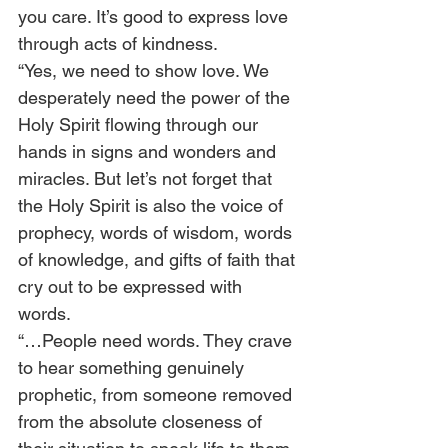
you care. It’s good to express love 
through acts of kindness. 
“Yes, we need to show love. We 
desperately need the power of the 
Holy Spirit flowing through our 
hands in signs and wonders and 
miracles. But let’s not forget that 
the Holy Spirit is also the voice of 
prophecy, words of wisdom, words 
of knowledge, and gifts of faith that 
cry out to be expressed with 
words.  
“…People need words. They crave 
to hear something genuinely 
prophetic, from someone removed 
from the absolute closeness of 