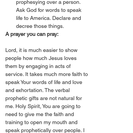
prophesying over a person. 
Ask God for words to speak 
life to America. Declare and 
decree those things. 
A prayer you can pray:
Lord, it is much easier to show 
people how much Jesus loves 
them by engaging in acts of 
service. It takes much more faith to 
speak Your words of life and love 
and exhortation. The verbal 
prophetic gifts are not natural for 
me. Holy Spirit, You are going to 
need to give me the faith and 
training to open my mouth and 
speak prophetically over people. I 