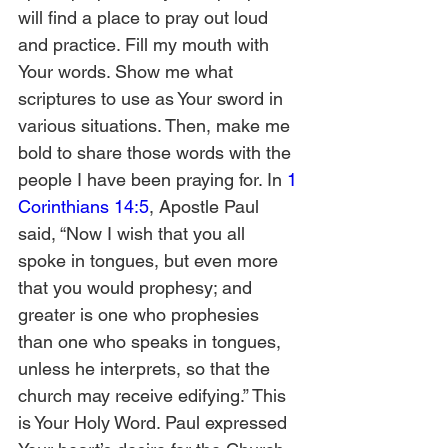
will find a place to pray out loud 
and practice. Fill my mouth with 
Your words. Show me what 
scriptures to use as Your sword in 
various situations. Then, make me 
bold to share those words with the 
people I have been praying for. In 
1 
Corinthians 14:5
, Apostle Paul 
said, “Now I wish that you all 
spoke in tongues, but even more 
that you would prophesy; and 
greater is one who prophesies 
than one who speaks in tongues, 
unless he interprets, so that the 
church may receive edifying.” This 
is Your Holy Word. Paul expressed 