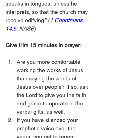
speaks in tongues, unless he 
interprets, so that the church may 
receive edifying.” (
1 Corinthians 
14:5
; NASB
)
Give Him 15 minutes in prayer:
Are you more comfortable 
working the works of Jesus 
than saying the words of 
Jesus over people? If so, ask 
the Lord to give you the faith 
and grace to operate in the 
verbal gifts, as well.
If you have silenced your 
prophetic voice over the 
years, you get to repent.