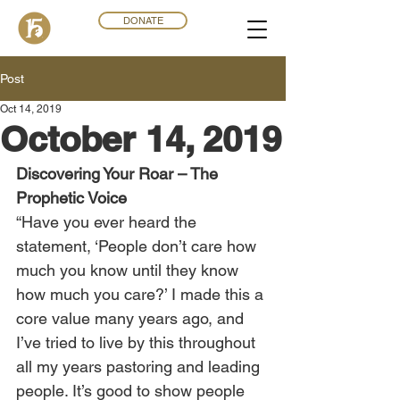
DONATE
Post
Oct 14, 2019
October 14, 2019
Discovering Your Roar – The 
Prophetic Voice
“Have you ever heard the 
statement, ‘People don’t care how 
much you know until they know 
how much you care?’ I made this a 
core value many years ago, and 
I’ve tried to live by this throughout 
all my years pastoring and leading 
people. It’s good to show people 