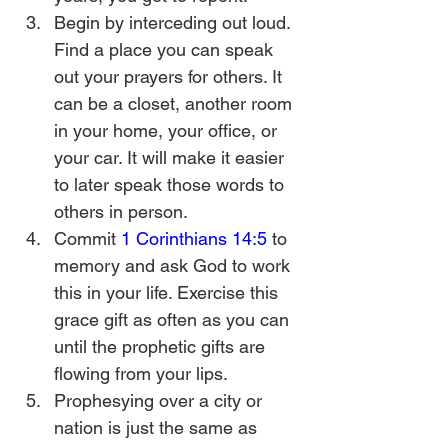
Begin by interceding out loud. 
Find a place you can speak 
out your prayers for others. It 
can be a closet, another room 
in your home, your office, or 
your car. It will make it easier 
to later speak those words to 
others in person.
Commit 
1 Corinthians 14:5
 to 
memory and ask God to work 
this in your life. Exercise this 
grace gift as often as you can 
until the prophetic gifts are 
flowing from your lips.
Prophesying over a city or 
nation is just the same as 