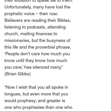
their situation to speak life to them. 
Unfortunately, many have lost the 
prophetic voice – their roar. 
Believers are reading their Bibles, 
listening to podcasts, attending 
church, mailing finances to 
missionaries, but the busyness of 
this life and the proverbial phrase, 
‘People don’t care how much you 
know until they know how much 
you care,’ has silenced many.” 
(Brian Gibbs)
“Now I wish that you all spoke in 
tongues, but even more that you 
would prophesy; and greater is 
one who prophesies than one who 