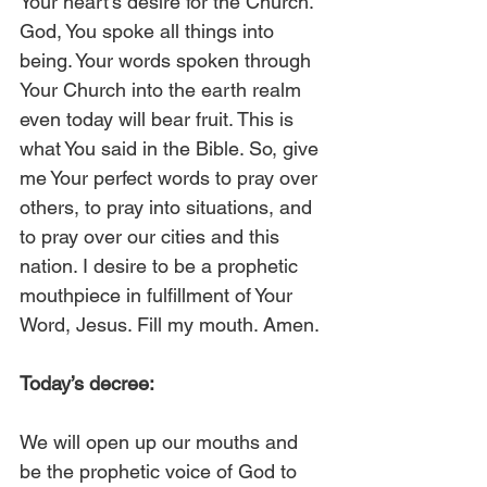
Your heart’s desire for the Church. 
God, You spoke all things into 
being. Your words spoken through 
Your Church into the earth realm 
even today will bear fruit. This is 
what You said in the Bible. So, give 
me Your perfect words to pray over 
others, to pray into situations, and 
to pray over our cities and this 
nation. I desire to be a prophetic 
mouthpiece in fulfillment of Your 
Word, Jesus. Fill my mouth. Amen.
Today’s decree:
We will open up our mouths and 
be the prophetic voice of God to 