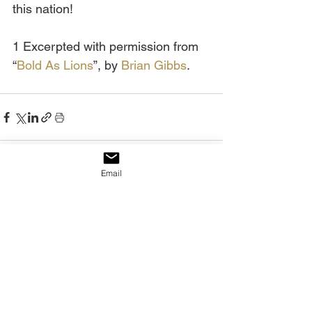
this nation!
1 Excerpted with permission from 
“
Bold As Lions
”, by 
Brian Gibbs
.
Email
See All
Recent Posts