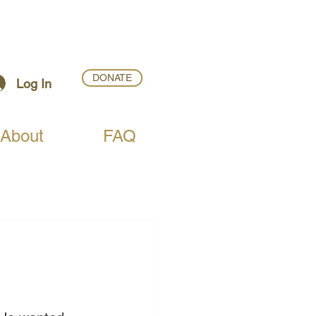
DONATE
Log In
About
FAQ