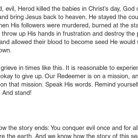
evil, Herod killed the babies in Christ’s day, God d
and bring Jesus back to heaven. He stayed the cou
When His followers were murdered, burned at the st
t throw up His hands in frustration and destroy the 
and allowed their blood to become seed He would u
down.
 grieve in times like this. It is reasonable to experi
ot okay to give up. Our Redeemer is on a mission, 
 on that mission. Speak His words. Remind yourself
. And stand!
w the story ends: You conquer evil once and for all
re the earth. And we know how the story of this sea