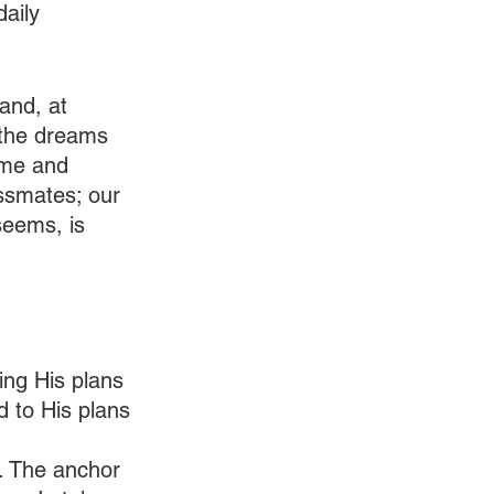
aily 
and, at 
 the dreams 
ome and 
assmates; our 
seems, is 
ing His plans 
d to His plans 
. The anchor 