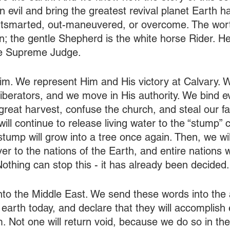
 evil and bring the greatest revival planet Earth h
utsmarted, out-maneuvered, or overcome. The wor
n; the gentle Shepherd is the white horse Rider. He
he Supreme Judge.
im. We represent Him and His victory at Calvary. W
liberators, and we move in His authority. We bind e
 great harvest, confuse the church, and steal our fait
ll continue to release living water to the “stump” c
tump will grow into a tree once again. Then, we will
iver to the nations of the Earth, and entire nations w
othing can stop this - it has already been decided.
nto the Middle East. We send these words into the 
earth today, and declare that they will accomplish 
m. Not one will return void, because we do so in th