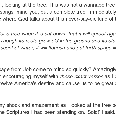
m, looking at the tree. This was not a wannabe tree 
 sprigs, mind you, but a complete tree. Immediately,
e where God talks about this never-say-die kind of 
or a tree when it is cut down, that it will sprout agai
l. Though its roots grow old in the ground and its st
 scent of water, it will flourish and put forth sprigs li
age from Job come to mind so quickly? Amazingly, 
n encouraging myself with 
these exact verses 
as I 
revive America’s destiny and cause us to be great ag
my shock and amazement as I looked at the tree b
the Scriptures I had been standing on. ‘Sold!’ I said.