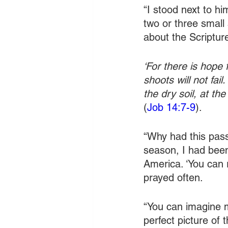
“I stood next to hi
two or three small
about the Scriptur
‘For there is hope f
shoots will not fai
the dry soil, at the
(
Job 14:7-9
).
“Why had this pass
season, I had bee
America. ‘You can 
prayed often.
“You can imagine 
perfect picture of 