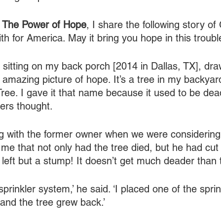
 
The Power of Hope
, I share the following story of
h for America. May it bring you hope in this troubl
’m sitting on my back porch [2014 in Dallas, TX], dra
 amazing picture of hope. It’s a tree in my backyard
e. I gave it that name because it used to be dead
rs thought.
ng with the former owner when we were considering
me that not only had the tree died, but he had cut 
left but a stump! It doesn’t get much deader than 
 sprinkler system,’ he said. ‘I placed one of the spri
 and the tree grew back.’