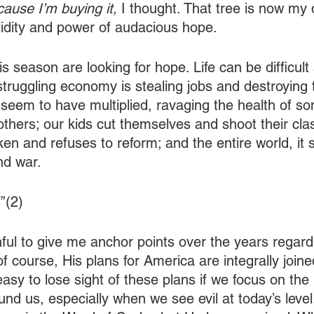
ause I’m buying it, 
I thought. That tree is now my d
lidity and power of audacious hope.
s season are looking for hope. Life can be difficult 
 struggling economy is stealing jobs and destroying
seem to have multiplied, ravaging the health of s
 others; our kids cut themselves and shoot their cl
en and refuses to reform; and the entire world, it 
and war.
”(2)
ful to give me anchor points over the years regard
f course, His plans for America are integrally joine
 easy to lose sight of these plans if we focus on the 
nd us, especially when we see evil at today’s level