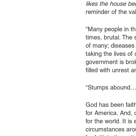
likes the house bec
reminder of the va
“Many people in thi
times, brutal. The
of many; diseases 
taking the lives of
government is brok
filled with unrest 
“Stumps abound…
God has been faith
for America. And, o
for the world. It is
circumstances arou