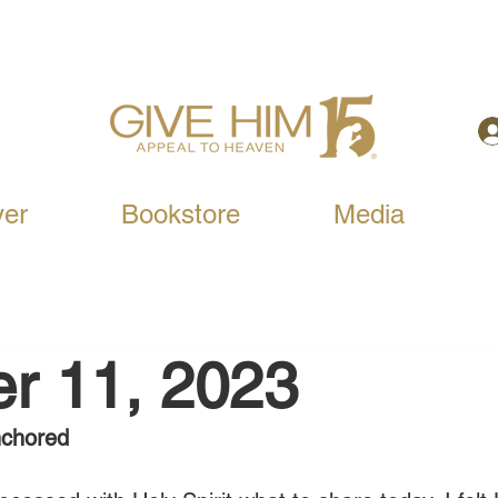
yer
Bookstore
Media
r 11, 2023
nchored