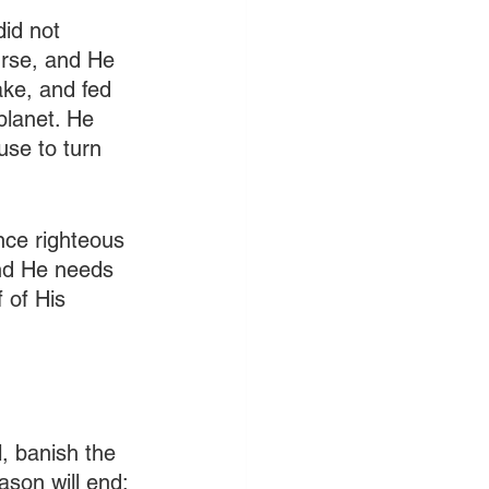
id not 
rse, and He 
ake, and fed 
planet. He 
se to turn 
ence righteous 
and He needs 
 of His 
, banish the 
son will end: 