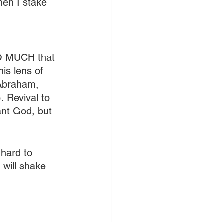
hen I stake 
SO MUCH that 
is lens of 
 Abraham, 
. Revival to 
ant God, but 
 hard to 
ill shake 