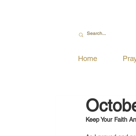
Home
Pra
Octobe
Keep Your Faith A