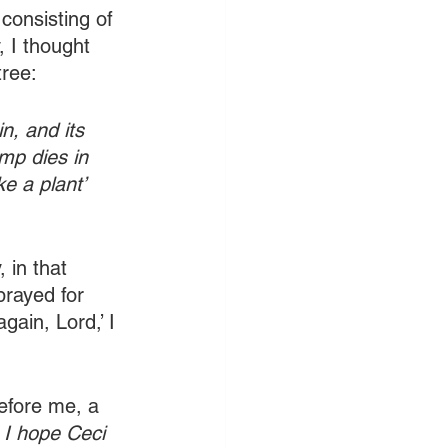
consisting of 
 I thought 
tree:
n, and its 
ump dies in 
ke a plant’ 
in that 
prayed for 
ain, Lord,’ I 
efore me, a 
 I hope Ceci 