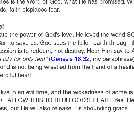
 times is the Word of God, what He has promised. W
ds, faith displaces fear.
e!
ate the power of God’s love. He loved the world 
on to save us. God sees the fallen earth through th
ssion is to redeem, not destroy. Hear Him say to
 city for only ten!”
 (
Genesis 18:32
; my paraphrase)
rld is not being wrestled from the hand of a hesit
rciful heart.
 live in an evil time, and the wickedness of some is
OT ALLOW THIS TO BLUR GOD’S HEART. Yes, He w
s, but He will also release His abounding grace.