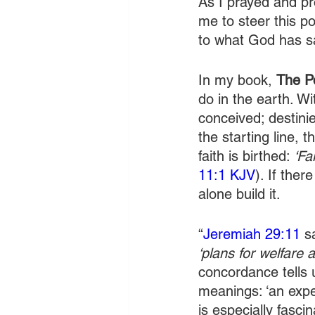
As I prayed and pr
me to steer this p
to what God has sa
In my book, 
The P
do in the earth. Wi
conceived; destinie
the starting line, 
faith is birthed: 
‘Fa
11:1 KJV
). If ther
alone build it.
“
Jeremiah 29:11
 s
‘plans for welfare 
concordance tells u
meanings: ‘an expe
is especially fasci