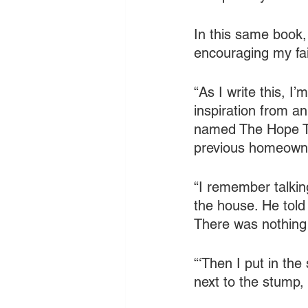
In this same book,
encouraging my fait
“As I write this, I
inspiration from an
named The Hope Tre
previous homeowne
“I remember talki
the house. He told 
There was nothing 
“‘Then I put in the
next to the stump,