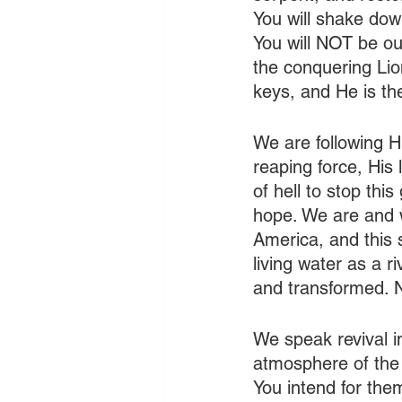
You will shake down
You will NOT be o
the conquering Lio
keys, and He is t
We are following H
reaping force, His 
of hell to stop this
hope. We are and wi
America, and this s
living water as a r
and transformed. N
We speak revival i
atmosphere of the 
You intend for the