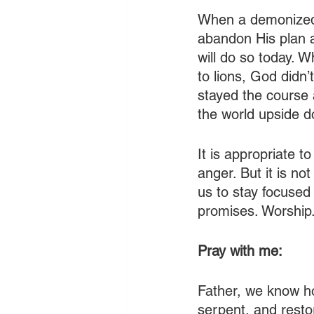
When a demonized, 
abandon His plan 
will do so today. 
to lions, God didn’
stayed the course 
the world upside 
It is appropriate to
anger. But it is n
us to stay focused
promises. Worship
Pray with me:
Father, we know ho
serpent, and resto