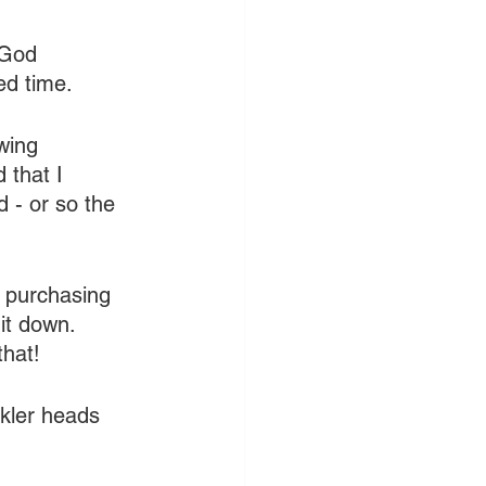
 God 
ed time.
wing 
 that I 
 - or so the 
 purchasing 
it down. 
that!
nkler heads 