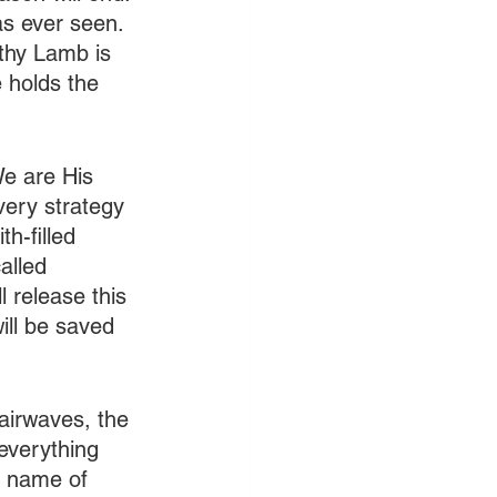
as ever seen. 
thy Lamb is 
 holds the 
e are His 
very strategy 
h-filled 
alled 
 release this 
ill be saved 
airwaves, the 
everything 
e name of 