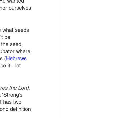
t He wanted 
hor ourselves 
ts what seeds 
’t be 
 the seed, 
ncubator where 
s (
Hebrews 
e it - let 
ares the Lord, 
’ 
Strong’s 
It has two 
ond definition 