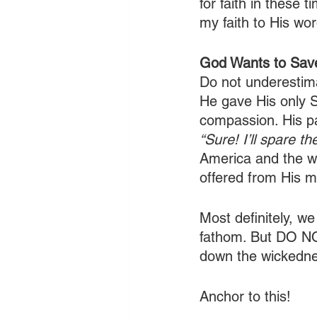
for faith in these
my faith to His wor
God Wants to Sav
Do not underestim
He gave His only S
compassion. His pa
“Sure! I’ll spare the
America and the wo
offered from His me
Most definitely, we
fathom. But DO N
down the wickednes
Anchor to this!