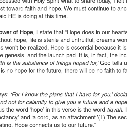
ocessed with Holy Spirit what to share today, I fel
ost toward faith and hope. We must continue to anc
id HE is doing at this time.
ower of Hope
, I state that “Hope does in our hear
thout hope, life is sterile and unfruitful; dreams won
s won’t be realized. Hope is essential because it is
the genesis, and the launch pad. It is, in fact, the i
ith is the substance of things hoped for,’ 
God tells u
e is no hope for the future, there will be no faith to fac
ays: 
‘For I know the plans that I have for you,’ decl
and not for calamity to give you a future and a hope.
s the word ‘hope’ in this verse is the word 
tiqvah.
 
ctancy,’ and ‘a cord, as an attachment.’(1) The sec
nating. Hope connects us to our future.”