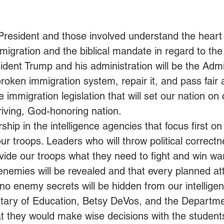
 President and those involved understand the hear
migration and the biblical mandate in regard to the
ident Trump and his administration will be the Admin
roken immigration system, repair it, and pass fair 
immigration legislation that will set our nation on
riving, God-honoring nation.
rship in the intelligence agencies that focus first o
ur troops. Leaders who will throw political correctn
ide our troops what they need to fight and win wa
enemies will be revealed and that every planned att
no enemy secrets will be hidden from our intelligenc
etary of Education, Betsy DeVos, and the Departme
t they would make wise decisions with the students