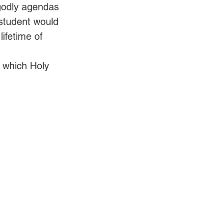
ngodly agendas 
student would 
ifetime of 
, which Holy 