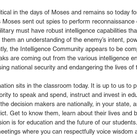
itical in the days of Moses and remains so today for 
s Moses sent out spies to perform reconnaissance o
itary must have robust intelligence capabilities tha
 them an understanding of the enemy’s intent, power
ntly, the Intelligence Community appears to be co
s are coming out from the various intelligence ent
ng national security and endangering the lives of t
ation sits in the classroom today. It is up to us to p
rity to speak and spend, instruct and invest in edu
he decision makers are nationally, in your state, a
rict. Get to know them, learn about their lives and
ion is for education and the future of our students.
eetings where you can respectfully voice wisdom 