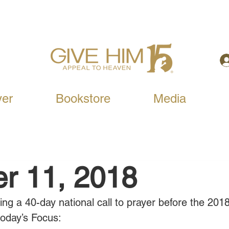
yer
Bookstore
Media
r 11, 2018
ning a 40-day national call to prayer before the 201
today’s Focus: