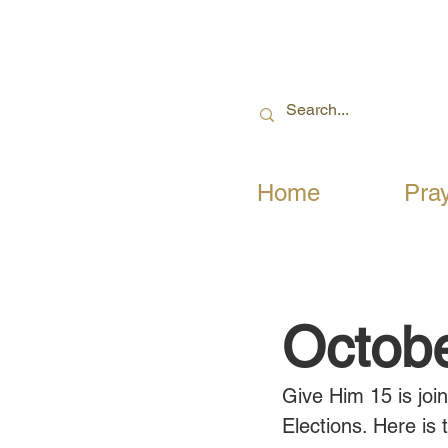
Home
Pra
Octobe
Give Him 15 is joi
Elections. Here is 