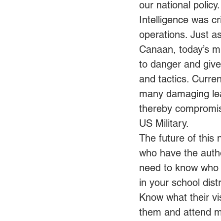
our national policy.
Intelligence was cr
operations. Just a
Canaan, today’s mil
to danger and give
and tactics. Curre
many damaging leak
thereby compromisi
US Military.
The future of this n
who have the autho
need to know who t
in your school dist
Know what their vis
them and attend m