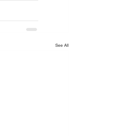
See All