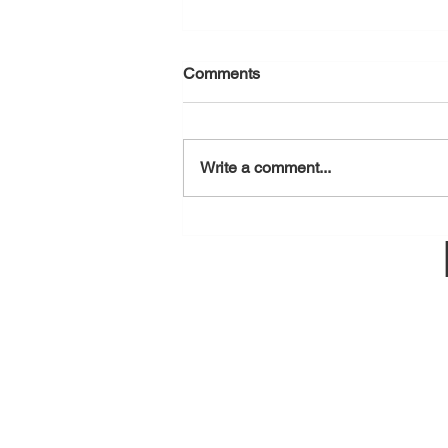
Comments
August 7, 2026
Write a comment...