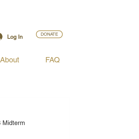
DONATE
Log In
About
FAQ
8 Midterm 