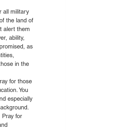
all military 
f the land of 
t alert them 
, ability, 
mpromised, as 
ities, 
hose in the 
ray for those 
cation. You 
nd especially 
 background. 
 Pray for 
and 