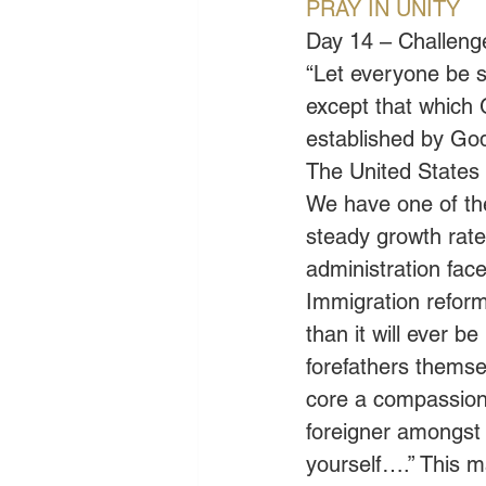
PRAY IN UNITY
Day 14 – Challenge
“Let everyone be su
except that which 
established by God
The United States 
We have one of th
steady growth rate
administration face
Immigration reform 
than it will ever b
forefathers themsel
core a compassiona
foreigner amongst
yourself….” This m