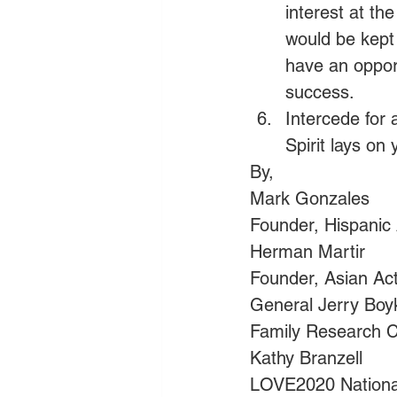
interest at th
would be kept
have an opport
success.
Intercede for 
Spirit lays on 
By,
Mark Gonzales          
Founder, Hispanic A
Herman Martir
Founder, Asian Ac
General Jerry Boy
Family Research C
Kathy Branzell
LOVE2020 Nationa