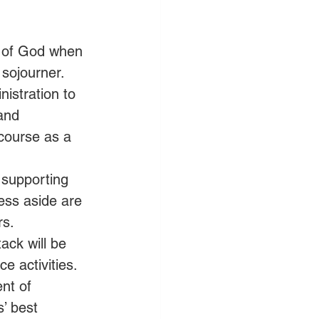
t of God when 
 sojourner.
istration to 
and 
 course as a 
n supporting 
ess aside are 
rs.
ack will be 
e activities.
nt of 
’ best 