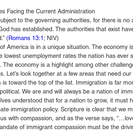
s Facing the Current Administration
bject to the governing authorities, for there is no 
God has established. The authorities that exist hav
.” (
Romans 13:1
; NIV)
of America is in a unique situation. The economy i
e lowest unemployment rates the nation has ever 
. The economy is a highlight among other challeng
s. Let’s look together at a few areas that need our 
is toward the top of the list. Immigration is far mor
e political. We are and will always be a nation of imm
ves understood that for a nation to grow, it must h
te immigration policy. Scripture is clear that we mu
 us with compassion, and as the verse says, “…lov
andate of immigrant compassion must be the drivin