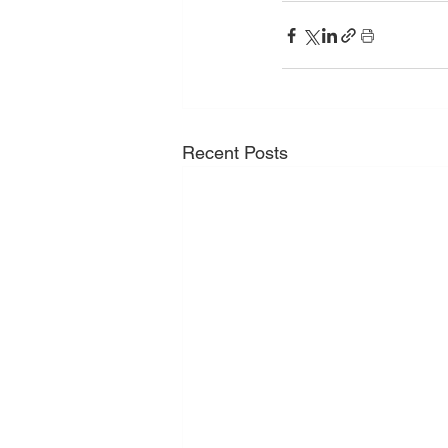
Recent Posts