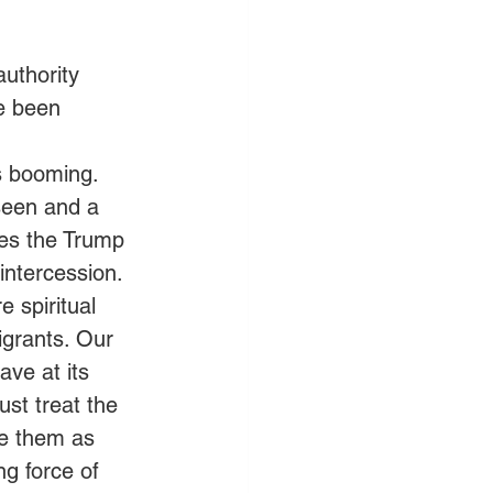
authority 
e been 
s booming. 
seen and a 
es the Trump 
intercession.
e spiritual 
igrants. Our 
ave at its 
st treat the 
e them as 
g force of 