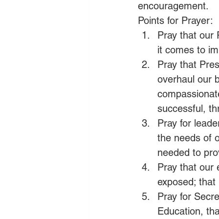
encouragement.
Points for Prayer:
Pray that our
it comes to im
Pray that Pres
overhaul our b
compassionate 
successful, th
Pray for leade
the needs of o
needed to prov
Pray that our 
exposed; that 
Pray for Secr
Education, tha