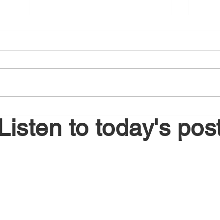
August 6, 2026
Augu
Listen to today's pos