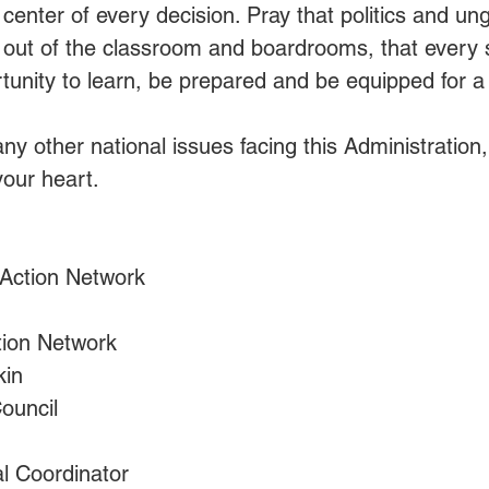
e center of every decision. Pray that politics and u
 out of the classroom and boardrooms, that every 
unity to learn, be prepared and be equipped for a l
any other national issues facing this Administration
your heart.
                           
ction Network        
tion Network
kin
ouncil
l Coordinator