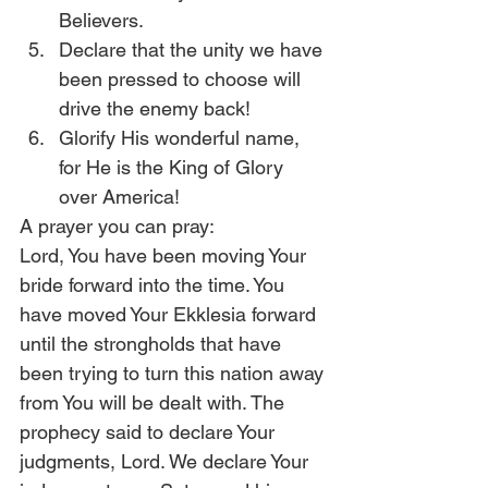
Believers.
Declare that the unity we have 
been pressed to choose will 
drive the enemy back!
Glorify His wonderful name, 
for He is the King of Glory 
over America!
A prayer you can pray:
Lord, You have been moving Your 
bride forward into the time. You 
have moved Your Ekklesia forward 
until the strongholds that have 
been trying to turn this nation away 
from You will be dealt with. The 
prophecy said to declare Your 
judgments, Lord. We declare Your 