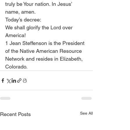
truly be Your nation. In Jesus’ 
name, amen.
Today’s decree:
We shall glorify the Lord over 
America!
1 Jean Steffenson is the President 
of the Native American Resource 
Network and resides in Elizabeth, 
Colorado.
See All
Recent Posts