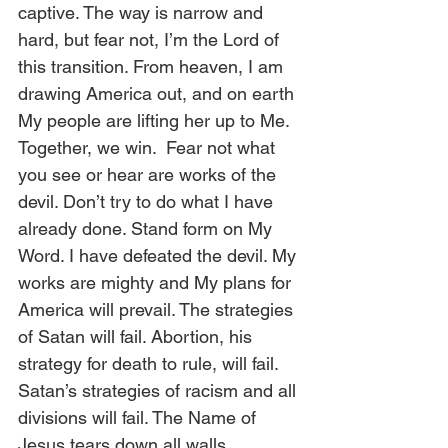
captive. The way is narrow and 
hard, but fear not, I’m the Lord of 
this transition. From heaven, I am 
drawing America out, and on earth 
My people are lifting her up to Me. 
Together, we win.  Fear not what 
you see or hear are works of the 
devil. Don’t try to do what I have 
already done. Stand form on My 
Word. I have defeated the devil. My 
works are mighty and My plans for 
America will prevail. The strategies 
of Satan will fail. Abortion, his 
strategy for death to rule, will fail. 
Satan’s strategies of racism and all 
divisions will fail. The Name of 
Jesus tears down all walls. 