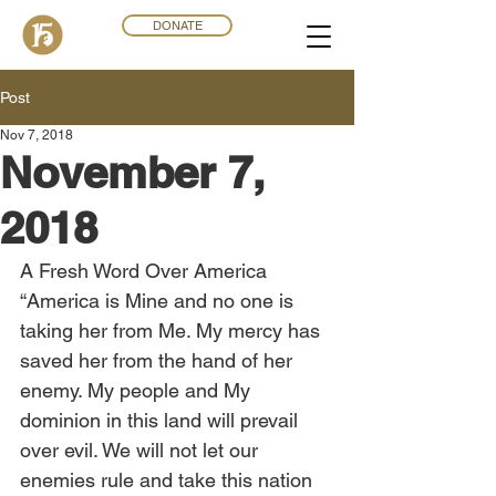
DONATE
Post
Nov 7, 2018
November 7,
2018
A Fresh Word Over America
“America is Mine and no one is 
taking her from Me. My mercy has 
saved her from the hand of her 
enemy. My people and My 
dominion in this land will prevail 
over evil. We will not let our 
enemies rule and take this nation 