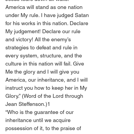
America will stand as one nation 
under My rule. I have judged Satan 
for his works in this nation. Declare 
My judgement! Declare our rule 
and victory! All the enemy’s 
strategies to defeat and rule in 
every system, structure, and the 
culture in this nation will fail. Give 
Me the glory and I will give you 
America, our inheritance, and I will 
instruct you how to keep her in My 
Glory.” (Word of the Lord through 
Jean Steffenson.)1
“Who is the guarantee of our 
inheritance until we acquire 
possession of it, to the praise of 