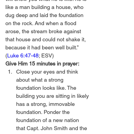
like a man building a house, who 
dug deep and laid the foundation 
on the rock. And when a flood 
arose, the stream broke against 
that house and could not shake it, 
because it had been well built.” 
(
Luke 6:47-48
; ESV)
Give Him 15 minutes in prayer:
Close your eyes and think 
about what a strong 
foundation looks like. The 
building you are sitting in likely 
has a strong, immovable 
foundation. Ponder the 
foundation of a new nation 
that Capt. John Smith and the 