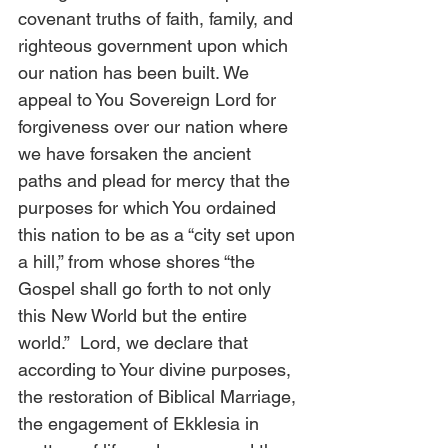
covenant truths of faith, family, and 
righteous government upon which 
our nation has been built. We 
appeal to You Sovereign Lord for 
forgiveness over our nation where 
we have forsaken the ancient 
paths and plead for mercy that the 
purposes for which You ordained 
this nation to be as a “city set upon 
a hill,” from whose shores “the 
Gospel shall go forth to not only 
this New World but the entire 
world.”  Lord, we declare that 
according to Your divine purposes, 
the restoration of Biblical Marriage, 
the engagement of Ekklesia in 