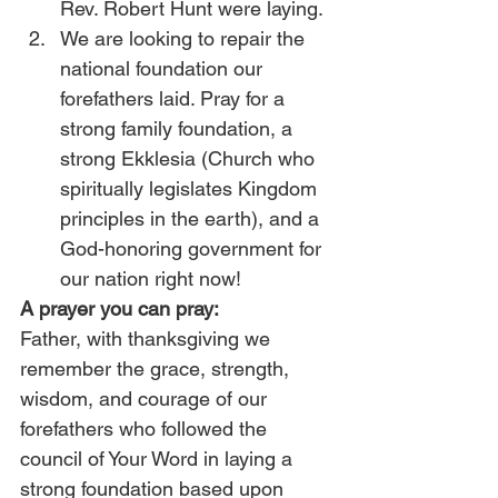
Rev. Robert Hunt were laying.
We are looking to repair the 
national foundation our 
forefathers laid. Pray for a 
strong family foundation, a 
strong Ekklesia (Church who 
spiritually legislates Kingdom 
principles in the earth), and a 
God-honoring government for 
our nation right now!
A prayer you can pray:
Father, with thanksgiving we 
remember the grace, strength, 
wisdom, and courage of our 
forefathers who followed the 
council of Your Word in laying a 
strong foundation based upon 