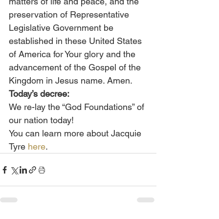
matters of life and peace, and the 
preservation of Representative 
Legislative Government be 
established in these United States 
of America for Your glory and the 
advancement of the Gospel of the 
Kingdom in Jesus name. Amen.
Today’s decree:
We re-lay the “God Foundations” of 
our nation today!
You can learn more about Jacquie 
Tyre 
here
.