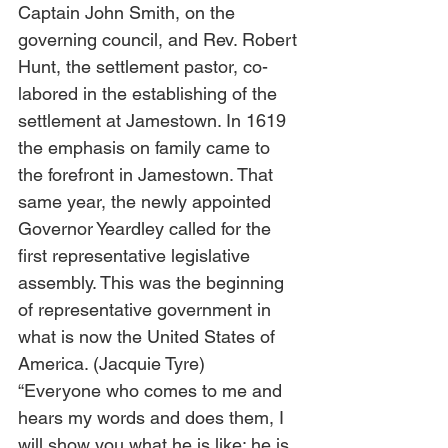
Captain John Smith, on the 
governing council, and Rev. Robert 
Hunt, the settlement pastor, co-
labored in the establishing of the 
settlement at Jamestown. In 1619 
the emphasis on family came to 
the forefront in Jamestown. That 
same year, the newly appointed 
Governor Yeardley called for the 
first representative legislative 
assembly. This was the beginning 
of representative government in 
what is now the United States of 
America. (Jacquie Tyre)
“Everyone who comes to me and 
hears my words and does them, I 
will show you what he is like: he is 