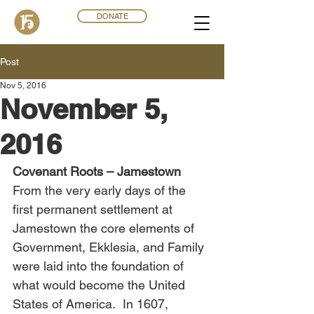
DONATE
Post
Nov 5, 2016
November 5,
2016
Covenant Roots – Jamestown
From the very early days of the 
first permanent settlement at 
Jamestown the core elements of 
Government, Ekklesia, and Family 
were laid into the foundation of 
what would become the United 
States of America.  In 1607, 