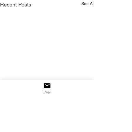
See All
Recent Posts
Email
Comments