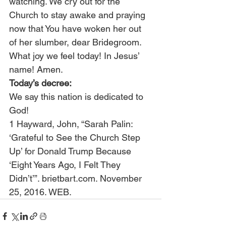
watching. We cry out for the 
Church to stay awake and praying 
now that You have woken her out 
of her slumber, dear Bridegroom. 
What joy we feel today! In Jesus’ 
name! Amen.
Today’s decree:
We say this nation is dedicated to 
God!
1 Hayward, John, “Sarah Palin: 
‘Grateful to See the Church Step 
Up’ for Donald Trump Because 
‘Eight Years Ago, I Felt They 
Didn’t’”. brietbart.com. November 
25, 2016. WEB.