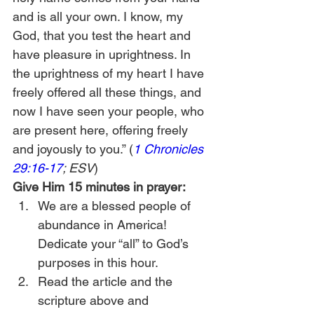
and is all your own. I know, my 
God, that you test the heart and 
have pleasure in uprightness. In 
the uprightness of my heart I have 
freely offered all these things, and 
now I have seen your people, who 
are present here, offering freely 
and joyously to you.” (
1 Chronicles 
29:16-17
; ESV
)
Give Him 15 minutes in prayer:
We are a blessed people of 
abundance in America! 
Dedicate your “all” to God’s 
purposes in this hour.
Read the article and the 
scripture above and 