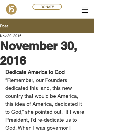
DONATE
Post
Nov 30, 2016
November 30,
2016
Dedicate America to God
“Remember, our Founders 
dedicated this land, this new 
country that would be America, 
this idea of America, dedicated it 
to God,” she pointed out. “If I were 
President, I’d re-dedicate us to 
God. When I was governor I 