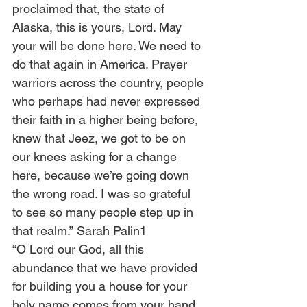
proclaimed that, the state of 
Alaska, this is yours, Lord. May 
your will be done here. We need to 
do that again in America. Prayer 
warriors across the country, people 
who perhaps had never expressed 
their faith in a higher being before, 
knew that Jeez, we got to be on 
our knees asking for a change 
here, because we’re going down 
the wrong road. I was so grateful 
to see so many people step up in 
that realm.” Sarah Palin1
“O Lord our God, all this 
abundance that we have provided 
for building you a house for your 
holy name comes from your hand 