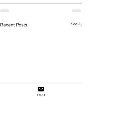
See All
Recent Posts
Email