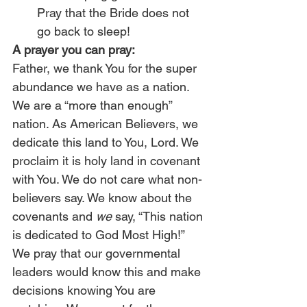
Pray that the Bride does not 
go back to sleep!
A prayer you can pray:
Father, we thank You for the super 
abundance we have as a nation. 
We are a “more than enough” 
nation. As American Believers, we 
dedicate this land to You, Lord. We 
proclaim it is holy land in covenant 
with You. We do not care what non-
believers say. We know about the 
covenants and 
we
 say, “This nation 
is dedicated to God Most High!” 
We pray that our governmental 
leaders would know this and make 
decisions knowing You are 