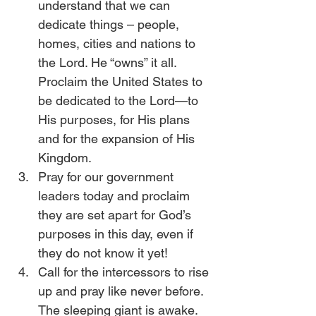
understand that we can 
dedicate things – people, 
homes, cities and nations to 
the Lord. He “owns” it all. 
Proclaim the United States to 
be dedicated to the Lord—to 
His purposes, for His plans 
and for the expansion of His 
Kingdom.
Pray for our government 
leaders today and proclaim 
they are set apart for God’s 
purposes in this day, even if 
they do not know it yet!
Call for the intercessors to rise 
up and pray like never before. 
The sleeping giant is awake. 