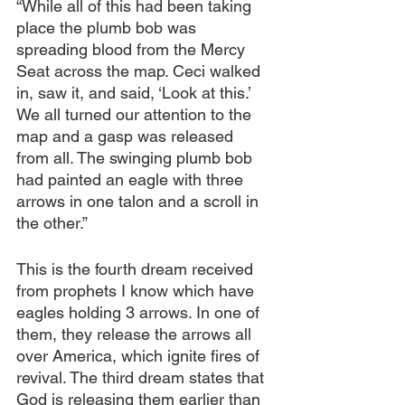
“While all of this had been taking 
place the plumb bob was 
spreading blood from the Mercy 
Seat across the map. Ceci walked 
in, saw it, and said, ‘Look at this.’ 
We all turned our attention to the 
map and a gasp was released 
from all. The swinging plumb bob 
had painted an eagle with three 
arrows in one talon and a scroll in 
the other.”
This is the fourth dream received 
from prophets I know which have 
eagles holding 3 arrows. In one of 
them, they release the arrows all 
over America, which ignite fires of 
revival. The third dream states that 
God is releasing them earlier than 