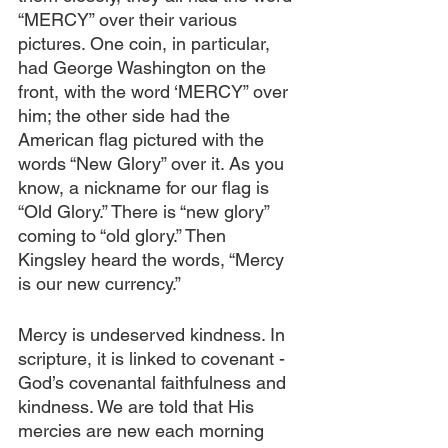
“MERCY” over their various 
pictures. One coin, in particular, 
had George Washington on the 
front, with the word ‘MERCY” over 
him; the other side had the 
American flag pictured with the 
words “New Glory” over it. As you 
know, a nickname for our flag is 
“Old Glory.” There is “new glory” 
coming to “old glory.” Then 
Kingsley heard the words, “Mercy 
is our new currency.” 
Mercy is undeserved kindness. In 
scripture, it is linked to covenant - 
God’s covenantal faithfulness and 
kindness. We are told that His 
mercies are new each morning 