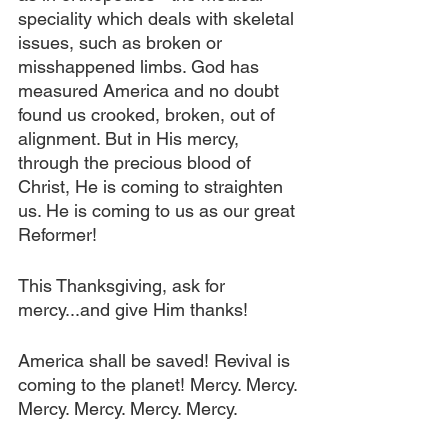
speciality which deals with skeletal 
issues, such as broken or 
misshappened limbs. God has 
measured America and no doubt 
found us crooked, broken, out of 
alignment. But in His mercy, 
through the precious blood of 
Christ, He is coming to straighten 
us. He is coming to us as our great 
Reformer!
This Thanksgiving, ask for 
mercy...and give Him thanks!
America shall be saved! Revival is 
coming to the planet! Mercy. Mercy. 
Mercy. Mercy. Mercy. Mercy.