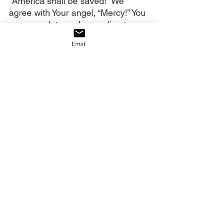
“America shall be saved!” We 
agree with Your angel, “Mercy!” You 
are never late and appealing to 
heaven still works! We release 
Email
revival fire into the earth!
Our decree:
We decree that we are buying 
revival with the blood of the Mercy 
Seat. The Reformer is coming to 
America.
Click on the link to watch the full 
video
:
https://youtu.be/BbToGNsuB38