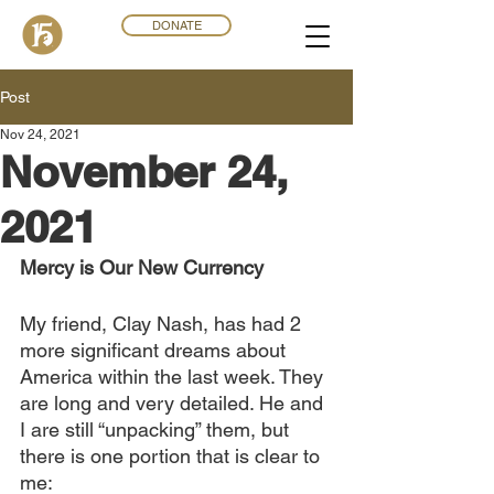
DONATE
Post
Nov 24, 2021
November 24,
2021
Mercy is Our New Currency
My friend, Clay Nash, has had 2 
more significant dreams about 
America within the last week. They 
are long and very detailed. He and 
I are still “unpacking” them, but 
there is one portion that is clear to 
me: