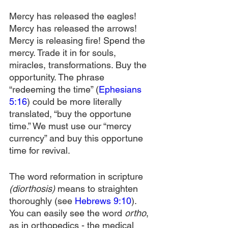
Mercy has released the eagles! 
Mercy has released the arrows! 
Mercy is releasing fire! Spend the 
mercy. Trade it in for souls, 
miracles, transformations. Buy the 
opportunity. The phrase 
“redeeming the time” (
Ephesians 
5:16
) could be more literally 
translated, “buy the opportune 
time.” We must use our “mercy 
currency” and buy this opportune 
time for revival.
The word reformation in scripture 
(diorthosis)
 means to straighten 
thoroughly (see 
Hebrews 9:10
). 
You can easily see the word 
ortho
, 
as in orthopedics - the medical 