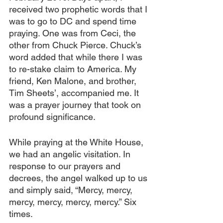
received two prophetic words that I 
was to go to DC and spend time 
praying. One was from Ceci, the 
other from Chuck Pierce. Chuck’s 
word added that while there I was 
to re-stake claim to America. My 
friend, Ken Malone, and brother, 
Tim Sheets’, accompanied me. It 
was a prayer journey that took on 
profound significance.
While praying at the White House, 
we had an angelic visitation. In 
response to our prayers and 
decrees, the angel walked up to us 
and simply said, “Mercy, mercy, 
mercy, mercy, mercy, mercy.” Six 
times.