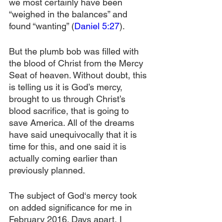
we most certainly have been 
“weighed in the balances” and 
found “wanting” (
Daniel 5:27
).
But the plumb bob was filled with 
the blood of Christ from the Mercy 
Seat of heaven. Without doubt, this 
is telling us it is God’s mercy, 
brought to us through Christ’s 
blood sacrifice, that is going to 
save America. All of the dreams 
have said unequivocally that it is 
time for this, and one said it is 
actually coming earlier than 
previously planned.
The subject of God‘s mercy took 
on added significance for me in 
February 2016. Days apart, I 