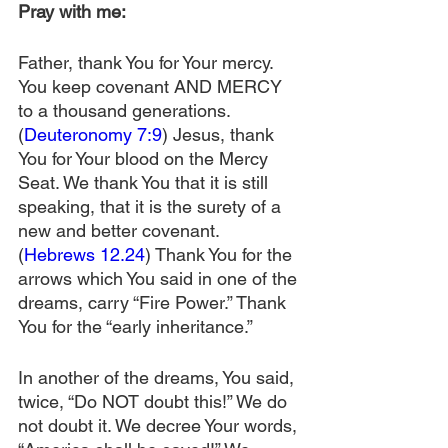
Pray with me:
Father, thank You for Your mercy. 
You keep covenant AND MERCY 
to a thousand generations. 
(
Deuteronomy 7:9
) Jesus, thank 
You for Your blood on the Mercy 
Seat. We thank You that it is still 
speaking, that it is the surety of a 
new and better covenant. 
(
Hebrews 12.24
) Thank You for the 
arrows which You said in one of the 
dreams, carry “Fire Power.” Thank 
You for the “early inheritance.”
In another of the dreams, You said, 
twice, “Do NOT doubt this!” We do 
not doubt it. We decree Your words, 