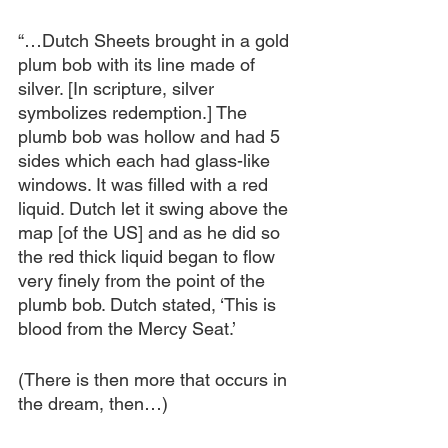
“…Dutch Sheets brought in a gold 
plum bob with its line made of 
silver. [In scripture, silver 
symbolizes redemption.] The 
plumb bob was hollow and had 5 
sides which each had glass-like 
windows. It was filled with a red 
liquid. Dutch let it swing above the 
map [of the US] and as he did so 
the red thick liquid began to flow 
very finely from the point of the 
plumb bob. Dutch stated, ‘This is 
blood from the Mercy Seat.’
(There is then more that occurs in 
the dream, then…)