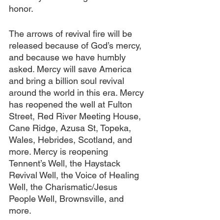
honor.
The arrows of revival fire will be 
released because of God’s mercy, 
and because we have humbly 
asked. Mercy will save America 
and bring a billion soul revival 
around the world in this era. Mercy 
has reopened the well at Fulton 
Street, Red River Meeting House, 
Cane Ridge, Azusa St, Topeka, 
Wales, Hebrides, Scotland, and 
more. Mercy is reopening 
Tennent’s Well, the Haystack 
Revival Well, the Voice of Healing 
Well, the Charismatic/Jesus 
People Well, Brownsville, and 
more.