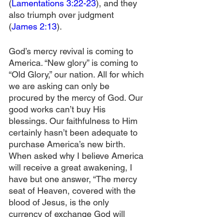
(
Lamentations 3:22-23
), and they 
also triumph over judgment 
(
James 2:13
).
God’s mercy revival is coming to 
America. “New glory” is coming to 
“Old Glory,” our nation. All for which 
we are asking can only be 
procured by the mercy of God. Our 
good works can’t buy His 
blessings. Our faithfulness to Him 
certainly hasn’t been adequate to 
purchase America’s new birth. 
When asked why I believe America 
will receive a great awakening, I 
have but one answer, “The mercy 
seat of Heaven, covered with the 
blood of Jesus, is the only 
currency of exchange God will 