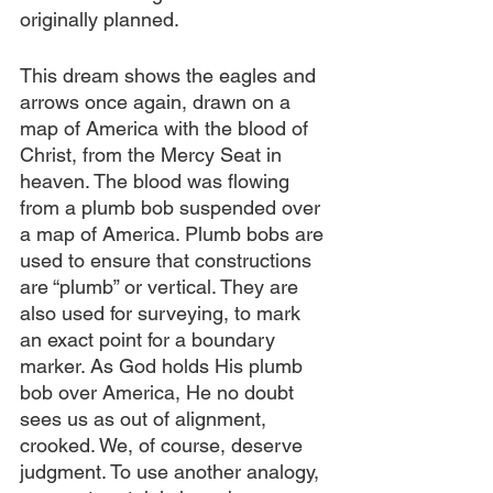
originally planned.
This dream shows the eagles and 
arrows once again, drawn on a 
map of America with the blood of 
Christ, from the Mercy Seat in 
heaven. The blood was flowing 
from a plumb bob suspended over 
a map of America. Plumb bobs are 
used to ensure that constructions 
are “plumb” or vertical. They are 
also used for surveying, to mark 
an exact point for a boundary 
marker. As God holds His plumb 
bob over America, He no doubt 
sees us as out of alignment, 
crooked. We, of course, deserve 
judgment. To use another analogy, 