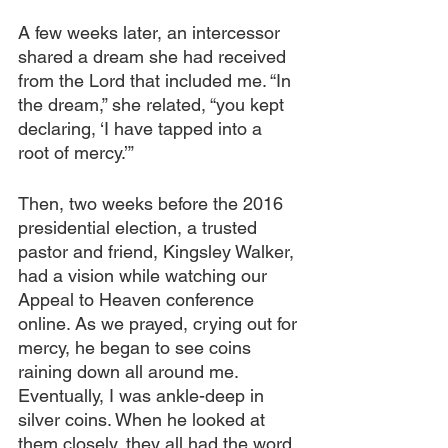
A few weeks later, an intercessor 
shared a dream she had received 
from the Lord that included me. “In 
the dream,” she related, “you kept 
declaring, ‘I have tapped into a 
root of mercy.’” 
Then, two weeks before the 2016 
presidential election, a trusted 
pastor and friend, Kingsley Walker, 
had a vision while watching our 
Appeal to Heaven conference 
online. As we prayed, crying out for 
mercy, he began to see coins 
raining down all around me. 
Eventually, I was ankle-deep in 
silver coins. When he looked at 
them closely, they all had the word 