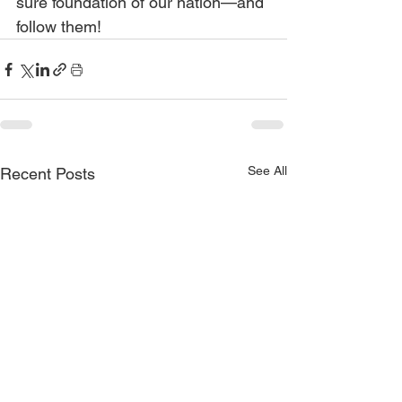
sure foundation of our nation—and 
follow them!
See All
Recent Posts