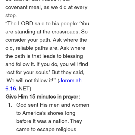
covenant meal, as we did at every 
stop.
“The LORD said to his people: ‘You 
are standing at the crossroads. So 
consider your path. Ask where the 
old, reliable paths are. Ask where 
the path is that leads to blessing 
and follow it. If you do, you will find 
rest for your souls.’ But they said, 
‘We will not follow it!’” (
Jeremiah 
6:16
; NET)
Give Him 15 minutes in prayer:
God sent His men and women 
to America’s shores long 
before it was a nation. They 
came to escape religious 