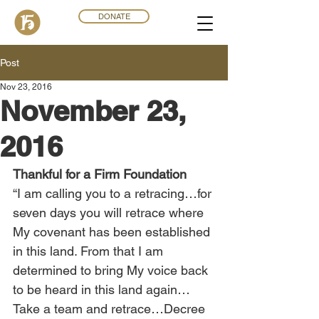
DONATE
Post
Nov 23, 2016
November 23,
2016
Thankful for a Firm Foundation
“I am calling you to a retracing…for 
seven days you will retrace where 
My covenant has been established 
in this land. From that I am 
determined to bring My voice back 
to be heard in this land again…
Take a team and retrace…Decree 