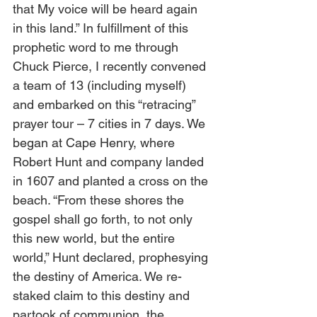
that My voice will be heard again 
in this land.” In fulfillment of this 
prophetic word to me through 
Chuck Pierce, I recently convened 
a team of 13 (including myself) 
and embarked on this “retracing” 
prayer tour – 7 cities in 7 days. We 
began at Cape Henry, where 
Robert Hunt and company landed 
in 1607 and planted a cross on the 
beach. “From these shores the 
gospel shall go forth, to not only 
this new world, but the entire 
world,” Hunt declared, prophesying 
the destiny of America. We re-
staked claim to this destiny and 
partook of communion, the 