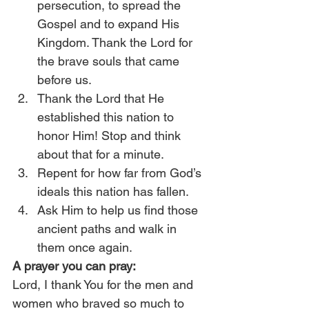
persecution, to spread the 
Gospel and to expand His 
Kingdom. Thank the Lord for 
the brave souls that came 
before us.
Thank the Lord that He 
established this nation to 
honor Him! Stop and think 
about that for a minute.
Repent for how far from God’s 
ideals this nation has fallen.
Ask Him to help us find those 
ancient paths and walk in 
them once again.
A prayer you can pray:
Lord, I thank You for the men and 
women who braved so much to 