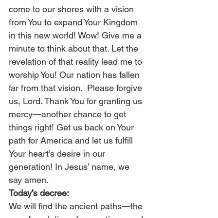
come to our shores with a vision 
from You to expand Your Kingdom 
in this new world! Wow! Give me a 
minute to think about that. Let the 
revelation of that reality lead me to 
worship You! Our nation has fallen 
far from that vision.  Please forgive 
us, Lord. Thank You for granting us 
mercy—another chance to get 
things right! Get us back on Your 
path for America and let us fulfill 
Your heart’s desire in our 
generation! In Jesus’ name, we 
say amen.
Today’s decree:
We will find the ancient paths—the 