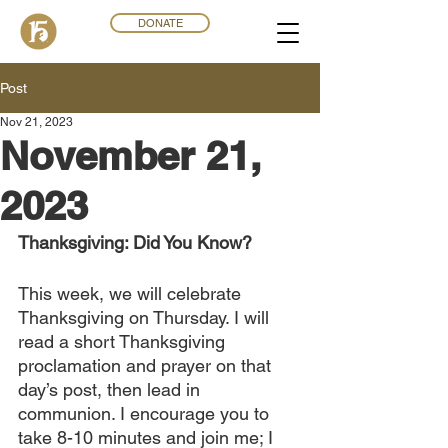
DONATE
Post
Nov 21, 2023
November 21,
2023
Thanksgiving: Did You Know?
This week, we will celebrate 
Thanksgiving on Thursday. I will 
read a short Thanksgiving 
proclamation and prayer on that 
day’s post, then lead in 
communion. I encourage you to 
take 8-10 minutes and join me; I 