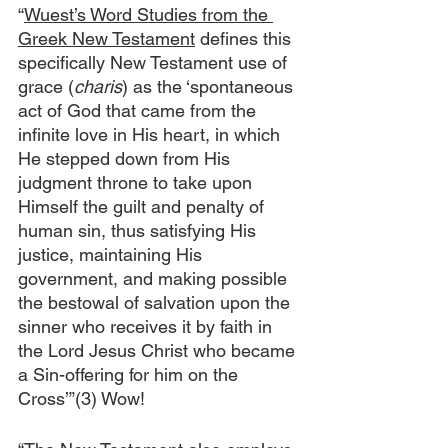
“
Wuest’s Word Studies from the 
Greek New Testament
 defines this 
specifically New Testament use of 
grace (
charis
) as the ‘spontaneous 
act of God that came from the 
infinite love in His heart, in which 
He stepped down from His 
judgment throne to take upon 
Himself the guilt and penalty of 
human sin, thus satisfying His 
justice, maintaining His 
government, and making possible 
the bestowal of salvation upon the 
sinner who receives it by faith in 
the Lord Jesus Christ who became 
a Sin-offering for him on the 
Cross’”(3) Wow!