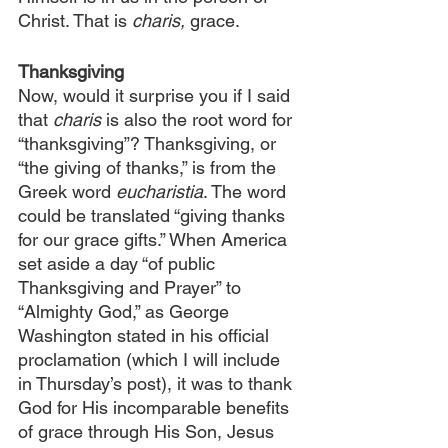
Christ. That is 
charis,
 grace.
Thanksgiving
Now, would it surprise you if I said 
that 
charis 
is also the root word for 
“thanksgiving”? Thanksgiving, or 
“the giving of thanks,” is from the 
Greek word 
eucharistia
. The word 
could be translated “giving thanks 
for our grace gifts.” When America 
set aside a day “of public 
Thanksgiving and Prayer” to 
“Almighty God,” as George 
Washington stated in his official 
proclamation (which I will include 
in Thursday’s post), it was to thank 
God for His incomparable benefits 
of grace through His Son, Jesus 