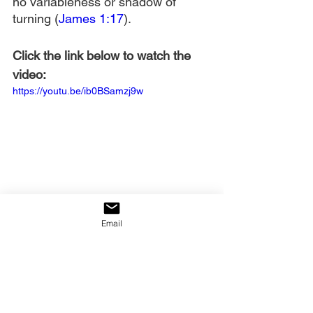
no variableness or shadow of 
turning (
James 1:17
).
Click the link below to watch the 
video:
https://youtu.be/ib0BSamzj9w
Email
____________________________
_
James Strong, 
The New 
Strong’s Exhaustive 