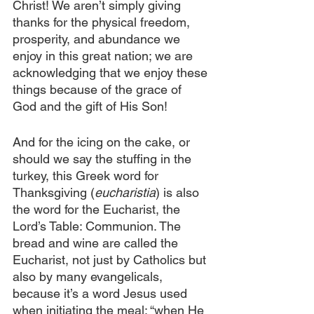
Christ! We aren’t simply giving 
thanks for the physical freedom, 
prosperity, and abundance we 
enjoy in this great nation; we are 
acknowledging that we enjoy these 
things because of the grace of 
God and the gift of His Son!
And for the icing on the cake, or 
should we say the stuffing in the 
turkey, this Greek word for 
Thanksgiving (
eucharistia
) is also 
the word for the Eucharist, the 
Lord’s Table: Communion. The 
bread and wine are called the 
Eucharist, not just by Catholics but 
also by many evangelicals, 
because it’s a word Jesus used 
when initiating the meal: “when He 