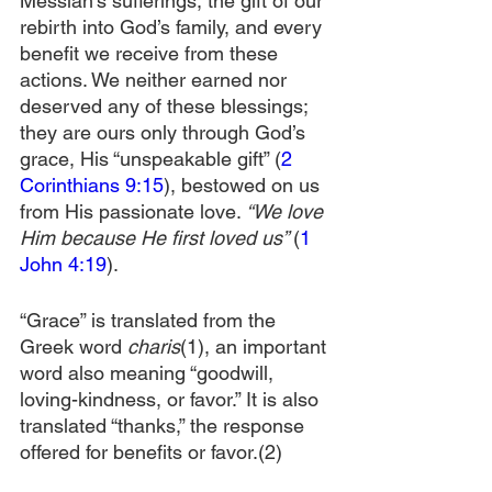
Messiah’s sufferings, the gift of our 
rebirth into God’s family, and every 
benefit we receive from these 
actions. We neither earned nor 
deserved any of these blessings; 
they are ours only through God’s 
grace, His “unspeakable gift” (
2 
Corinthians 9:15
), bestowed on us 
from His passionate love. 
“We love 
Him because He first loved us” 
(
1 
John 4:19
).
“Grace” is translated from the 
Greek word 
charis
(1), an important 
word also meaning “goodwill, 
loving-kindness, or favor.” It is also 
translated “thanks,” the response 
offered for benefits or favor.(2)