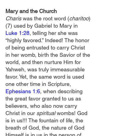
Mary and the Church
Charis
 was the root word (
charitoo
)
(7) used by Gabriel to Mary in 
Luke 1:28
, telling her she was 
“highly favored.” Indeed! The honor 
of being entrusted to carry Christ 
in her womb, birth the Savior of the 
world, and then nurture Him for 
Yahweh, was truly immeasurable 
favor. Yet, the same word is used 
one other time in Scripture, 
Ephesians 1:6
, when describing 
the great favor granted to us as 
believers, who also now carry 
Christ in our
 spiritual 
wombs! God 
is in us!!! The fountain of life, the 
breath of God, the nature of God 
Himself is in us in the person of 