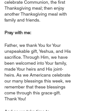
celebrate Communion, the first 
Thanksgiving meal; then enjoy 
another Thanksgiving meal with 
family and friends.
Pray with me:
Father, we thank You for Your 
unspeakable gift, Yeshua, and His 
sacrifice. Through Him, we have 
been welcomed into Your family, 
made Your heirs and His joint-
heirs. As we Americans celebrate 
our many blessings this week, we 
remember that these blessings 
come through this grace-gift. 
Thank You!