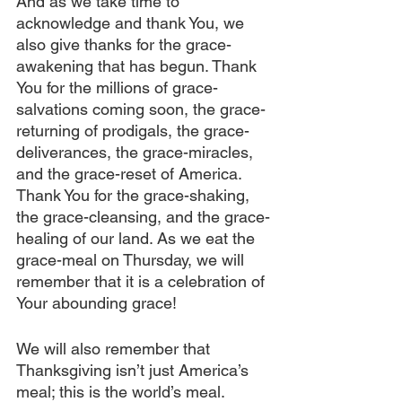
And as we take time to 
acknowledge and thank You, we 
also give thanks for the grace-
awakening that has begun. Thank 
You for the millions of grace-
salvations coming soon, the grace-
returning of prodigals, the grace-
deliverances, the grace-miracles, 
and the grace-reset of America. 
Thank You for the grace-shaking, 
the grace-cleansing, and the grace-
healing of our land. As we eat the 
grace-meal on Thursday, we will 
remember that it is a celebration of 
Your abounding grace!
We will also remember that 
Thanksgiving isn’t just America’s 
meal; this is the world’s meal. 