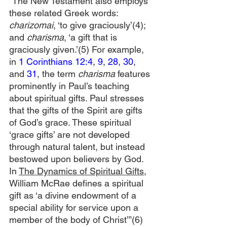
“The New Testament also employs 
these related Greek words: 
charizomai
, ‘to give graciously’(4); 
and 
charisma
, ‘a gift that is 
graciously given.’(5) For example, 
in 
1 Corinthians 12:4
, 
9
, 
28
, 
30
, 
and 
31
, the term 
charisma
 features 
prominently in Paul’s teaching 
about spiritual gifts. Paul stresses 
that the gifts of the Spirit are gifts 
of God’s grace. These spiritual 
‘grace gifts’ are not developed 
through natural talent, but instead 
bestowed upon believers by God. 
In 
The Dynamics of Spiritual Gifts,
William McRae defines a spiritual 
gift as ‘a divine endowment of a 
special ability for service upon a 
member of the body of Christ’”(6)