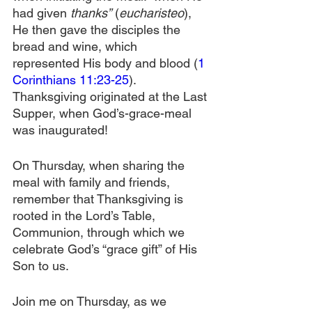
had given 
thanks”
 (
eucharisteo
), 
He then gave the disciples the 
bread and wine, which 
represented His body and blood (
1 
Corinthians 11:23-25
). 
Thanksgiving originated at the Last 
Supper, when God’s-grace-meal 
was inaugurated!
On Thursday, when sharing the 
meal with family and friends, 
remember that Thanksgiving is 
rooted in the Lord’s Table, 
Communion, through which we 
celebrate God’s “grace gift” of His 
Son to us.
Join me on Thursday, as we 