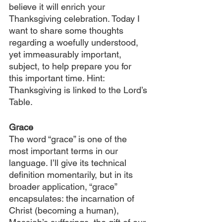
believe it will enrich your 
Thanksgiving celebration. Today I 
want to share some thoughts 
regarding a woefully understood, 
yet immeasurably important, 
subject, to help prepare you for 
this important time. Hint: 
Thanksgiving is linked to the Lord’s 
Table.
Grace
The word “grace” is one of the 
most important terms in our 
language. I’ll give its technical 
definition momentarily, but in its 
broader application, “grace” 
encapsulates: the incarnation of 
Christ (becoming a human), 