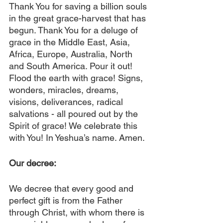
Thank You for saving a billion souls 
in the great grace-harvest that has 
begun. Thank You for a deluge of 
grace in the Middle East, Asia, 
Africa, Europe, Australia, North 
and South America. Pour it out! 
Flood the earth with grace! Signs, 
wonders, miracles, dreams, 
visions, deliverances, radical 
salvations - all poured out by the 
Spirit of grace! We celebrate this 
with You! In Yeshua’s name. Amen.
Our decree:
We decree that every good and 
perfect gift is from the Father 
through Christ, with whom there is 