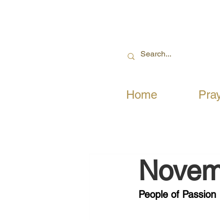
Home
Pra
Novem
People of Passion