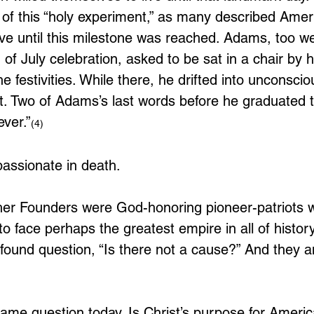
 of this “holy experiment,” as many described Ameri
ive until this milestone was reached. Adams, too w
 of July celebration, asked to be sat in a chair by 
e festivities. While there, he drifted into unconsci
ght. Two of Adams’s last words before he graduated 
ver.”
(4)
 passionate in death.
r Founders were God-honoring pioneer-patriots wi
o face perhaps the greatest empire in all of history
found question, “Is there not a cause?” And they a
me question today. Is Christ’s purpose for Americ