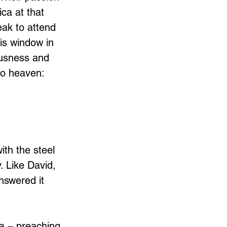
ca at that 
eak to attend 
his window in 
ousness and 
to heaven: 
th the steel 
. Like David, 
nswered it 
a – preaching 