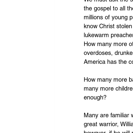
the gospel to all t
millions of young 
know Christ stolen 
lukewarm preacher
How many more of 
overdoses, drunken
America has the c
How many more bab
many more children
enough?
Many are familiar 
great warrior, Will