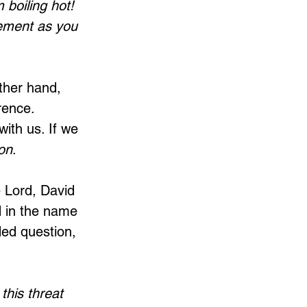
boiling hot! 
tement as you 
ther hand, 
rence. 
ith us. If we 
on
.
 Lord, David 
d in the name 
ed question, 
this threat 