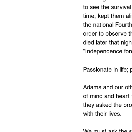
to see the survival
time, kept them al
the national Fourth
order to observe th
died later that ni
“Independence fore
Passionate in life;
Adams and our othe
of mind and heart t
they asked the pro
with their lives.
We must ask the sa