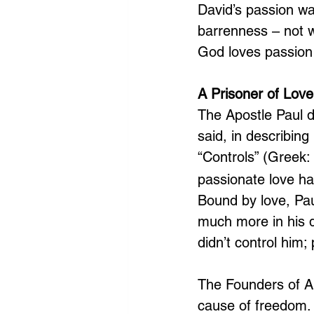
David’s passion wa
barrenness – not w
God loves passion 
A Prisoner of Love
The Apostle Paul d
said, in describin
“Controls” (Greek: 
passionate love ha
Bound by love, Pau
much more in his q
didn’t control him;
The Founders of Am
cause of freedom. 