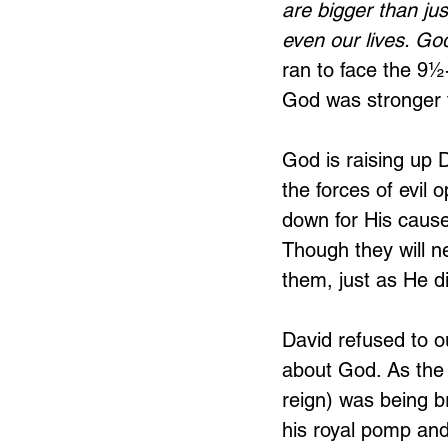
are bigger than jus
even our lives. God
ran
to face the 9½-
God was stronger t
God is raising up D
the forces of evil 
down for His cause.
Though they will n
them, just as He di
David refused to ou
about God. As the
reign) was being br
his royal pomp and