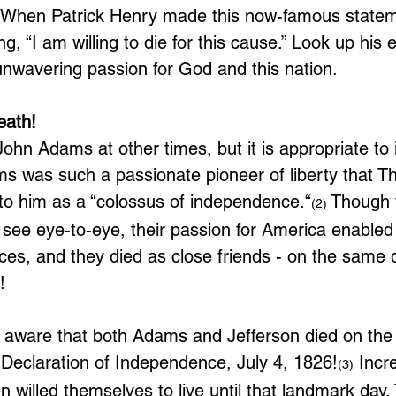
When Patrick Henry made this now-famous statem
ng, “I am willing to die for this cause.” Look up his 
 unwavering passion for God and this nation.
eath!
ohn Adams at other times, but it is appropriate to 
ms was such a passionate pioneer of liberty that 
 to him as a “colossus of independence.“
 Though 
(2)
 see eye-to-eye, their passion for America enabled
nces, and they died as close friends - on the same 
!
 aware that both Adams and Jefferson died on the
 Declaration of Independence, July 4, 1826!
 Incre
(3)
 willed themselves to live until that landmark day.