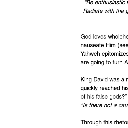
“Be enthusiastic 
Radiate with the g
God loves wholehe
nauseate Him (see
Yahweh epitomizes 
are going to turn 
King David was a m
quickly reached his
of his false gods?
“Is there not a ca
Through this rhetor