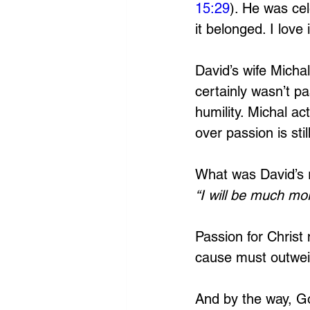
15:29
). He was ce
it belonged. I love i
David’s wife Micha
certainly wasn’t p
humility. Michal act
over passion is sti
What was David’s 
“I will be much mor
Passion for Christ
cause must outweig
And by the way, God