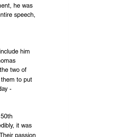
ent, he was 
entire speech, 
include him 
Thomas 
the two of 
 them to put 
day - 
 50th 
dibly, it was 
 Their passion 