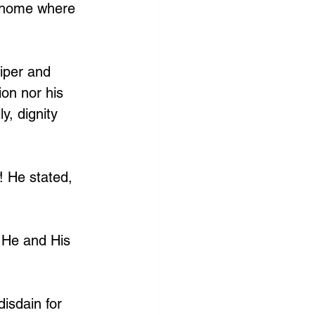
g home where 
iper and 
on nor his 
ly, dignity 
! He stated, 
 He and His 
isdain for 