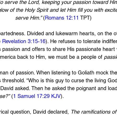
to serve the Lord, keeping your passion toward Him 
low of the Holy Spirit and let Him fill you with exci
serve Him.” 
(
Romans 12:11
 TPT)
artedness. Divided and lukewarm hearts, on the o
 
Revelation 3:15-16
). He refuses to tolerate indiffe
passion and offers to share His passionate heart w
America back to Him, we must be a people of 
passi
an of passion. When listening to Goliath mock the
 threshold. “Who is this guy to curse the living Go
” David asked. Then he asked the poignant and load
use?”
 (
1 Samuel 17:29 KJV
). 
ical question, David declared, 
The ramifications of 