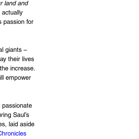
r land and 
 actually 
s passion for 
al giants – 
y their lives 
the increase. 
will empower 
l passionate 
ing Saul’s 
s, laid aside 
Chronicles 