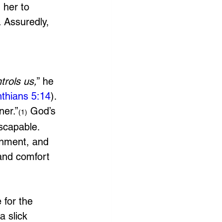
 her to 
 Assuredly, 
trols us,
” he 
nthians 5:14
). 
ner.”
 God’s 
(1)
scapable. 
onment, and 
and comfort 
for the 
 slick 