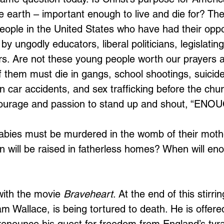
he earth – important enough to live and die for? Th
people in the United States who have had their oppo
by ungodly educators, liberal politicians, legislatin
s. Are not these young people worth our prayers 
them must die in gangs, school shootings, suicide
 car accidents, and sex trafficking before the chur
ourage and passion to stand up and shout, “ENO
ies must be murdered in the womb of their mot
 will be raised in fatherless homes? When will en
with the movie 
Braveheart
. At the end of this stirrin
iam Wallace, is being tortured to death. He is offer