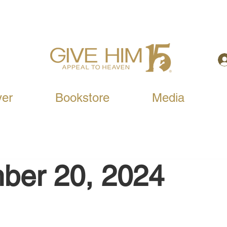
yer
Bookstore
Media
ber 20, 2024