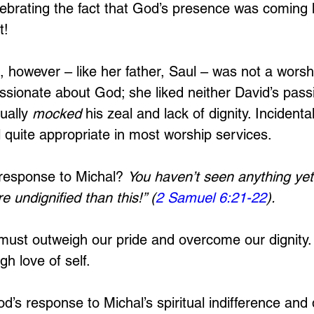
lebrating the fact that God’s presence was comin
t! 
l, however – like her father, Saul – was not a worsh
assionate about God; she liked neither David’s passi
ually 
mocked 
his zeal and lack of dignity. Incidental
ll quite appropriate in most worship services.
response to Michal? 
You haven’t seen anything yet
e undignified than this!” (
2 Samuel 6:21-22
). 
 must outweigh our pride and overcome our dignity.
h love of self.
’s response to Michal’s spiritual indifference and d