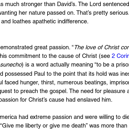
s much stronger than David’s. The Lord sentenced
anting her nature passed on. That’s pretty serious.
and loathes apathetic indifference.
emonstrated great passion. “
The love of Christ con
g his commitment to the cause of Christ (see 
2 Cori
sunecho
) is a word actually meaning “to be a priso
d possessed Paul to the point that its hold was ine
l faced hunger, thirst, numerous beatings, impris
uest to preach the gospel. The need for pleasure 
 passion for Christ’s cause had enslaved him.
erica had extreme passion and were willing to die 
“Give me liberty or give me death” was more than a