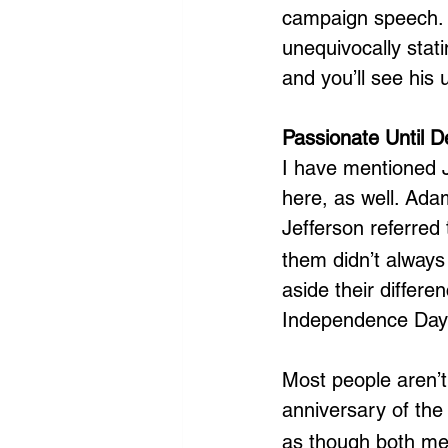
campaign speech. 
unequivocally stati
and you’ll see his
Passionate Until D
I have mentioned J
here, as well. Ada
Jefferson referred
them didn’t always
aside their differe
Independence Day
Most people aren’t
anniversary of the
as though both men