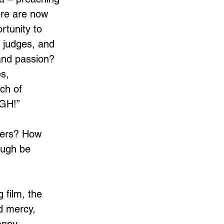
ere are now 
rtunity to 
g judges, and 
and passion? 
s, 
ch of 
UGH!”
hers? How 
ough be 
g film, the 
ed mercy, 