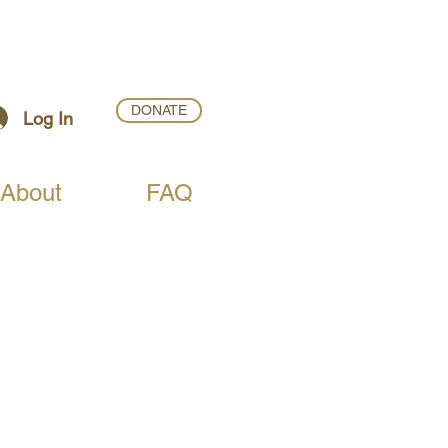
DONATE
Log In
About
FAQ