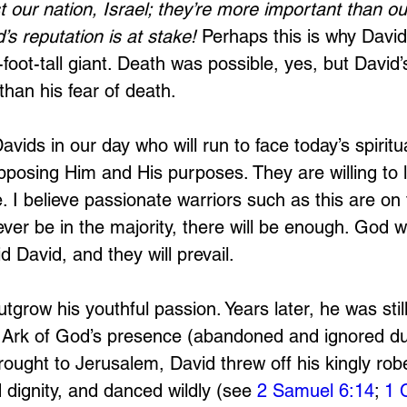
t our nation, Israel; they’re more important than ou
’s reputation is at stake!
 Perhaps this is why David
foot-tall giant. Death was possible, yes, but David’
han his fear of death.
avids in our day who will run to face today’s spiritu
opposing Him and His purposes. They are willing to la
 I believe passionate warriors such as this are on 
ever be in the majority, there will be enough. God 
d David, and they will prevail.
tgrow his youthful passion. Years later, he was stil
 Ark of God’s presence (abandoned and ignored dur
ought to Jerusalem, David threw off his kingly robe
 dignity, and danced wildly (see 
2 Samuel 6:14
; 
1 