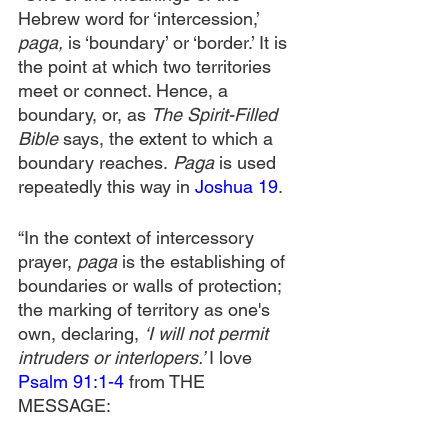
Hebrew word for ‘intercession,’ 
paga, 
is ‘boundary’ or ‘border.’ It is 
the point at which two territories 
meet or connect. Hence, a 
boundary, or, as 
The Spirit-Filled 
Bible 
says, the extent to which a 
boundary reaches.
 Paga 
is used 
repeatedly this way in 
Joshua 19
.
“In the context of intercessory 
prayer, 
paga
 is the establishing of 
boundaries or walls of protection; 
the marking of territory as one's 
own, declaring, 
‘I will not permit 
intruders or interlopers.’ 
I love 
Psalm 91:1-4
 from THE 
MESSAGE: