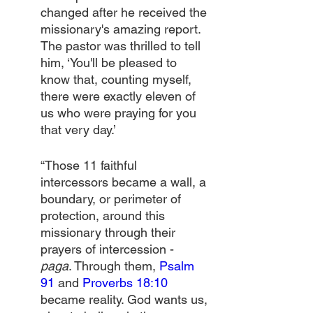
changed after he received the 
missionary's amazing report. 
The pastor was thrilled to tell 
him, ‘You'll be pleased to 
know that, counting myself, 
there were exactly eleven of 
us who were praying for you 
that very day.’
“Those 11 faithful 
intercessors became a wall, a 
boundary, or perimeter of 
protection, around this 
missionary through their 
prayers of intercession - 
paga
. Through them, 
Psalm 
91
 and 
Proverbs 18:10
became reality. God wants us, 