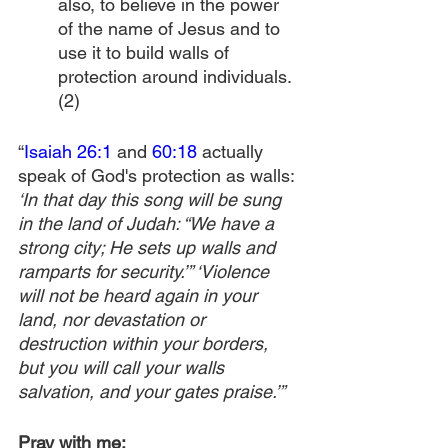
also, to believe in the power 
of the name of Jesus and to 
use it to build walls of 
protection around individuals.
(2)
“
Isaiah 26:1
 and 
60:18
 actually 
speak of God's protection as walls: 
‘In that day this song will be sung 
in the land of Judah: “We have a 
strong city; He sets up walls and 
ramparts for security.’” ‘Violence 
will not be heard again in your 
land, nor devastation or 
destruction within your borders, 
but you will call your walls 
salvation, and your gates praise.’”
Pray with me: