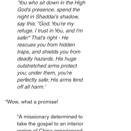
‘You who sit down in the High 
God's presence, spend the 
night in Shaddai's shadow, 
say this: "God, You're my 
refuge. I trust in You, and I'm 
safe!" That's right - He 
rescues you from hidden 
traps, and shields you from 
deadly hazards. His huge 
outstretched arms protect 
you; under them, you're 
perfectly safe; His arms fend 
off all harm.'
“Wow, what a promise!
“A missionary determined to 
take the gospel to an interior 
region of China experienced 