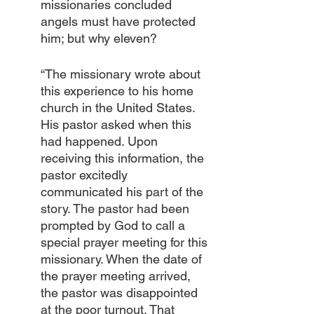
missionaries concluded 
angels must have protected 
him; but why eleven?
“The missionary wrote about 
this experience to his home 
church in the United States. 
His pastor asked when this 
had happened. Upon 
receiving this information, the 
pastor excitedly 
communicated his part of the 
story. The pastor had been 
prompted by God to call a 
special prayer meeting for this 
missionary. When the date of 
the prayer meeting arrived, 
the pastor was disappointed 
at the poor turnout. That 