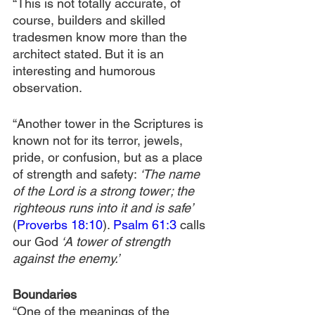
“This is not totally accurate, of 
course, builders and skilled 
tradesmen know more than the 
architect stated. But it is an 
interesting and humorous 
observation.
“Another tower in the Scriptures is 
known not for its terror, jewels, 
pride, or confusion, but as a place 
of strength and safety: 
‘The name 
of the Lord is a strong tower; the 
righteous runs into it and is safe’ 
(
Proverbs 18:10
). 
Psalm 61:3
 calls 
our God
 ‘A tower of strength 
against the enemy.’
Boundaries
“One of the meanings of the 