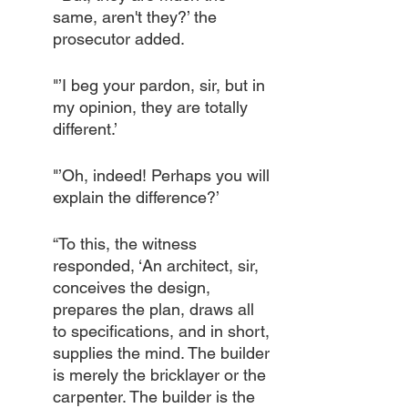
same, aren't they?’ the 
prosecutor added.
"’I beg your pardon, sir, but in 
my opinion, they are totally 
different.’
"’Oh, indeed! Perhaps you will 
explain the difference?’
“To this, the witness 
responded, ‘An architect, sir, 
conceives the design, 
prepares the plan, draws all 
to specifications, and in short, 
supplies the mind. The builder 
is merely the bricklayer or the 
carpenter. The builder is the 