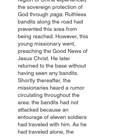
the sovereign protection of 
God through 
paga
. Ruthless 
bandits along the road had 
prevented this area from 
being reached. However, this 
young missionary went, 
preaching the Good News of 
Jesus Christ. He later 
returned to the base without 
having seen any bandits. 
Shortly thereafter, the 
missionaries heard a rumor 
circulating throughout the 
area: the bandits had not 
attacked because an 
entourage of eleven soldiers 
had traveled with him. As he 
had traveled alone, the 