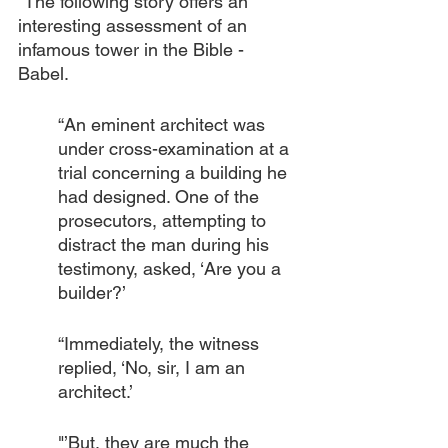
“The following story offers an 
interesting assessment of an 
infamous tower in the Bible -  
Babel.
“An eminent architect was 
under cross-examination at a 
trial concerning a building he 
had designed. One of the 
prosecutors, attempting to 
distract the man during his 
testimony, asked, ‘Are you a 
builder?’
“Immediately, the witness 
replied, ‘No, sir, I am an 
architect.’
"’But, they are much the 