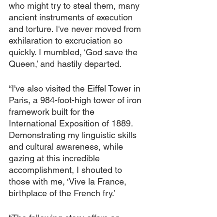
who might try to steal them, many 
ancient instruments of execution 
and torture. I've never moved from 
exhilaration to excruciation so 
quickly. I mumbled, ‘God save the 
Queen,’ and hastily departed.
“I've also visited the Eiffel Tower in 
Paris, a 984-foot-high tower of iron 
framework built for the 
International Exposition of 1889. 
Demonstrating my linguistic skills 
and cultural awareness, while 
gazing at this incredible 
accomplishment, I shouted to 
those with me, ‘Vive la France, 
birthplace of the French fry.’