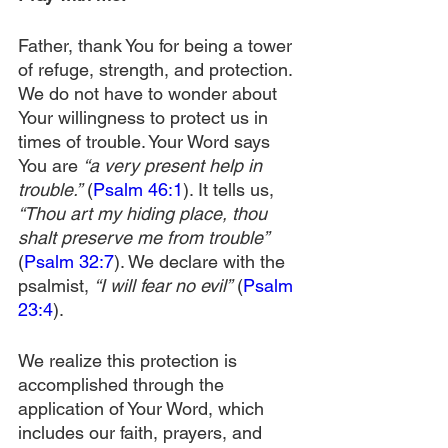
Father, thank You for being a tower 
of refuge, strength, and protection. 
We do not have to wonder about 
Your willingness to protect us in 
times of trouble. Your Word says 
You are 
“a very present help in 
trouble.”
 (
Psalm 46:1
). It tells us, 
“Thou art my hiding place, thou 
shalt preserve me from trouble”
(
Psalm 32:7
). We declare with the 
psalmist, 
“I will fear no evil”
 (
Psalm 
23:4
).
We realize this protection is 
accomplished through the 
application of Your Word, which 
includes our faith, prayers, and 