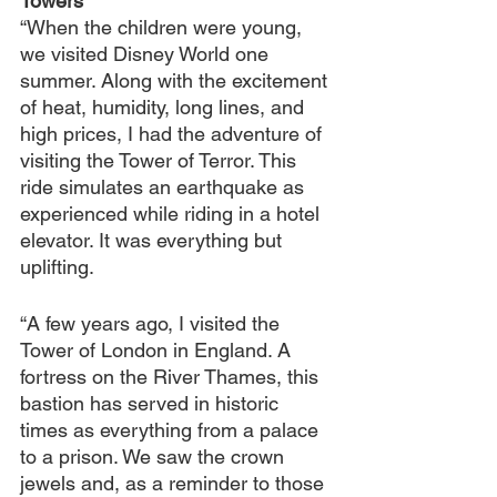
Towers
“When the children were young, 
we visited Disney World one 
summer. Along with the excitement 
of heat, humidity, long lines, and 
high prices, I had the adventure of 
visiting the Tower of Terror. This 
ride simulates an earthquake as 
experienced while riding in a hotel 
elevator. It was everything but 
uplifting.
“A few years ago, I visited the 
Tower of London in England. A 
fortress on the River Thames, this 
bastion has served in historic 
times as everything from a palace 
to a prison. We saw the crown 
jewels and, as a reminder to those 