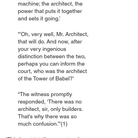
machine; the architect, the 
power that puts it together 
and sets it going.’
"’Oh, very well, Mr. Architect, 
that will do. And now, after 
your very ingenious 
distinction between the two, 
perhaps you can inform the 
court, who was the architect 
of the Tower of Babel?’
“The witness promptly 
responded, ‘There was no 
architect, sir, only builders. 
That's why there was so 
much confusion.’”(1)