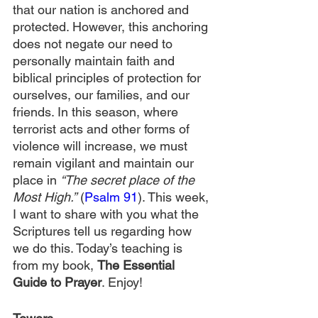
that our nation is anchored and 
protected. However, this anchoring 
does not negate our need to 
personally maintain faith and 
biblical principles of protection for 
ourselves, our families, and our 
friends. In this season, where 
terrorist acts and other forms of 
violence will increase, we must 
remain vigilant and maintain our 
place in 
“The secret place of the 
Most High.”
 (
Psalm 91
). This week, 
I want to share with you what the 
Scriptures tell us regarding how 
we do this. Today’s teaching is 
from my book, 
The Essential 
Guide to Prayer
. Enjoy!