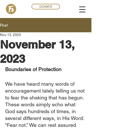
DONATE
Post
Nov 13, 2023
November 13,
2023
Boundaries of Protection
We have heard many words of 
encouragement lately telling us not 
to fear the shaking that has begun. 
These words simply echo what 
God says hundreds of times, in 
several different ways, in His Word: 
“Fear not.” We can rest assured 