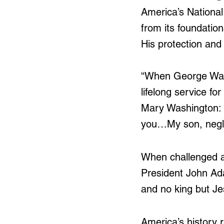
America’s National
from its foundatio
His protection and 
“When George Was
lifelong service fo
Mary Washington: 
you…My son, neglec
When challenged as
President John Ad
and no king but Je
America’s history 