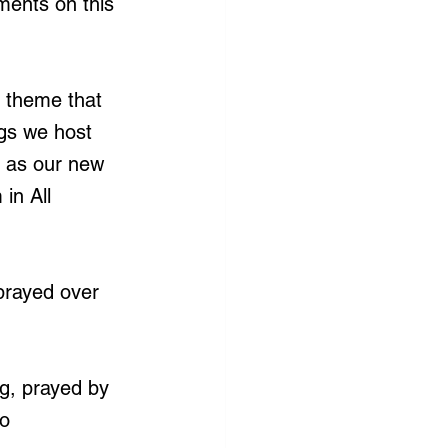
ments on this 
 theme that 
ngs we host 
y as our new 
in All 
prayed over 
g, prayed by 
o 