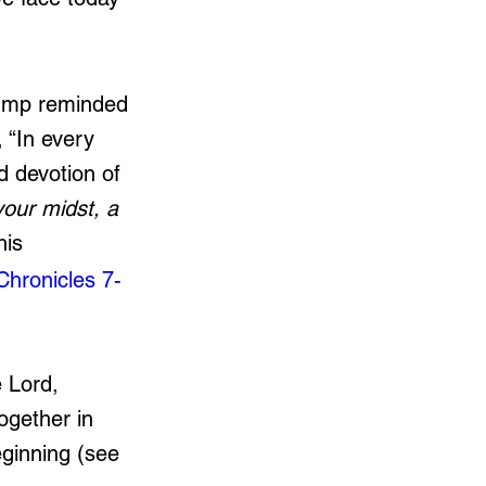
rump reminded 
 “
In every 
d devotion of 
our midst, a 
his 
Chronicles 7-
 Lord, 
ogether in 
eginning (see 