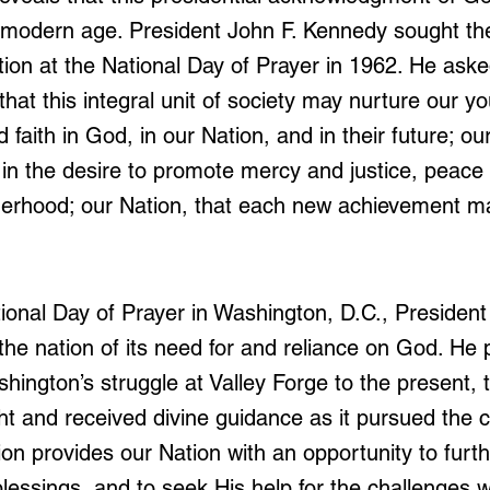
 modern age. President John F. Kennedy sought the
tion at the National Day of Prayer in 1962. He aske
hat this integral unit of society may nurture our y
faith in God, in our Nation, and in their future; our 
in the desire to promote mercy and justice, peace
herhood; our Nation, that each new achievement ma
)
tional Day of Prayer in Washington, D.C., President
e nation of its need for and reliance on God. He 
ington’s struggle at Valley Forge to the present, t
ht and received divine guidance as it pursued the c
ion provides our Nation with an opportunity to furt
blessings, and to seek His help for the challenges 