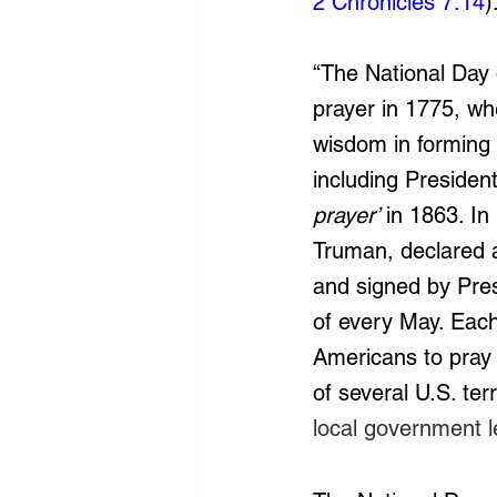
2 Chronicles 7:14
)
“The National Day of
prayer in 1775, wh
wisdom in forming a
including President
prayer’
 in 1863. In
Truman, declared a
and signed by Pres
of every May. Each
Americans to pray o
of several U.S. terr
local government l