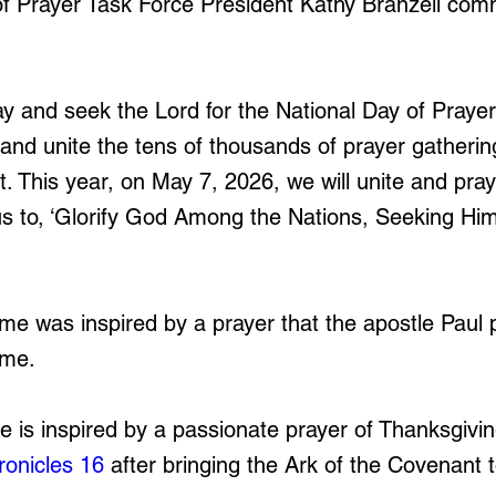
f Prayer Task Force President Kathy Branzell com
y and seek the Lord for the National Day of Prayer
r and unite the tens of thousands of prayer gatheri
t. This year, on May 7, 2026, we will unite and pra
s to, ‘Glorify God Among the Nations, Seeking Him 
eme was inspired by a prayer that the apostle Paul 
ome.
e is inspired by a passionate prayer of Thanksgivin
ronicles 16
 after bringing the Ark of the Covenant t