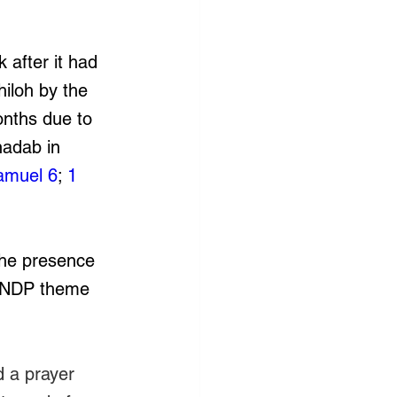
 after it had 
iloh by the 
onths due to 
nadab in 
amuel 6
; 
1 
the presence 
’s NDP theme 
d a prayer 