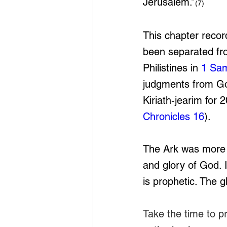
Jerusalem.”
(7)
This chapter record
been separated fro
Philistines in 
1 Sam
judgments from G
Kiriath-jearim for 
Chronicles 16
). 
The Ark was more t
and glory of God. I
is prophetic. The g
Take the time to pr