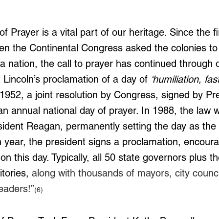
.
 Prayer is a vital part of our heritage. Since the fir
en the Continental Congress asked the colonies to 
 nation, the call to prayer has continued through o
 Lincoln’s proclamation of a day of 
‘humiliation, fas
 1952, a joint resolution by Congress, signed by Pr
n annual national day of prayer. In 1988, the law
ident Reagan, permanently setting the day as the f
 year, the president signs a proclamation, encourag
n this day. Typically, all 50 state governors plus t
itories, 
along with thousands of mayors, city counci
eaders!”
(6)