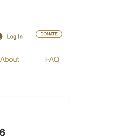
DONATE
Log In
About
FAQ
26