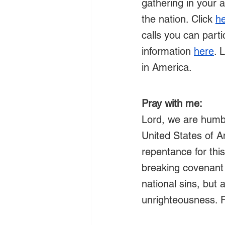
gathering in your 
the nation. Click 
h
calls you can partic
information 
here
. 
in America.
Pray with me:
Lord, we are humb
United States of 
repentance for this
breaking covenant
national sins, but
unrighteousness. F