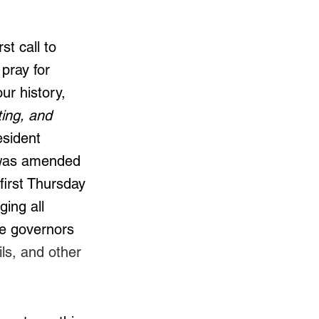
st call to 
pray for 
ur history, 
ting, and 
esident 
 was amended 
irst Thursday 
ing all 
he governors 
ls, and other 