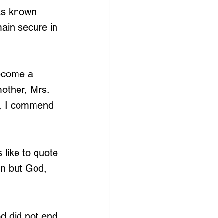
has known 
ain secure in 
ecome a 
mother, Mrs. 
m, I commend 
 like to quote 
n but God, 
d did not end 