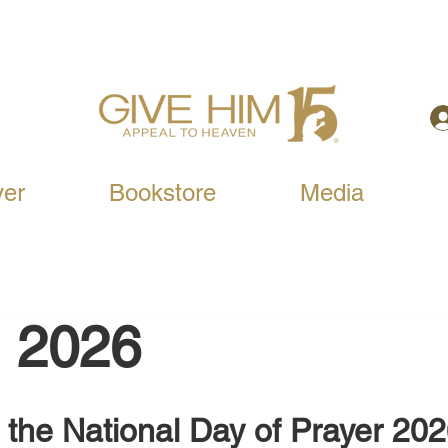
yer
Bookstore
Media
, 2026
 the National Day of Prayer 20