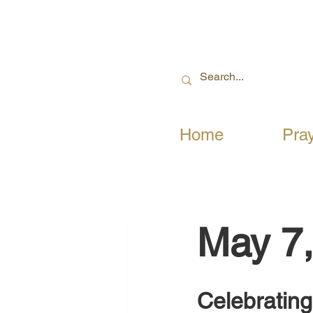
Home
Pra
May 7
Celebrating