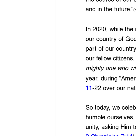
and in the future.”
(
In 2020, while the
our country of God
part of our countr
our fellow citizens
mighty one who wil
year,
 during “Amer
11
-22 over our nat
So today, we celeb
humble ourselves, 
unity, asking Him 