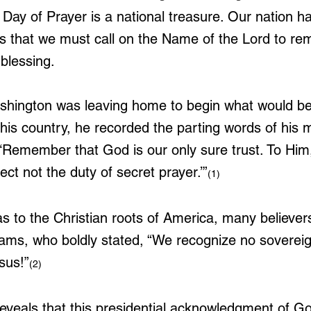
 Day of Prayer is a national treasure. Our nation 
ns that we must call on the Name of the Lord to rem
blessing. 
hington was leaving home to begin what would b
r his country, he recorded the parting words of his 
‘Remember that God is our only sure trust. To Hi
t not the duty of secret prayer.’”
(1)
 to the Christian roots of America, many believers
ams, who boldly stated, “We recognize no sovereig
sus!”
(2)
reveals that this presidential acknowledgment of Go