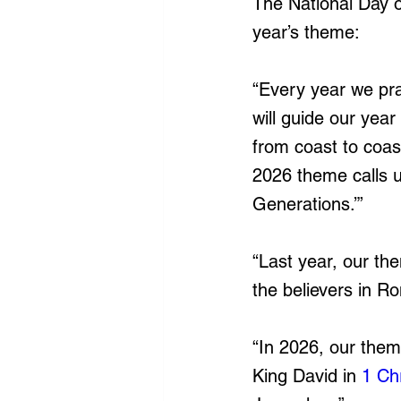
The National Day o
year’s theme:
“Every year we pra
will guide our yea
from coast to coas
2026 theme calls u
Generations.’”
“Last year, our th
the believers in R
“In 2026, our them
King David in 
1 Ch