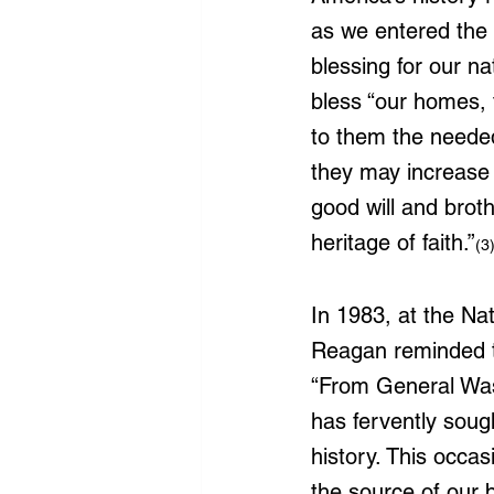
as we entered the
blessing for our na
bless “our homes, t
to them the needed 
they may increase 
good will and brot
heritage of faith.”
(3
In 1983, at the Na
Reagan reminded th
“From General Wash
has fervently soug
history. This occas
the source of our 