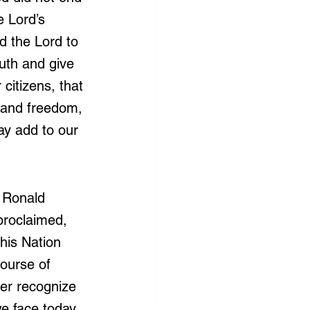
 Lord’s 
d the Lord to 
outh and give 
citizens, that 
 and freedom, 
y add to our 
 Ronald 
proclaimed, 
his Nation 
ourse of 
her recognize 
we face today 