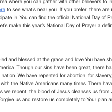
area where you can gather with other believers to in
ere
 to see what’s near you. If you prefer, there are
ipate in. You can find the official National Day of Pr
Let’s make this year’s National Day of Prayer a def
led and blessed at the grace and love You have s
America. Though our sins have been great, there h
 nation. We have repented for abortion, for slavery,
 with the Native Americans many times. There hav
 as we repent, the blood of Jesus cleanses us from 
orgive us and restore us completely to Your plan a