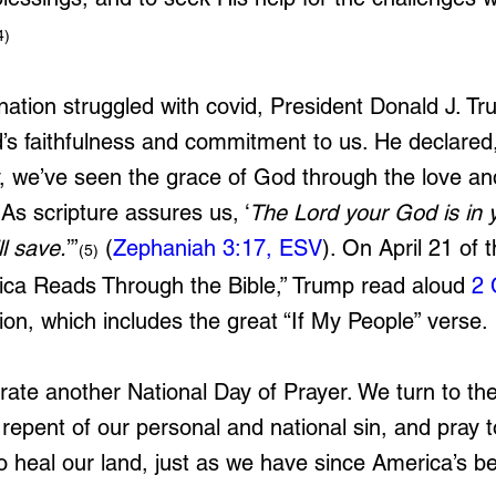
4)
 nation struggled with covid, President Donald J. T
’s faithfulness and commitment to us. He declared,
y, we’ve seen the grace of God through the love an
. As scripture assures us, ‘
The Lord your God is in y
l save.
’”
(
Zephaniah 3:17, ESV
). On April 21 of t
(5)
ica Reads Through the Bible,” 
Trump read aloud 
2 
ion, which includes the great “If My People” verse.
rate another National Day of Prayer. We turn to the
repent of our personal and national sin, and pray t
to heal our land, just as we have since America’s b