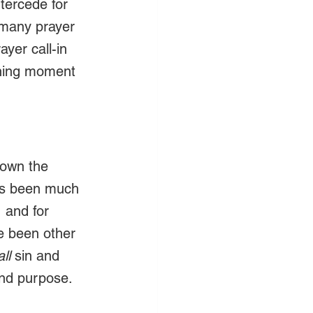
tercede for 
 many prayer 
ayer call-in 
ining moment 
hown the 
as been much 
 and for 
e been other 
all 
sin and 
nd purpose.  