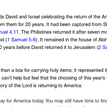
s David and Israel celebrating the return of the Ark
m them for 20 years. It had been captured from Sh
uel 4:11
. The Philistines returned it after seven m
od (
1 Samuel 5-6
). It remained in the house of Abi
20 years before David returned it to Jerusalem (
2 S
han a box for carrying holy items; it represented 
 can’t help but feel that the choosing of this year
lory of the Lord is returning to America. 
ay for America today. You may still have time to fin