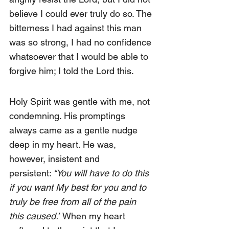
believe I could ever truly do so. The 
bitterness I had against this man 
was so strong, I had no confidence 
whatsoever that I would be able to 
forgive him; I told the Lord this.
Holy Spirit was gentle with me, not 
condemning. His promptings 
always came as a gentle nudge 
deep in my heart. He was, 
however, insistent and 
persistent:
 “You will have to do this 
if you want My best for you and to 
truly be free from all of the pain 
this caused.”
 When my heart 