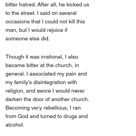
bitter hatred. After all, he kicked us 
to the street. I said on several 
occasions that I could not kill this 
man, but I would rejoice if 
someone else did.
Though it was irrational, I also 
became bitter at the church, in 
general. I associated my pain and 
my family’s disintegration with 
religion, and swore I would never 
darken the door of another church. 
Becoming very rebellious, I ran 
from God and turned to drugs and 
alcohol.