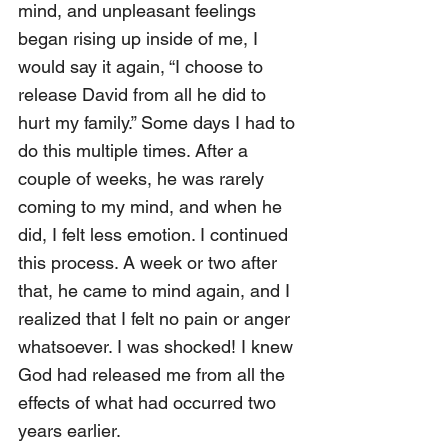
mind, and unpleasant feelings 
began rising up inside of me, I 
would say it again, “I choose to 
release David from all he did to 
hurt my family.” Some days I had to 
do this multiple times. After a 
couple of weeks, he was rarely 
coming to my mind, and when he 
did, I felt less emotion. I continued 
this process. A week or two after 
that, he came to mind again, and I 
realized that I felt no pain or anger 
whatsoever. I was shocked! I knew 
God had released me from all the 
effects of what had occurred two 
years earlier.