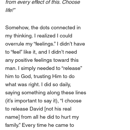
from every effect of this. Choose 
life!”
Somehow, the dots connected in 
my thinking. I realized I could 
overrule my “feelings.” I didn’t have 
to “feel” like it, and I didn’t need 
any positive feelings toward this 
man. I simply needed to “release” 
him to God, trusting Him to do 
what was right. I did so daily, 
saying something along these lines 
(it’s important to say it), “I choose 
to release David [not his real 
name] from all he did to hurt my 
family.” Every time he came to 