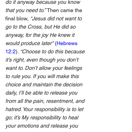
do it anyway because you know 
that you need to.” 
Then came the 
final blow, 
“Jesus did not want to 
go to the Cross, but He did so 
anyway, for the joy He knew it 
would produce later”
(
Hebrews 
12:2
). 
“Choose to do this because 
it’s right, even though you don’t 
want to. Don’t allow your feelings 
to rule you. If you will make this 
choice and maintain the decision 
daily, I’ll be able to release you 
from all the pain, resentment, and 
hatred. Your responsibility is to let 
go; it’s My responsibility to heal 
your emotions and release you 