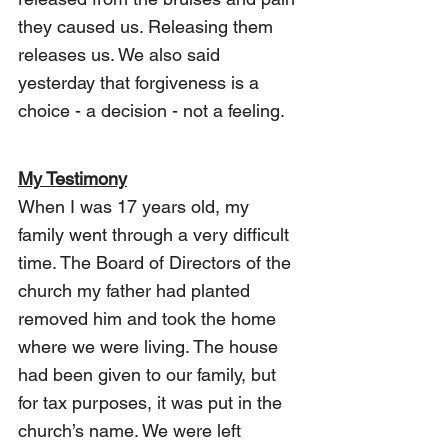
they caused us. Releasing them 
releases us. We also said 
yesterday that forgiveness is a 
choice - a decision - not a feeling.
My Testimony
When I was 17 years old, my 
family went through a very difficult 
time. The Board of Directors of the 
church my father had planted 
removed him and took the home 
where we were living. The house 
had been given to our family, but 
for tax purposes, it was put in the 
church’s name. We were left 