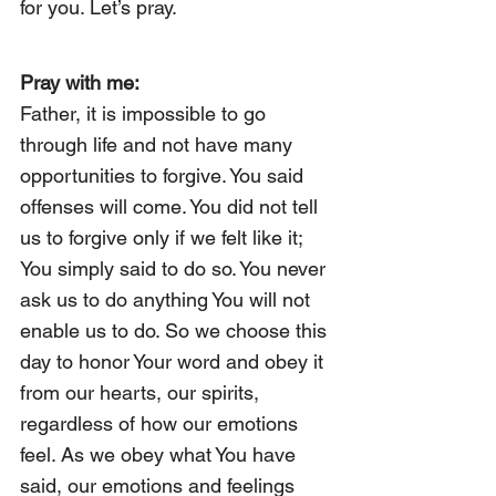
for you. Let’s pray.
Pray with me:
Father, it is impossible to go 
through life and not have many 
opportunities to forgive. You said 
offenses will come. You did not tell 
us to forgive only if we felt like it; 
You simply said to do so. You never 
ask us to do anything You will not 
enable us to do. So we choose this 
day to honor Your word and obey it 
from our hearts, our spirits, 
regardless of how our emotions 
feel. As we obey what You have 
said, our emotions and feelings 