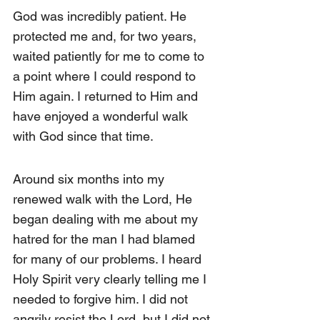
God was incredibly patient. He 
protected me and, for two years, 
waited patiently for me to come to 
a point where I could respond to 
Him again. I returned to Him and 
have enjoyed a wonderful walk 
with God since that time.
Around six months into my 
renewed walk with the Lord, He 
began dealing with me about my 
hatred for the man I had blamed 
for many of our problems. I heard 
Holy Spirit very clearly telling me I 
needed to forgive him. I did not 
angrily resist the Lord, but I did not 