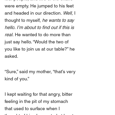
were empty. He jumped to his feet 
and headed in our direction.
 Well,
 I 
thought to myself, 
he wants to say 
hello
. 
I’m about to find out if this is 
real.
 He wanted to do more than 
just say hello. “Would the two of 
you like to join us at our table?” he 
asked.
“Sure,” said my mother, “that’s very 
kind of you.”
I kept waiting for that angry, bitter 
feeling in the pit of my stomach 
that used to surface when I 