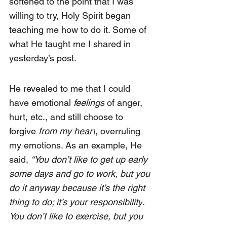
softened to the point that I was 
willing to try, Holy Spirit began 
teaching me how to do it. Some of 
what He taught me I shared in 
yesterday’s post
.
He revealed to me that I could 
have emotional 
feelings
 of anger, 
hurt, etc., and still choose to 
forgive 
from my heart
, overruling 
my emotions. As an example, He 
said, 
“You don’t like to get up early 
some days and go to work, but you 
do it anyway because it’s the right 
thing to do; it’s your responsibility
. 
You don’t like to exercise, but you 