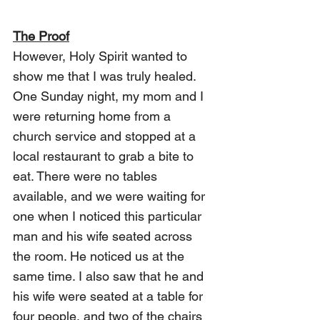
The Proof
However, Holy Spirit wanted to 
show me that I was truly healed. 
One Sunday night, my mom and I 
were returning home from a 
church service and stopped at a 
local restaurant to grab a bite to 
eat. There were no tables 
available, and we were waiting for 
one when I noticed this particular 
man and his wife seated across 
the room. He noticed us at the 
same time. I also saw that he and 
his wife were seated at a table for 
four people, and two of the chairs 