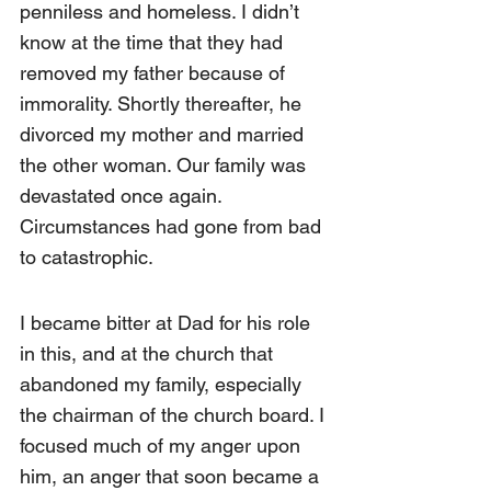
penniless and homeless. I didn’t 
know at the time that they had 
removed my father because of 
immorality. Shortly thereafter, he 
divorced my mother and married 
the other woman. Our family was 
devastated once again. 
Circumstances had gone from bad 
to catastrophic.
I became bitter at Dad for his role 
in this, and at the church that 
abandoned my family, especially 
the chairman of the church board. I 
focused much of my anger upon 
him, an anger that soon became a 