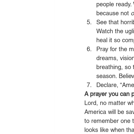
people ready. 
because not 
o
See that horrib
Watch the ugli
heal it so comp
Pray for the m
dreams, vision
breathing, so 
season. Believ
Declare, “Amer
A prayer you can p
Lord, no matter w
America will be s
to remember one th
looks like when tha