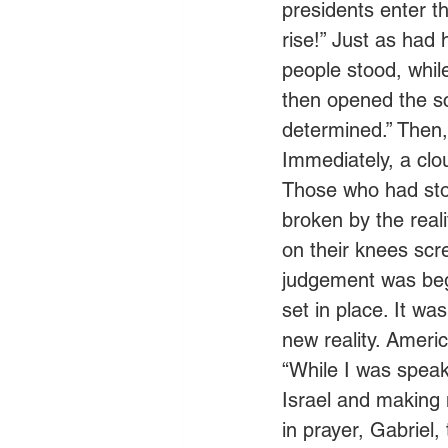
presidents enter t
rise!” Just as had
people stood, whil
then opened the sc
determined.” Then,
Immediately, a clo
Those who had stoo
broken by the rea
on their knees scr
judgement was begi
set in place. It wa
new reality. Americ
“While I was speak
Israel and making m
in prayer, Gabriel,