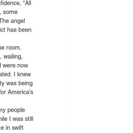
idence, “All 
s, some 
 The angel 
ict has been 
he room. 
 wailing, 
d were now 
ated. I knew 
ty was being 
for America’s 
my people 
e I was still 
 in swift 