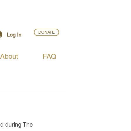
DONATE
Log In
About
FAQ
d during The 