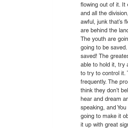
flowing out of it. 
and all the division
awful, junk that’s
are behind the lanc
The youth are goin
going to be saved.
saved! The greate
able to hold it, try
to try to control i
frequently. The pr
think they don’t b
hear and dream and
speaking, and You 
going to make it o
it up with great s