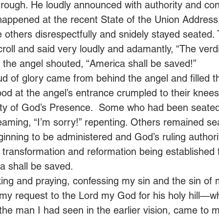
hrough. He loudly announced with authority and conf
 happened at the recent State of the Union Addres
e others disrespectfully and snidely stayed seated.
roll and said very loudly and adamantly, “The verd
 the angel shouted, “America shall be saved!”  
ud of glory came from behind the angel and filled t
d at the angel’s entrance crumpled to their knees,
lity of God’s Presence.  Some who had been seate
eaming, “I’m sorry!” repenting. Others remained se
nning to be administered and God’s ruling authori
s transformation and reformation being established 
a shall be saved. 
ing and praying, confessing my sin and the sin of 
y request to the Lord my God for his holy hill—whil
 the man I had seen in the earlier vision, came to me