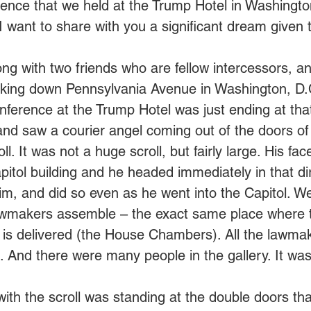
nce that we held at the Trump Hotel in Washington
I want to share with you a significant dream given t
ong with two friends who are fellow intercessors,
lking down Pennsylvania Avenue in Washington, D.C
ference at the Trump Hotel was just ending at tha
nd saw a courier angel coming out of the doors of 
ll. It was not a huge scroll, but fairly large. His fa
pitol building and he headed immediately in that di
him, and did so even as he went into the Capitol. W
awmakers assemble – the exact same place where t
 is delivered (the House Chambers). All the lawma
ts. And there were many people in the gallery. It wa
ith the scroll was standing at the double doors tha