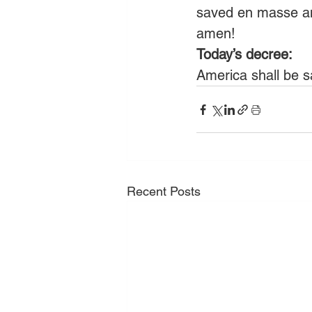
saved en masse an
amen! 
Today’s decree:
America shall be s
Recent Posts