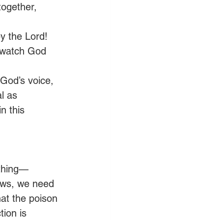
together, 
by the Lord! 
, watch God 
 God’s voice, 
l as 
n this 
 thing—
ews, we need 
at the poison 
ion is 