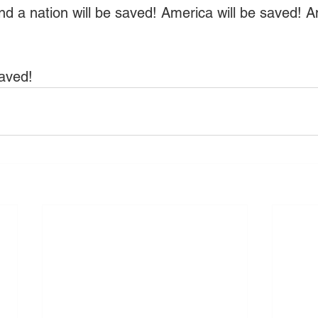
d a nation will be saved! America will be saved! 
aved!