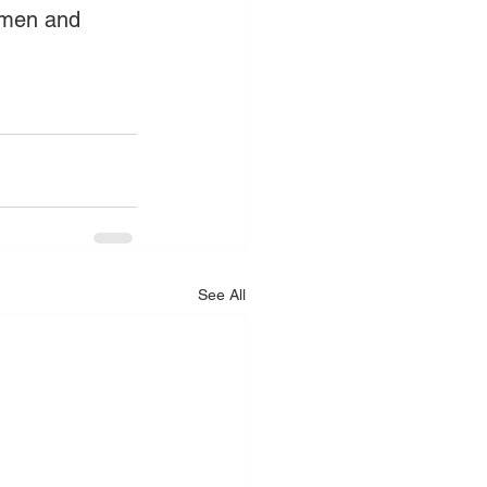
Amen and 
See All