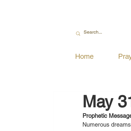
Home
Pra
May 3
Prophetic Messag
Numerous dreams, 