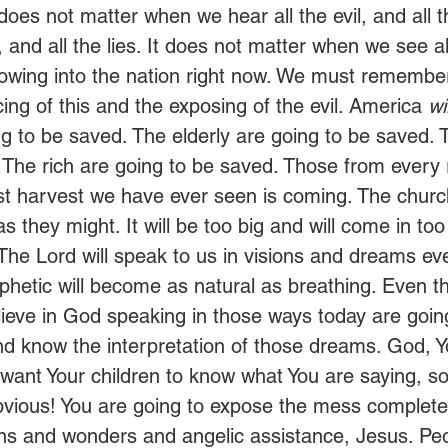
It does not matter when we hear all the evil, and all 
, and all the lies. It does not matter when we see all
 flowing into the nation right now. We must remember
ing of this and the exposing of the evil. America
 wi
g to be saved. The elderly are going to be saved. 
 The rich are going to be saved. Those from every r
st harvest we have ever seen is coming. The churc
 as they might. It will be too big and will come in to
t. The Lord will speak to us in visions and dreams e
ophetic will become as natural as breathing. Even 
elieve in God speaking in those ways today are goin
 know the interpretation of those dreams. God, Yo
want Your children to know what You are saying, so
bvious! You are going to expose the mess complete
igns and wonders and angelic assistance, Jesus. Peo