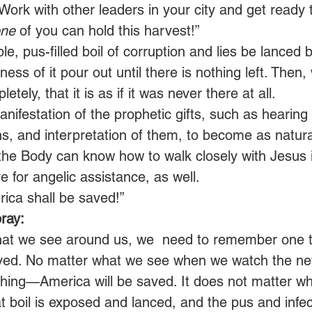
Work with other leaders in your city and get ready 
ne
 of you can hold this harvest!”
le, pus-filled boil of corruption and lies be lanced 
ness of it pour out until there is nothing left. Then
letely, that it is as if it was never there at all.
anifestation of the prophetic gifts, such as hearing
s, and interpretation of them, to become as natura
the Body can know how to walk closely with Jesus i
e for angelic assistance, as well.
ica shall be saved!” 
ray:
hat we see around us, we  need to remember one
aved. No matter what we see when we watch the n
ing—America will be saved. It does not matter wh
t boil is exposed and lanced, and the pus and infect