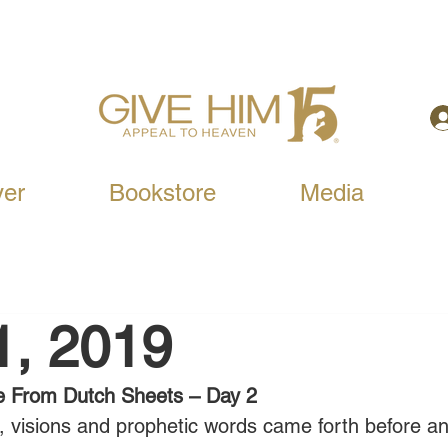
yer
Bookstore
Media
1, 2019
e From Dutch Sheets – Day 2
visions and prophetic words came forth before an