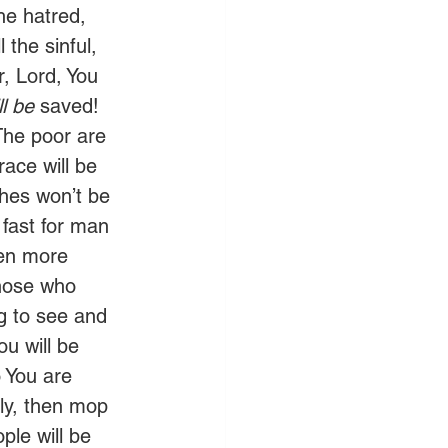
the hatred, 
 the sinful, 
, Lord, You 
ll be
 saved! 
The poor are 
ace will be 
hes won’t be 
o fast for man 
ven more 
those who 
g to see and 
u will be 
 You are 
ly, then mop 
ple will be 