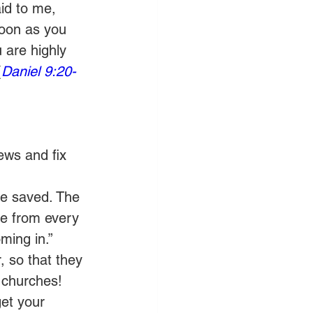
id to me, 
oon as you 
 are highly 
(
Daniel 9:20-
ews and fix 
be saved. The 
se from every 
ming in.”
, so that they 
 churches! 
et your 