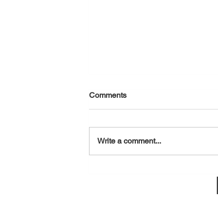
Comments
August 6, 2026
Write a comment...