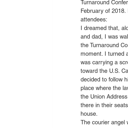
Turnaround Confere
February of 2018. 
attendees: 
I dreamed that, al
and dad, I was wa
the Turnaround Con
moment. I turned a
was carrying a scro
toward the U.S. Ca
decided to follow 
place where the l
the Union Address
there in their sea
house.  
The courier angel w