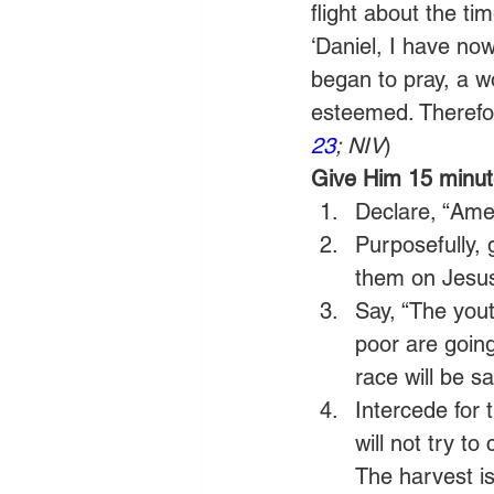
flight about the ti
‘Daniel, I have no
began to pray, a wo
esteemed. Therefor
23
; NIV
) 
Give Him 15 minute
Declare, “Amer
Purposefully, 
them on Jesus,
Say, “The yout
poor are going
race will be s
Intercede for 
will not try t
The harvest is