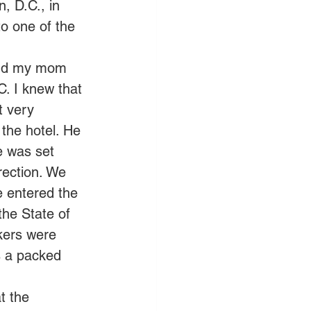
, D.C., in 
o one of the 
 and my mom 
. I knew that 
t very 
the hotel. He 
ce was set 
rection. We 
e entered the 
he State of 
kers were 
s a packed 
t the 