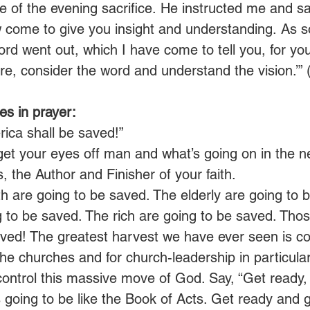
me of the evening sacrifice.
He instructed me and sa
w come to give you insight and understanding.
As s
rd went out, which I have come to tell you, for you
e, consider the word and understand the vision.’” 
s in prayer:
ica shall be saved!”
get your eyes off man and what’s going on in the n
 the Author and Finisher of your faith.
h are going to be saved. The elderly are going to 
 to be saved. The rich are going to be saved. Tho
aved! The greatest harvest we have ever seen is co
the churches and for church-leadership in particular
o control this massive move of God. Say, “Get ready,
 going to be like the Book of Acts. Get ready and g