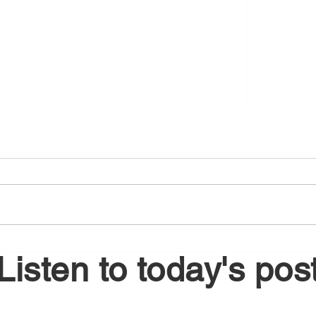
August 5, 2026
Augu
Listen to today's pos