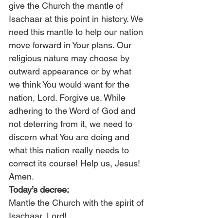
give the Church the mantle of 
Isachaar at this point in history. We 
need this mantle to help our nation 
move forward in Your plans. Our 
religious nature may choose by 
outward appearance or by what 
we think You would want for the 
nation, Lord. Forgive us. While 
adhering to the Word of God and 
not deterring from it, we need to 
discern what You are doing and 
what this nation really needs to 
correct its course! Help us, Jesus! 
Amen.
Today’s decree:
Mantle the Church with the spirit of 
Isachaar, Lord!