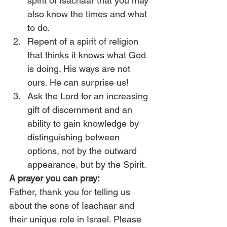
spirit of Isachaar that you may 
also know the times and what 
to do.
Repent of a spirit of religion 
that thinks it knows what God 
is doing. His ways are not 
ours. He can surprise us!
Ask the Lord for an increasing 
gift of discernment and an 
ability to gain knowledge by 
distinguishing between 
options, not by the outward 
appearance, but by the Spirit.
A prayer you can pray:
Father, thank you for telling us 
about the sons of Isachaar and 
their unique role in Israel. Please 