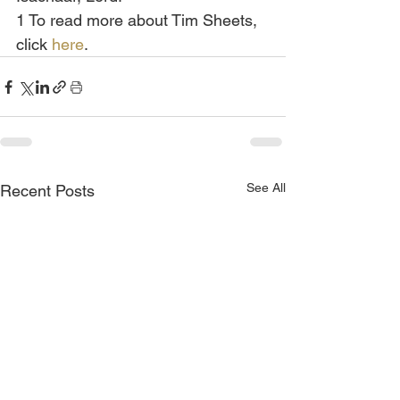
1 To read more about Tim Sheets, 
click 
here
.
See All
Recent Posts