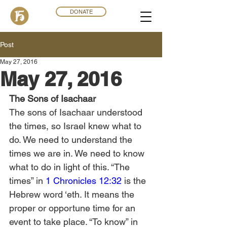
DONATE
Post
May 27, 2016
May 27, 2016
The Sons of Isachaar
The sons of Isachaar understood 
the times, so Israel knew what to 
do. We need to understand the 
times we are in. We need to know 
what to do in light of this. “The 
times” in 
1 Chronicles 12:32
 is the 
Hebrew word ‘eth. It means the 
proper or opportune time for an 
event to take place. “To know” in 