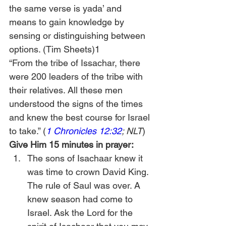
the same verse is yada’ and 
means to gain knowledge by 
sensing or distinguishing between 
options. (Tim Sheets)1
“From the tribe of Issachar, there 
were 200 leaders of the tribe with 
their relatives. All these men 
understood the signs of the times 
and knew the best course for Israel 
to take.” (
1 Chronicles 12:32
; NLT
)
Give Him 15 minutes in prayer:
The sons of Isachaar knew it 
was time to crown David King. 
The rule of Saul was over. A 
knew season had come to 
Israel. Ask the Lord for the 